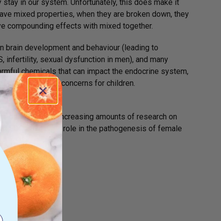
stay in our system. Unfortunately, this does make it
have mixed properties, when they are broken down, they
ave compounding effects with mixed together.
n brain development and behaviour (leading to
 infertility, sexual dysfunction in men), and many
rmful chemicals that can impact the endocrine system,
and developmental concerns for children.
sorders. There is increasing amounts of research on
that EDCs to have a role in the pathogenesis of female