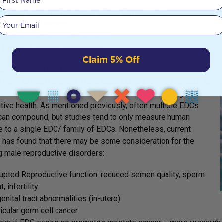
pic gestation
cocious puberty / premature breast development
Your email
ired breastfeeding
st abnormalities/malignancies
fertility & healthy pregnancies
Claim 5% Off
productive Health
 there is much interest in the topic, current human research is
when it comes to the effect EDCs may have in altering male
tive health. As mentioned previously, often multiple EDCs
can compound, but studies tend to only measure human
 to a single EDC/ family of EDCs. Nonetheless, current
 has found that there may be some consideration for the
g male reproductive disorders:
upted Reproductive function: reduced semen quality, sperm
, infertility
enital tract abnormalities (in-utero)
icular germ cell cancer