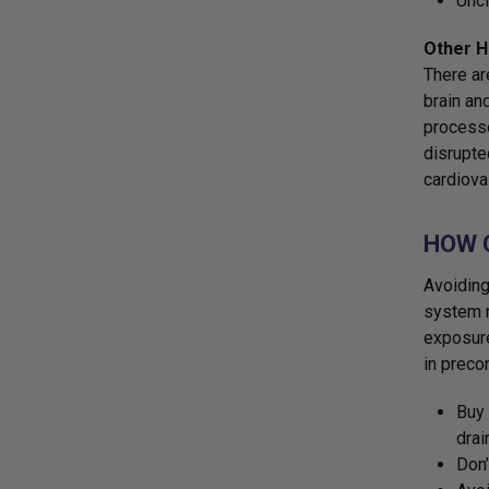
Uncl
Other H
There ar
brain an
processe
disrupte
cardiova
HOW 
Avoiding
system r
exposure
in preco
Buy 
drai
Don’