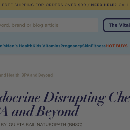
 FREE SHIPPING FOR ORDERS OVER $99 /
NEED HELP?
CALL
The Vital
n's
Men's Health
Kids Vitamins
Pregnancy
Skin
Fitness
HOT BUYS
and Health: BPA and Beyond
docrine Disrupting Che
A and Beyond
 BY:
QUIETA BAIL NATUROPATH (BHSC)