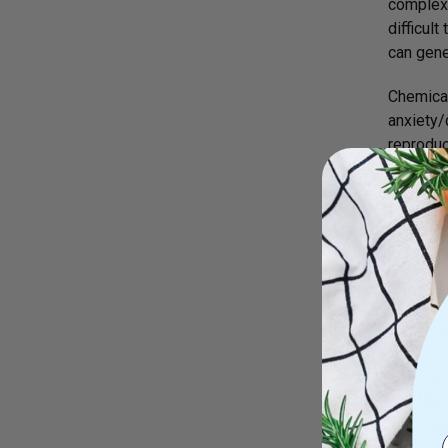
complex 
difficul
can gene
Chemical
anxiety/
reproduc
with evi
Female 
There ar
the topi
reproduc
Pol
Prem
Repr
Uter
End