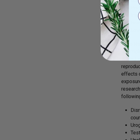
Ecto
Pre
Impa
Brea
Low 
Male Re
Although
limited 
reproduc
effects 
exposure
research
followin
Disr
count
Urog
Test