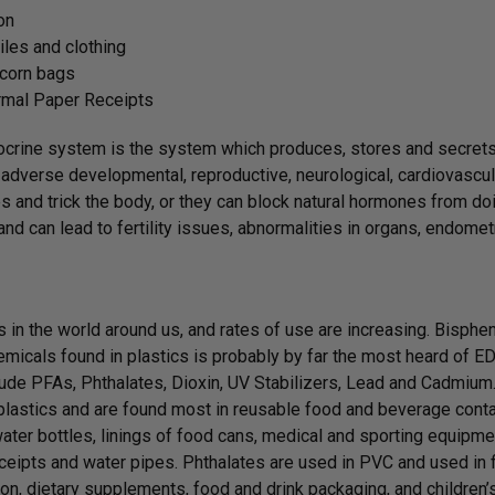
on
iles and clothing
corn bags
rmal Paper Receipts
crine system is the system which produces, stores and secret
adverse developmental, reproductive, neurological, cardiovascul
 and trick the body, or they can block natural hormones from doin
nd can lead to fertility issues, abnormalities in organs, endom
is in the world around us, and rates of use are increasing. Bisphe
emicals found in plastics is probably by far the most heard of 
lude PFAs, Phthalates, Dioxin, UV Stabilizers, Lead and Cadmium
 plastics and are found most in reusable food and beverage conta
ater bottles, linings of food cans, medical and sporting equipme
ceipts and water pipes. Phthalates are used in PVC and used in fi
on, dietary supplements, food and drink packaging, and children’s