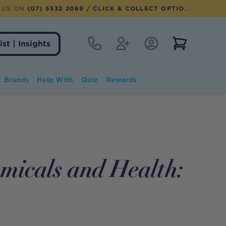
 US ON
(07) 5532 2069
/ CLICK & COLLECT OPTION AVAILABLE
Contact
Register
Account Login
View notifi
ist | Insights
Brands
Help With
Quiz
Rewards
micals and Health: