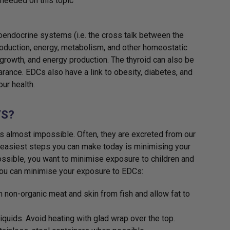
needed on this topic
oendocrine systems (i.e. the cross talk between the
roduction, energy, metabolism, and other homeostatic
rowth, and energy production. The thyroid can also be
rance. EDCs also have a link to obesity, diabetes, and
ur health.
’S?
is almost impossible. Often, they are excreted from our
 easiest steps you can make today is minimising your
ossible, you want to minimise exposure to children and
you can minimise your exposure to EDCs:
 non-organic meat and skin from fish and allow fat to
iquids. Avoid heating with glad wrap over the top.