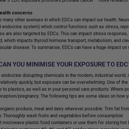
ear if EDC exposure promotes prostate cancer – more research 
ealth concerns
e many other avenues in which EDCs can impact our health. Neur
d endocrine system) which control functions such as stress, rep
s are also targeted by EDCs. This can impact stress response, g
d, which impacts thyroid hormone transport, metabolism, and clea
scular disease. To summarise, EDCs can have a huge impact on o
CAN YOU MINIMISE YOUR EXPOSURE TO EDC
 endocrine disrupting chemicals in the modern, industrial world, 
elatively quickly, but exposure can be overwhelming. One of the
 to plastics, as well as in your personal care products. Where p
nception/pregnancy. The following tips are some ideas on how 
organic produce, meat and dairy wherever possible. Trim fat from
n. Thoroughly wash fruits and vegetables before consumption
t microwave plastic food containers or use them for storing hot l