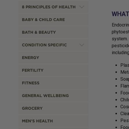
8 PRINCIPLES OF HEALTH
WHAT 
BABY & CHILD CARE
Endocrin
phytoest
BATH & BEAUTY
system. 
CONDITION SPECIFIC
pesticid
including
ENERGY
Plas
FERTILITY
Met
Soa
FITNESS
Flam
Food
GENERAL WELLBEING
Chil
Cosm
GROCERY
Clea
Pes
MEN'S HEALTH
Foo