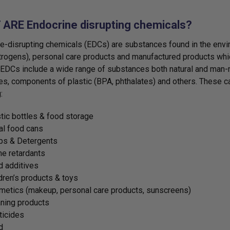
ARE Endocrine disrupting chemicals?
e-disrupting chemicals (EDCs) are substances found in the environ
rogens), personal care products and manufactured products which
EDCs include a wide range of substances both natural and man-m
es, components of plastic (BPA, phthalates) and others. These
:
tic bottles & food storage
al food cans
ps & Detergents
e retardants
 additives
dren’s products & toys
etics (makeup, personal care products, sunscreens)
ning products
ticides
d