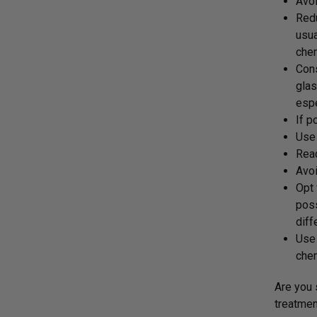
Avoi
Red
usua
chem
Cons
glas
espe
If p
Use 
Read
Avoi
Opt
poss
diff
Use 
chem
Are you 
treatmen