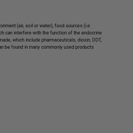
ment (air, soil or water), food sources (i.e.
 can interfere with the function of the endocrine
ade, which include pharmaceuticals, dioxin, DDT,
 can be found in many commonly used products