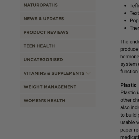
NATUROPATHS
Tefl
Text
NEWS & UPDATES
Pop
The
PRODUCT REVIEWS
The endo
TEEN HEALTH
produce 
hormones
UNCATEGORISED
system a
function.
VITAMINS & SUPPLEMENTS
Plastic
WEIGHT MANAGEMENT
Plastic 
other ch
WOMEN'S HEALTH
also inc
to build
usable w
paper re
medicati