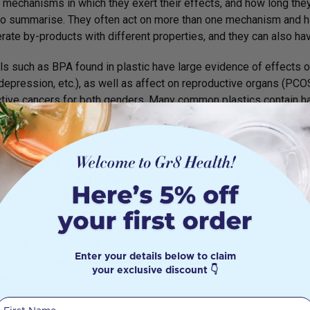
mechanisms in which they exert their effects, and how long they 
t to summarise. They often act on more than one mechanism and 
rate by-products with different properties, and they can also h
s such as BPA found in plastic have large evidence of effects o
depression, etc.), as well as affect on reproductive organs (PCOS,
tive cancers for both genders. Many common plastics contain ha
dence linking them to cancer, diabetes, reproductive disorders, 
Reproductive Health
e many ways that EDCs can contribute to female reproductive di
c, in both animal and human epidemiological data, that supports 
tive disorders. These include:
ycystic Ovarian Syndrome
ature ovarian failure / Aneuploidy
Enter your details below to claim
oductive Tract Abnormalities/ malignancies
your exclusive discount 👇
ine fibroids
ometriosis
First Name