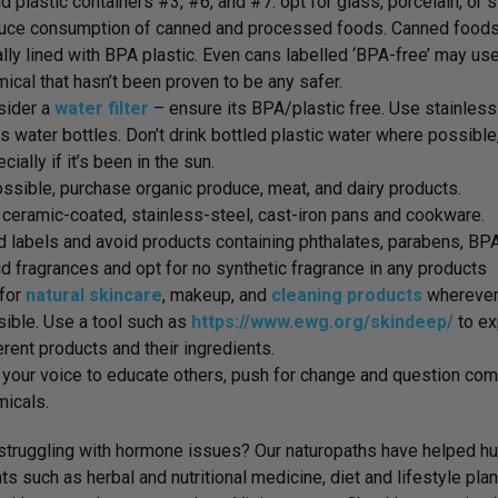
d plastic containers #3, #6, and #7. opt for glass, porcelain, or
uce consumption of canned and processed foods. Canned foods
lly lined with BPA plastic. Even cans labelled ‘BPA-free’ may use
ical that hasn’t been proven to be any safer.
ider a
water filter
– ensure its BPA/plastic free. Use stainless
s water bottles. Don’t drink bottled plastic water where possible
cially if it’s been in the sun.
ossible, purchase organic produce, meat, and dairy products.
ceramic-coated, stainless-steel, cast-iron pans and cookware.
 labels and avoid products containing phthalates, parabens, BPA,
d fragrances and opt for no synthetic fragrance in any products
 for
natural skincare
, makeup, and
cleaning products
whereve
ible. Use a tool such as
https://www.ewg.org/skindeep/
to ex
erent products and their ingredients.
your voice to educate others, push for change and question comp
icals.
struggling with hormone issues? Our naturopaths have helped hun
ts such as herbal and nutritional medicine, diet and lifestyle p