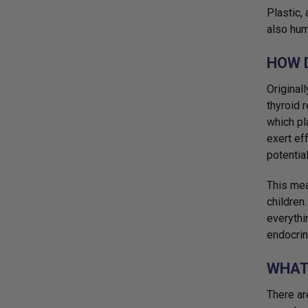
Plastic,
also hum
HOW 
Original
thyroid 
which pl
exert ef
potentia
This mea
children
everythi
endocrin
WHAT
There ar