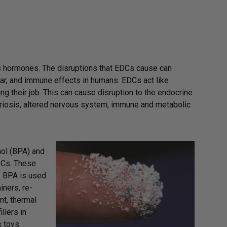
s hormones. The disruptions that EDCs cause can
ar, and immune effects in humans. EDCs act like
g their job. This can cause disruption to the endocrine
etriosis, altered nervous system, immune and metabolic
nol (BPA) and
EDCs. These
. BPA is used
iners, re-
nt, thermal
llers in
 toys.