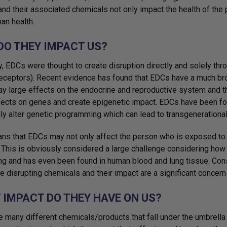
 and their associated chemicals not only impact the health of the 
an health.
DO THEY IMPACT US?
ly, EDCs were thought to create disruption directly and solely t
receptors). Recent evidence has found that EDCs have a much br
ay large effects on the endocrine and reproductive system and 
fects on genes and create epigenetic impact. EDCs have been fo
lly alter genetic programming which can lead to transgenerational
ns that EDCs may not only affect the person who is exposed to the
. This is obviously considered a large challenge considering ho
ng and has even been found in human blood and lung tissue. Cons
e disrupting chemicals and their impact are a significant concern 
 IMPACT DO THEY HAVE ON US?
e many different chemicals/products that fall under the umbrella 