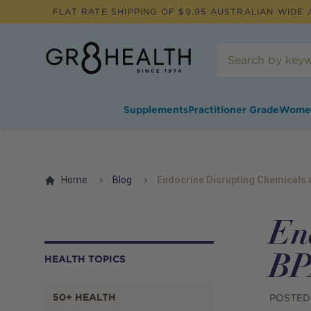
FLAT RATE SHIPPING OF $
9.95
AUSTRALIAN WIDE /
Supplements
Practitioner Grade
Wome
Home
Blog
Endocrine Disrupting Chemicals 
En
BP
HEALTH TOPICS
50+ HEALTH
POSTED