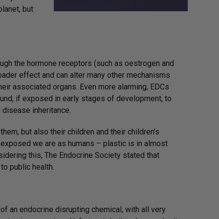
planet, but
hrough the hormone receptors (such as oestrogen and
oader effect and can alter many other mechanisms
their associated organs. Even more alarming, EDCs
und, if exposed in early stages of development, to
 disease inheritance.
m, but also their children and their children’s
w exposed we are as humans – plastic is in almost
idering this, The Endocrine Society stated that
to public health.
of an endocrine disrupting chemical, with all very