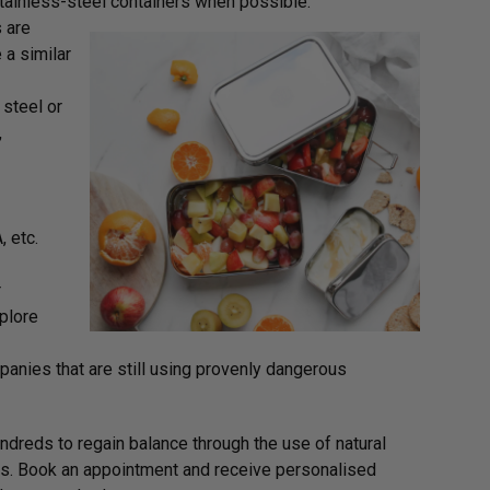
 stainless-steel containers when possible.
 are
 a similar
 steel or
,
 etc.
r
plore
anies that are still using provenly dangerous
dreds to regain balance through the use of natural
lans. Book an appointment and receive personalised