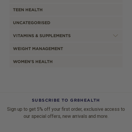
TEEN HEALTH
UNCATEGORISED
VITAMINS & SUPPLEMENTS
WEIGHT MANAGEMENT
WOMEN'S HEALTH
SUBSCRIBE TO GR8HEALTH
Sign up to get 5% off your first order, exclusive access to
our special offers, new arrivals and more.