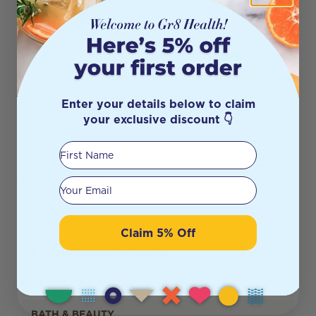
Enter your details below to claim
Every Bit Organic Raw
EnviroClean Fruit & Veg
your exclusive discount 👇
Extra Virgin Olive Oil
Wash 500ml
250ml
First Name
Your email
HEALTH TOPICS
50+ HEALTH
Claim 5% Off
8 PRINCIPLES OF HEALTH
BABY & CHILD CARE
BATH & BEAUTY