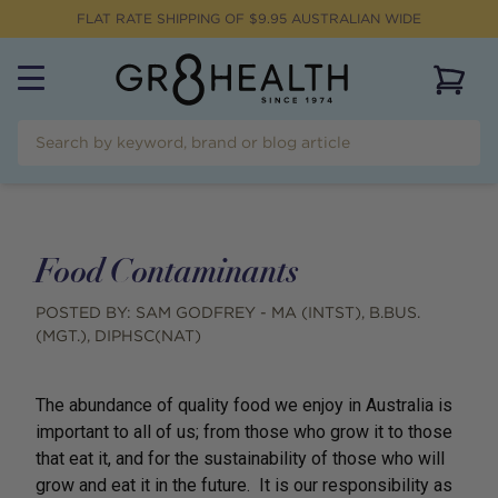
FLAT RATE SHIPPING OF $
9.95
AUSTRALIAN WIDE
View 
Food Contaminants
POSTED BY:
SAM GODFREY - MA (INTST), B.BUS.
(MGT.), DIPHSC(NAT)
The abundance of quality food we enjoy in Australia is
important to all of us; from those who grow it to those
that eat it, and for the sustainability of those who will
grow and eat it in the future. It is our responsibility as