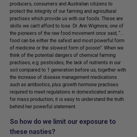
producers, consumers and Australian citizens to
protect the integrity of our farming and agricultural
practises which provide us with our foods. These are
skills we can’t afford to lose. Dr. Ann Wigmore, one of
the pioneers of the raw food movement once said, “…
food can be either the safest and most powerful form
of medicine or the slowest form of poison”. When we
think of the potential dangers of chemical farming
practises, e.g. pesticides, the lack of nutrients in our
soil compared to 1 generation before us, together with
the increase of disease management medications
such as antibiotics, plus growth hormone practises
required to meet regulations in domesticated animals
for mass production; it is easy to understand the truth
behind her powerful statement.
So how do we limit our exposure to
these nasties?