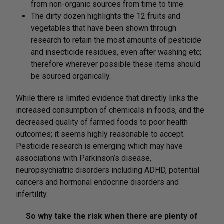
from non-organic sources from time to time.
The dirty dozen highlights the 12 fruits and
vegetables that have been shown through
research to retain the most amounts of pesticide
and insecticide residues, even after washing etc;
therefore wherever possible these items should
be sourced organically.
While there is limited evidence that directly links the
increased consumption of chemicals in foods, and the
decreased quality of farmed foods to poor health
outcomes; it seems highly reasonable to accept.
Pesticide research is emerging which may have
associations with Parkinson’s disease,
neuropsychiatric disorders including ADHD, potential
cancers and hormonal endocrine disorders and
infertility.
So why take the risk when there are plenty of