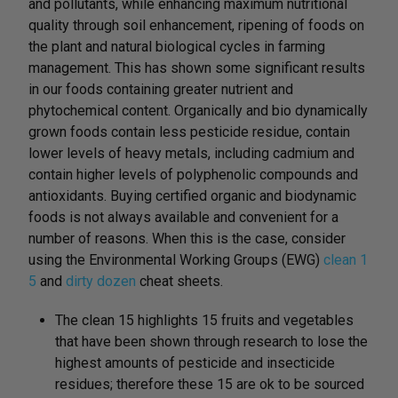
and pollutants, while enhancing maximum nutritional
quality through soil enhancement, ripening of foods on
the plant and natural biological cycles in farming
management. This has shown some significant results
in our foods containing greater nutrient and
phytochemical content. Organically and bio dynamically
grown foods contain less pesticide residue, contain
lower levels of heavy metals, including cadmium and
contain higher levels of polyphenolic compounds and
antioxidants. Buying certified organic and biodynamic
foods is not always available and convenient for a
number of reasons. When this is the case, consider
using the Environmental Working Groups (EWG)
clean 1
5
and
dirty dozen
cheat sheets.
The clean 15 highlights 15 fruits and vegetables
that have been shown through research to lose the
highest amounts of pesticide and insecticide
residues; therefore these 15 are ok to be sourced