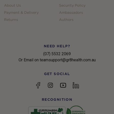
About Us
Security Policy
Payment & Delivery
Ambassadors
Returns
Authors
NEED HELP?
(07) 5532 2069
Or Email on teamsupport@gr8health.com.au
GET SOCIAL
YouTube
Facebook
Instagram
linkedin
RECOGNITION