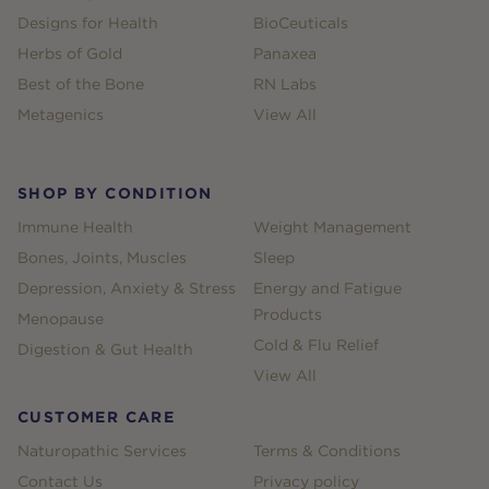
Designs for Health
BioCeuticals
Herbs of Gold
Panaxea
Best of the Bone
RN Labs
Metagenics
View All
SHOP BY CONDITION
Immune Health
Weight Management
Bones, Joints, Muscles
Sleep
Depression, Anxiety & Stress
Energy and Fatigue
Products
Menopause
Cold & Flu Relief
Digestion & Gut Health
View All
CUSTOMER CARE
Naturopathic Services
Terms & Conditions
Contact Us
Privacy policy