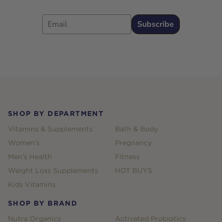
Email
Subscribe
Footer
SHOP BY DEPARTMENT
Vitamins & Supplements
Bath & Body
Women's
Pregnancy
Men's Health
Fitness
Weight Loss Supplements
HOT BUYS
Kids Vitamins
SHOP BY BRAND
Nutra Organics
Activated Probiotics