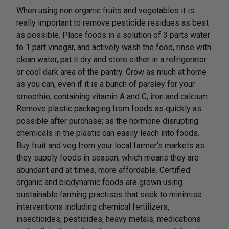
When using non organic fruits and vegetables it is
really important to remove pesticide residues as best
as possible. Place foods in a solution of 3 parts water
to 1 part vinegar, and actively wash the food, rinse with
clean water, pat it dry and store either in a refrigerator
or cool dark area of the pantry. Grow as much at home
as you can, even if it is a bunch of parsley for your
smoothie, containing vitamin A and C, iron and calcium.
Remove plastic packaging from foods as quickly as
possible after purchase; as the hormone disrupting
chemicals in the plastic can easily leach into foods.
Buy fruit and veg from your local farmer’s markets as
they supply foods in season; which means they are
abundant and at times, more affordable. Certified
organic and biodynamic foods are grown using
sustainable farming practises that seek to minimise
interventions including chemical fertilizers,
insecticides, pesticides, heavy metals, medications