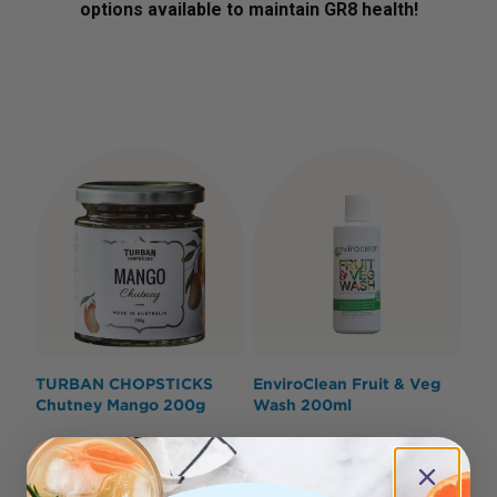
options available to maintain GR8 health!
TURBAN CHOPSTICKS
EnviroClean Fruit & Veg
Chutney Mango 200g
Wash 200ml