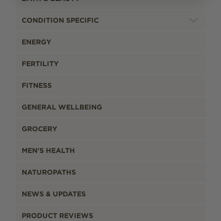
CONDITION SPECIFIC
ENERGY
FERTILITY
FITNESS
GENERAL WELLBEING
GROCERY
MEN'S HEALTH
NATUROPATHS
NEWS & UPDATES
PRODUCT REVIEWS