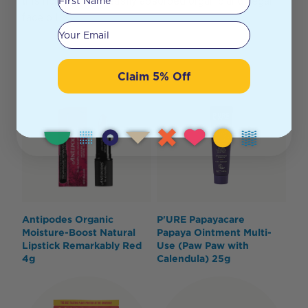
this rich, light and easily absorbed organic and vegan
face oil.
Your email
Claim 5% Off
Antipodes Organic
P'URE Papayacare
Moisture-Boost Natural
Papaya Ointment Multi-
Lipstick Remarkably Red
Use (Paw Paw with
4g
Calendula) 25g