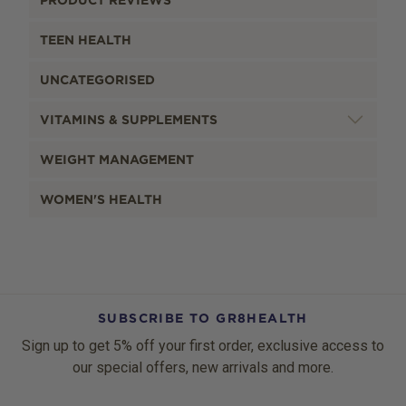
PRODUCT REVIEWS
TEEN HEALTH
UNCATEGORISED
VITAMINS & SUPPLEMENTS
WEIGHT MANAGEMENT
WOMEN'S HEALTH
SUBSCRIBE TO GR8HEALTH
Sign up to get 5% off your first order, exclusive access to
our special offers, new arrivals and more.