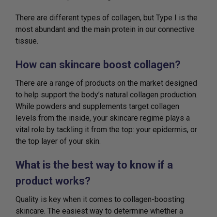
There are different types of collagen, but Type I is the
most abundant and the main protein in our connective
tissue.
How can skincare boost collagen?
There are a range of products on the market designed
to help support the body’s natural collagen production.
While powders and supplements target collagen
levels from the inside, your skincare regime plays a
vital role by tackling it from the top: your epidermis, or
the top layer of your skin.
What is the best way to know if a
product works?
Quality is key when it comes to collagen-boosting
skincare. The easiest way to determine whether a