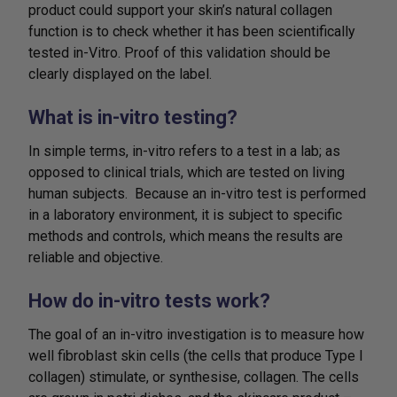
product could support your skin’s natural collagen
function is to check whether it has been scientifically
tested in-Vitro. Proof of this validation should be
clearly displayed on the label.
What is in-vitro testing?
In simple terms, in-vitro refers to a test in a lab; as
opposed to clinical trials, which are tested on living
human subjects. Because an in-vitro test is performed
in a laboratory environment, it is subject to specific
methods and controls, which means the results are
reliable and objective.
How do in-vitro tests work?
The goal of an in-vitro investigation is to measure how
well fibroblast skin cells (the cells that produce Type I
collagen) stimulate, or synthesise, collagen. The cells