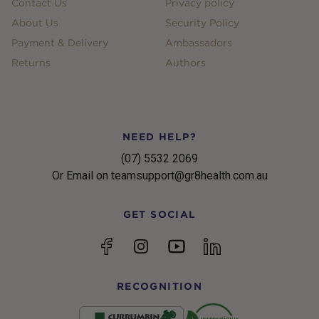
Contact Us
Privacy policy
About Us
Security Policy
Payment & Delivery
Ambassadors
Returns
Authors
NEED HELP?
(07) 5532 2069
Or Email on teamsupport@gr8health.com.au
GET SOCIAL
YouTube
Facebook
Instagram
linkedin
RECOGNITION