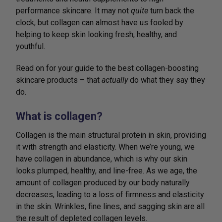
performance skincare. It may not
quite
turn back the
clock, but collagen can almost have us fooled by
helping to keep skin looking fresh, healthy, and
youthful.
Read on for your guide to the best collagen-boosting
skincare products – that
actually
do what they say they
do.
What is collagen?
Collagen is the main structural protein in skin, providing
it with strength and elasticity. When we’re young, we
have collagen in abundance, which is why our skin
looks plumped, healthy, and line-free. As we age, the
amount of collagen produced by our body naturally
decreases, leading to a loss of firmness and elasticity
in the skin. Wrinkles, fine lines, and sagging skin are all
the result of depleted collagen levels.