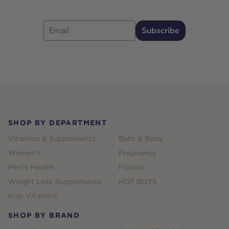
Email
Subscribe
Footer
SHOP BY DEPARTMENT
Vitamins & Supplements
Bath & Body
Women's
Pregnancy
Men's Health
Fitness
Weight Loss Supplements
HOT BUYS
Kids Vitamins
SHOP BY BRAND