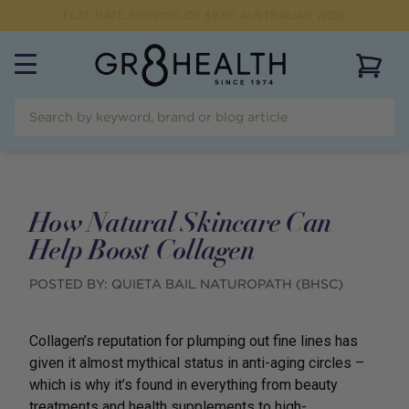
FLAT RATE SHIPPING OF $
9.95
AUSTRALIAN WIDE
View 
How Natural Skincare Can
Help Boost Collagen
POSTED BY:
QUIETA BAIL NATUROPATH (BHSC)
Collagen’s reputation for plumping out fine lines has
given it almost mythical status in anti-aging circles –
which is why it’s found in everything from beauty
treatments and health supplements to high-