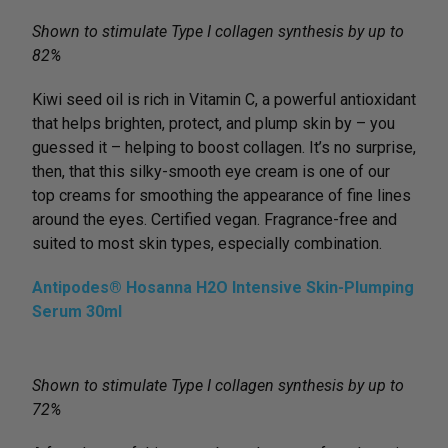
Shown to stimulate Type I collagen synthesis by up to
82%
Kiwi seed oil is rich in Vitamin C, a powerful antioxidant
that helps brighten, protect, and plump skin by – you
guessed it – helping to boost collagen. It’s no surprise,
then, that this silky-smooth eye cream is one of our
top creams for smoothing the appearance of fine lines
around the eyes. Certified vegan. Fragrance-free and
suited to most skin types, especially combination.
Antipodes® Hosanna H2O Intensive Skin-Plumping
Serum 30ml
Shown to stimulate Type I collagen synthesis by up to
72%