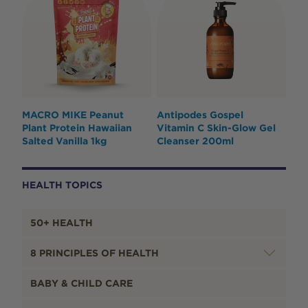
MACRO MIKE Peanut
Antipodes Gospel
Plant Protein Hawaiian
Vitamin C Skin-Glow Gel
Salted Vanilla 1kg
Cleanser 200ml
HEALTH TOPICS
50+ HEALTH
8 PRINCIPLES OF HEALTH
BABY & CHILD CARE