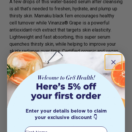
A few drops of this water-based serum after cleansing
is all that’s needed to freshen, hydrate, and plump up
thirsty skin. Mamaku black fern encourages healthy
cell turnover while Vinanza® Grape is a powerful
antioxidant-rich extract that targets skin elasticity.
Lightweight and fast absorbing, this super serum
quenches thirsty skin, while helping to improve your
skin’s radiance over time. Certified organic and vegan.
Antipodes® Divine Face Oil 30ml
Shown to stimulate Type I collagen synthesis by up to
51%
Loaded with avocado oil, rosehip oil and macadamia
nut oil – each full of essential fatty acids that nourish
Enter your details below to claim
the skin and soften the appearance of scars and
your exclusive discount 👇
wrinkles – this ultra-clean facial oil is a must-have for
tired skin. Replenish tired, dry and stressed skin with
First Name