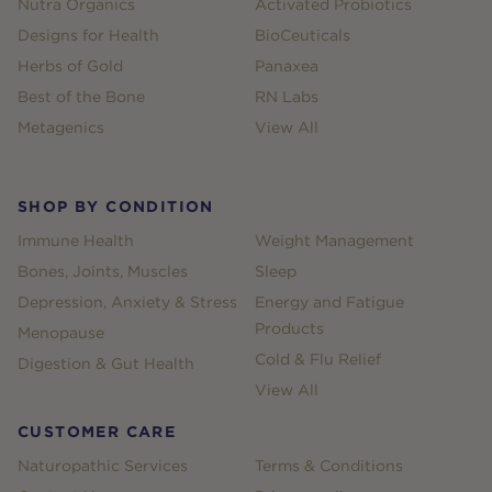
Nutra Organics
Activated Probiotics
Designs for Health
BioCeuticals
Herbs of Gold
Panaxea
Best of the Bone
RN Labs
Metagenics
View All
SHOP BY CONDITION
Immune Health
Weight Management
Bones, Joints, Muscles
Sleep
Depression, Anxiety & Stress
Energy and Fatigue
Products
Menopause
Cold & Flu Relief
Digestion & Gut Health
View All
CUSTOMER CARE
Naturopathic Services
Terms & Conditions