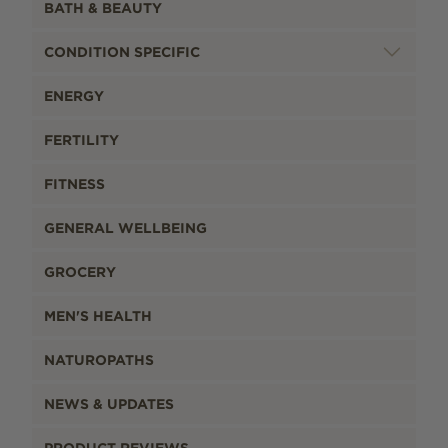
BATH & BEAUTY
CONDITION SPECIFIC
ENERGY
FERTILITY
FITNESS
GENERAL WELLBEING
GROCERY
MEN'S HEALTH
NATUROPATHS
NEWS & UPDATES