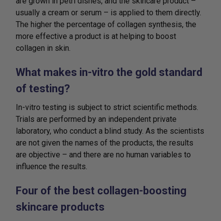
are grown in petri dishes, and the skincare product –
usually a cream or serum – is applied to them directly.
The higher the percentage of collagen synthesis, the
more effective a product is at helping to boost
collagen in skin.
What makes in-vitro the gold standard
of testing?
In-vitro testing is subject to strict scientific methods.
Trials are performed by an independent private
laboratory, who conduct a blind study. As the scientists
are not given the names of the products, the results
are objective – and there are no human variables to
influence the results.
Four of the best collagen-boosting
skincare products