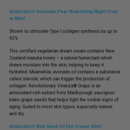
Antipodes® Avocado Pear Nourishing Night Crea
m 60ml
Shown to stimulate Type I collagen synthesis by up to
92%
This certified vegetarian dream cream contains New
Zealand manuka honey – a natural humectant which
draws moisture into the skin, helping to keep it
hydrated. Meanwhile, avocado oil contains a substance
called sterolin, which can trigger the production of
collagen. Revolutionary Vinanza® Grape is an
antioxidant-rich extract from Marlborough sauvignon
blanc grape seeds that helps ﬁght the visible signs of
aging. Suited to most skin types, especially mature
and dry.
Antipodes® Kiwi Seed Oil Eye Cream 30ml