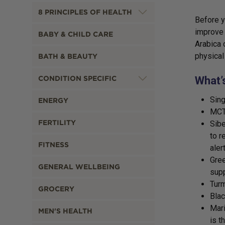
8 PRINCIPLES OF HEALTH
Before y
improve 
BABY & CHILD CARE
Arabica 
physical
BATH & BEAUTY
CONDITION SPECIFIC
What’
Sing
ENERGY
MCT 
FERTILITY
Sibe
to r
FITNESS
aler
Gree
GENERAL WELLBEING
supp
Turm
GROCERY
Bla
Mari
MEN'S HEALTH
is t