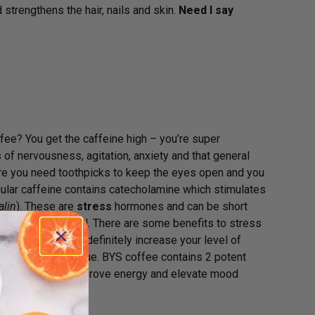
d strengthens the hair, nails and skin.
Need I say
fee? You get the caffeine high – you’re super
of nervousness, agitation, anxiety and that general
ere you need toothpicks to keep the eyes open and you
egular caffeine contains catecholamine which stimulates
alin
). These are
stress
hormones and can be short
one called cortisol. There are some benefits to stress
source, and they definitely increase your level of
ually adrenal fatigue. BYS coffee contains 2 potent
ve been shown to improve energy and elevate mood
antioxidants.