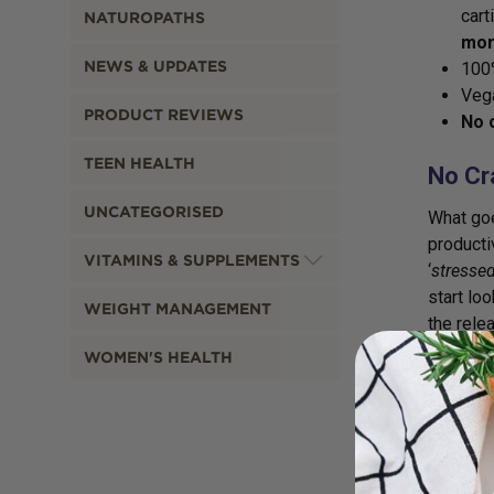
cart
NATUROPATHS
mor
NEWS & UPDATES
100%
Vega
PRODUCT REVIEWS
No 
TEEN HEALTH
No Cr
UNCATEGORISED
What goe
producti
VITAMINS & SUPPLEMENTS
‘
stressed
start lo
WEIGHT MANAGEMENT
the rele
lived in
WOMEN'S HEALTH
hormones
alertnes
antioxid
faster, 