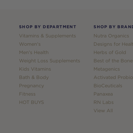
Footer
SHOP BY DEPARTMENT
SHOP BY BRAN
Vitamins & Supplements
Nutra Organics
Women's
Designs for Heal
Men's Health
Herbs of Gold
Weight Loss Supplements
Best of the Bone
Kids Vitamins
Metagenics
Bath & Body
Activated Probio
Pregnancy
BioCeuticals
Fitness
Panaxea
HOT BUYS
RN Labs
View All