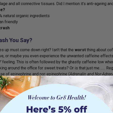
ilage and all connective tissues. Did I mention it’s anti-ageing an
e?
 natural organic ingredients
n friendly
crash
ash You Say?
s up must come down right? Isn’t that the
worst
thing about cof
ve, or maybe you even experience the unwanted caffeine effects 
’
feeling. This is often followed by the ghastly caffeine low wh
oking around the office for sweet treats? Or is that just me……. R
ase of epinephrine and nor-epinephrine (
Adrenalin and Nor-Adren
 the body and are quickly replaced by a more chronic stress horm
 – they move stored fat in the body for you to use as an energy 
s which is great. However, they also cause fat storage and event
ants, caffeic acid and chloregenic acid. These antioxidants ha
for longer than regular coffee which is generally lower in these 2 