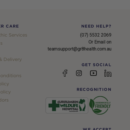
R CARE
NEED HELP?
hic Services
(07) 5532 2069
Or Email on
s
teamsupport@gr8health.com.au
 Delivery
GET SOCIAL
YouTube
Facebook
Instagram
linkedin
onditions
licy
RECOGNITION
olicy
dors
WE ACCEPT