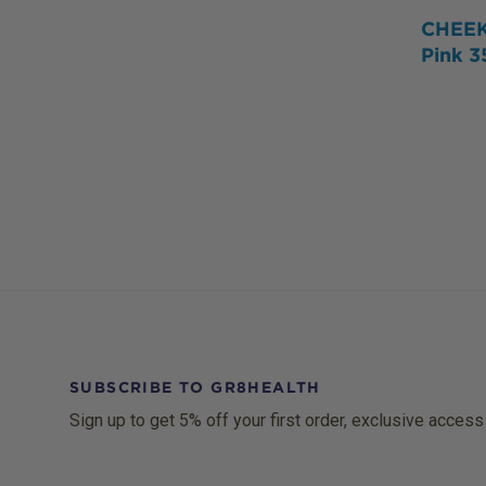
CHEEK
Pink 
SUBSCRIBE TO GR8HEALTH
Sign up to get 5% off your first order, exclusive access