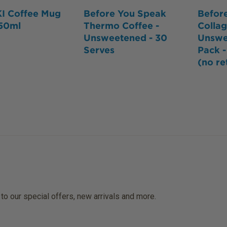
I Coffee Mug
Before You Speak
Befor
350ml
Thermo Coffee -
Colla
Unsweetened - 30
Unswe
Serves
Pack 
(no re
 to our special offers, new arrivals and more.