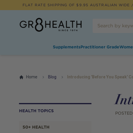
FLAT RATE SHIPPING OF $
9.95
AUSTRALIAN WIDE /
Supplements
Practitioner Grade
Wome
Home
Blog
Introducing 'Before You Speak' C
Int
HEALTH TOPICS
POSTED
50+ HEALTH