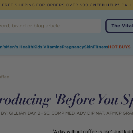
 FREE SHIPPING FOR ORDERS OVER $99 /
NEED HELP?
CALL
The Vital
n's
Men's Health
Kids Vitamins
Pregnancy
Skin
Fitness
HOT BUYS
offee
roducing 'Before You S
 BY:
GILLIAN DAY BHSC. COMP MED, ADV DIP NAT, AFMCP GRA
“A day without coffee is like” Just kidd