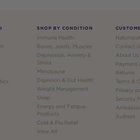
D
SHOP BY CONDITION
CUSTOME
Immune Health
Naturopat
th
Bones, Joints, Muscles
Contact U
Depression, Anxiety &
About Us
Stress
Payment &
Menopause
Returns
Digestion & Gut Health
tics
Terms & C
Weight Management
Privacy po
Sleep
Security P
Energy and Fatigue
Ambassa
Products
Authors
Cold & Flu Relief
View All