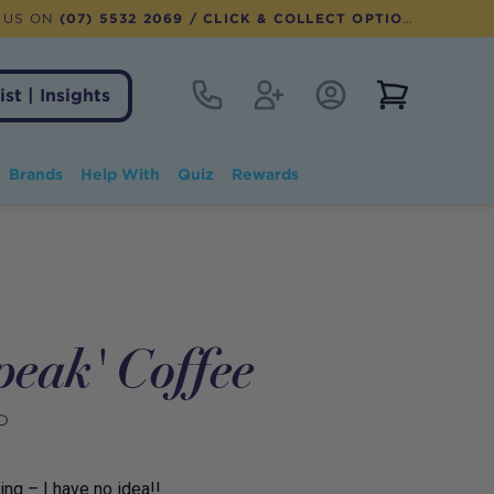
 US ON
(07) 5532 2069
/ CLICK & COLLECT OPTION AVAILABLE
Contact
Register
Account Login
View notifi
ist | Insights
Brands
Help With
Quiz
Rewards
peak' Coffee
D
ing – I have no idea!!