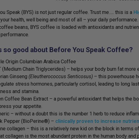
ou Speak (BYS) is not just regular coffee. Trust me….. this is a
Hi
your health, well being and most of all – your daily performance
coffee beans, BYS coffee is loaded with antioxidants and nutrie
 performance.
s so good about Before You Speak Coffee?
le Origin Columbian Arabica Coffee
(Medium Chain Triglycerides) – helps your body burn fat more ef
rian Ginseng
(Eleutherococcus Senticosus)
– this powerhouse h
egulate stress hormones, particularly cortisol, leading to long las
tness and stamina.
n Coffee Bean Extract – a powerful antioxidant that helps the b
ress your appetite.
eric – without a doubt this is the number 1 herb to reduce inflam
ck Pepper (BioPerine®) –
clinically proven to increase nutrie
ne collagen – this is a relatively new kid on the block in terms
hat collagen is the most abundant protein in the human body and p