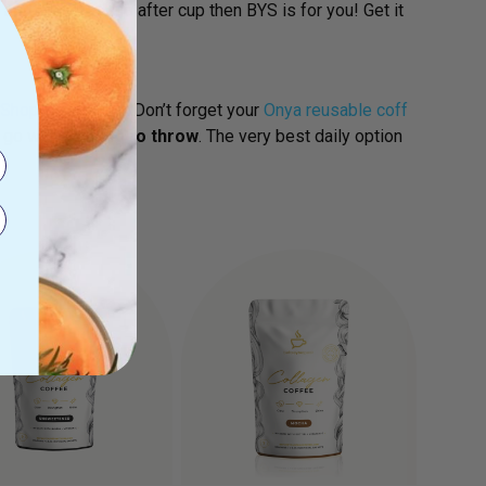
and burn fat
cup after cup then BYS is for you! Get it
Shop Now
And……Don’t forget your
Onya reusable coff
e go with
nothing to throw
. The very best daily option