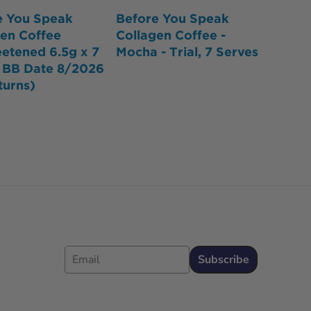
e You Speak
Before You Speak
gen Coffee
Collagen Coffee -
etened 6.5g x 7
Mocha - Trial, 7 Serves
- BB Date 8/2026
turns)
Email
Subscribe