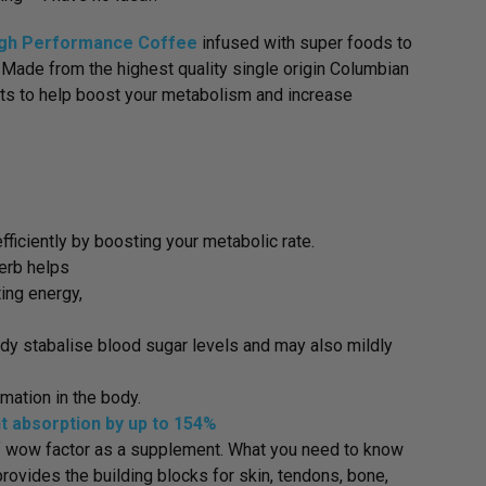
gh Performance Coffee
infused with super foods to
. Made from the highest quality single origin Columbian
nts to help boost your metabolism and increase
ficiently by boosting your metabolic rate.
erb helps
ting energy,
ody stabalise blood sugar levels and may also mildly
mation in the body.
nt absorption by up to 154%
 of wow factor as a supplement. What you need to know
rovides the building blocks for skin, tendons, bone,