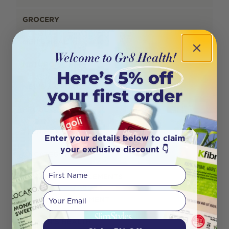
GROCERY
MEN'S HEALTH
NATUROPATHS
NEWS & UPDATES
PRODUCT REVIEWS
TEEN HEALTH
Enter your details below to claim
your exclusive discount 👇
UNCATEGORISED
First Name
VITAMINS & SUPPLEMENTS
Your email
WEIGHT MANAGEMENT
WOMEN'S HEALTH