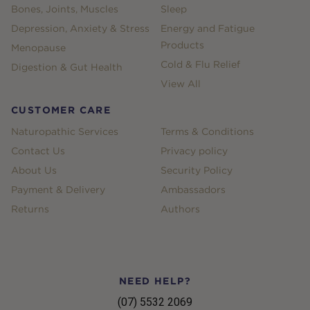
Bones, Joints, Muscles
Sleep
Depression, Anxiety & Stress
Energy and Fatigue
Products
Menopause
Cold & Flu Relief
Digestion & Gut Health
View All
CUSTOMER CARE
Naturopathic Services
Terms & Conditions
Contact Us
Privacy policy
About Us
Security Policy
Payment & Delivery
Ambassadors
Returns
Authors
NEED HELP?
(07) 5532 2069