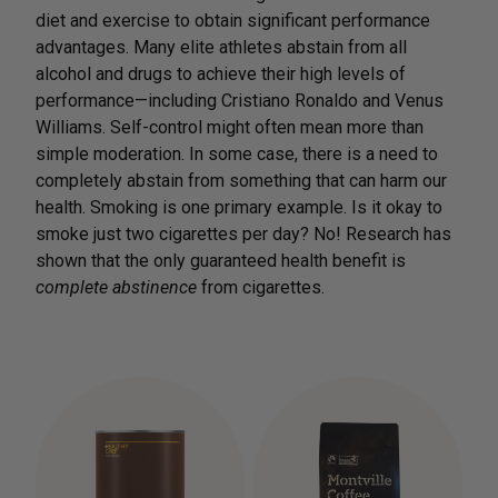
diet and exercise to obtain significant performance
advantages. Many elite athletes abstain from all
alcohol and drugs to achieve their high levels of
performance—including Cristiano Ronaldo and Venus
Williams. Self-control might often mean more than
simple moderation. In some case, there is a need to
completely abstain from something that can harm our
health. Smoking is one primary example. Is it okay to
smoke just two cigarettes per day? No! Research has
shown that the only guaranteed health benefit is
complete abstinence
from cigarettes.