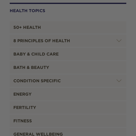
HEALTH TOPICS
50+ HEALTH
8 PRINCIPLES OF HEALTH
BABY & CHILD CARE
BATH & BEAUTY
CONDITION SPECIFIC
ENERGY
FERTILITY
FITNESS
GENERAL WELLBEING