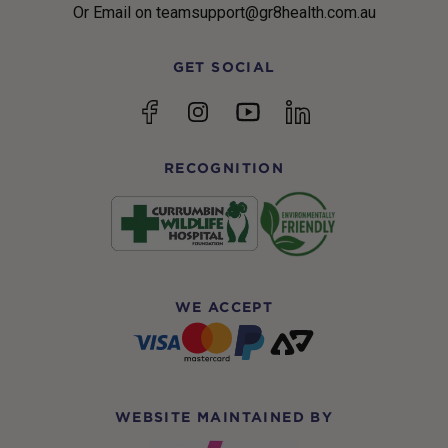
Or Email on teamsupport@gr8health.com.au
GET SOCIAL
YouTube
Facebook
Instagram
linkedin
RECOGNITION
WE ACCEPT
WEBSITE MAINTAINED BY