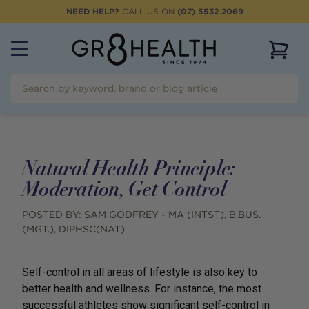
NEED HELP?
CALL US ON
(07) 5532 2069
View 
Natural Health Principle:
Moderation, Get Control
POSTED BY:
SAM GODFREY - MA (INTST), B.BUS.
(MGT.), DIPHSC(NAT)
Self-control in all areas of lifestyle is also key to
better health and wellness. For instance, the most
successful athletes show significant self-control in