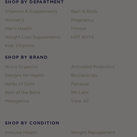
SHOP BY DEPARTMENT
Vitamins & Supplements
Bath & Body
Women's
Pregnancy
Men's Health
Fitness
Weight Loss Supplements
HOT BUYS
Kids Vitamins
SHOP BY BRAND
Nutra Organics
Activated Probiotics
Designs for Health
BioCeuticals
Herbs of Gold
Panaxea
Best of the Bone
RN Labs
Metagenics
View All
SHOP BY CONDITION
Immune Health
Weight Management