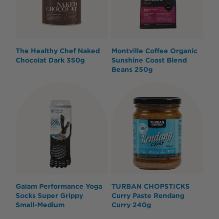
The Healthy Chef Naked
Montville Coffee Organic
Chocolat Dark 350g
Sunshine Coast Blend
Beans 250g
Gaiam Performance Yoga
TURBAN CHOPSTICKS
Socks Super Grippy
Curry Paste Rendang
Small-Medium
Curry 240g