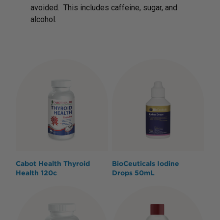
avoided. This includes caffeine, sugar, and
alcohol.
Cabot Health Thyroid
BioCeuticals Iodine
Health 120c
Drops 50mL