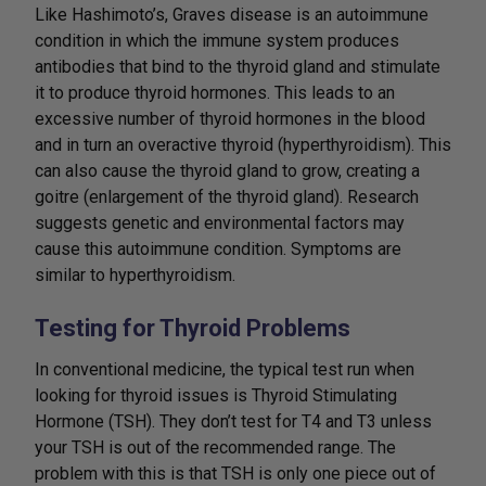
Like Hashimoto’s, Graves disease is an autoimmune
condition in which the immune system produces
antibodies that bind to the thyroid gland and stimulate
it to produce thyroid hormones. This leads to an
excessive number of thyroid hormones in the blood
and in turn an overactive thyroid (hyperthyroidism). This
can also cause the thyroid gland to grow, creating a
goitre (enlargement of the thyroid gland). Research
suggests genetic and environmental factors may
cause this autoimmune condition. Symptoms are
similar to hyperthyroidism.
Testing for Thyroid Problems
In conventional medicine, the typical test run when
looking for thyroid issues is Thyroid Stimulating
Hormone (TSH). They don’t test for T4 and T3 unless
your TSH is out of the recommended range. The
problem with this is that TSH is only one piece out of