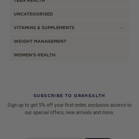
TEEN HEALTH
UNCATEGORISED
VITAMINS & SUPPLEMENTS
WEIGHT MANAGEMENT
WOMEN'S HEALTH
SUBSCRIBE TO GR8HEALTH
Sign up to get 5% off your first order, exclusive access to
our special offers, new arrivals and more.
Email