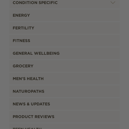
CONDITION SPECIFIC
ENERGY
FERTILITY
FITNESS
GENERAL WELLBEING
GROCERY
MEN'S HEALTH
NATUROPATHS
NEWS & UPDATES
PRODUCT REVIEWS