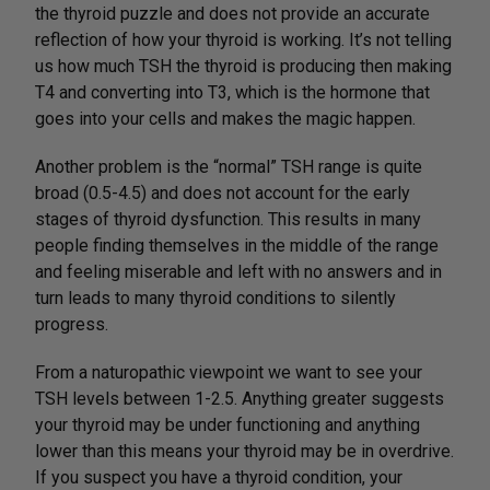
the thyroid puzzle and does not provide an accurate
reflection of how your thyroid is working. It’s not telling
us how much TSH the thyroid is producing then making
T4 and converting into T3, which is the hormone that
goes into your cells and makes the magic happen.
Another problem is the “normal” TSH range is quite
broad (0.5-4.5) and does not account for the early
stages of thyroid dysfunction. This results in many
people finding themselves in the middle of the range
and feeling miserable and left with no answers and in
turn leads to many thyroid conditions to silently
progress.
From a naturopathic viewpoint we want to see your
TSH levels between 1-2.5. Anything greater suggests
your thyroid may be under functioning and anything
lower than this means your thyroid may be in overdrive.
If you suspect you have a thyroid condition, your