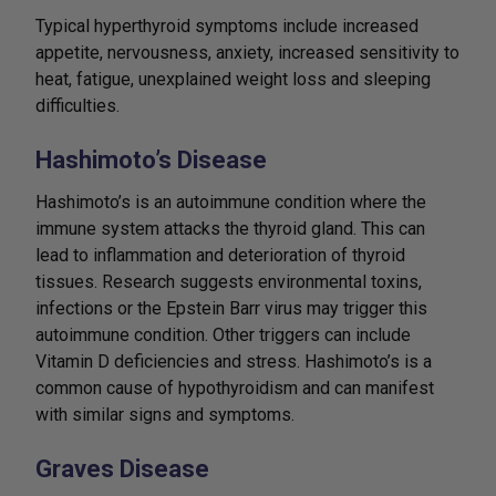
Typical hyperthyroid symptoms include increased
appetite, nervousness, anxiety, increased sensitivity to
heat, fatigue, unexplained weight loss and sleeping
difficulties.
Hashimoto’s Disease
Hashimoto’s is an autoimmune condition where the
immune system attacks the thyroid gland. This can
lead to inflammation and deterioration of thyroid
tissues. Research suggests environmental toxins,
infections or the Epstein Barr virus may trigger this
autoimmune condition. Other triggers can include
Vitamin D deficiencies and stress. Hashimoto’s is a
common cause of hypothyroidism and can manifest
with similar signs and symptoms.
Graves Disease