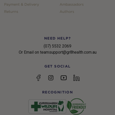
Payment & Delivery
Ambassadors
Returns
Authors
NEED HELP?
(07) 5532 2069
Or Email on teamsupport@gr8health.com.au
GET SOCIAL
YouTube
Facebook
Instagram
linkedin
RECOGNITION