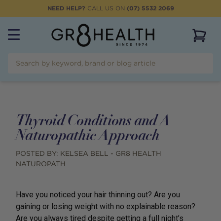
NEED HELP?
CALL US ON
(07) 5532 2069
View 
Thyroid Conditions and A
Naturopathic Approach
POSTED BY:
KELSEA BELL - GR8 HEALTH
NATUROPATH
Have you noticed your hair thinning out? Are you
gaining or losing weight with no explainable reason?
Are you always tired despite getting a full night’s