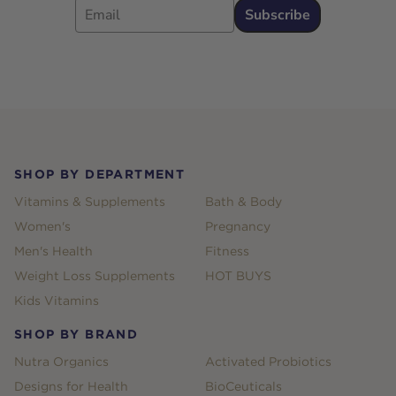
Subscribe
Footer
SHOP BY DEPARTMENT
Vitamins & Supplements
Bath & Body
Women's
Pregnancy
Men's Health
Fitness
Weight Loss Supplements
HOT BUYS
Kids Vitamins
SHOP BY BRAND
Nutra Organics
Activated Probiotics
Designs for Health
BioCeuticals