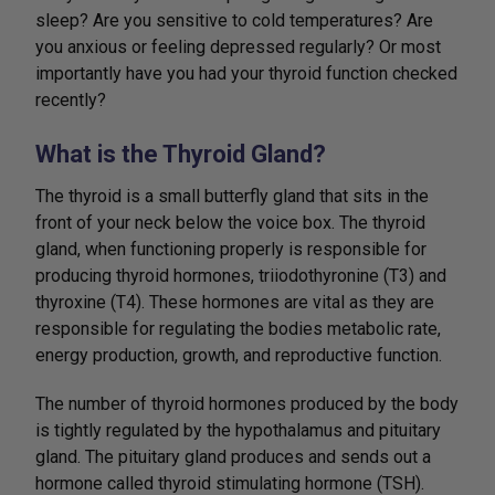
sleep? Are you sensitive to cold temperatures? Are
you anxious or feeling depressed regularly? Or most
importantly have you had your thyroid function checked
recently?
What is the Thyroid Gland?
The thyroid is a small butterfly gland that sits in the
front of your neck below the voice box. The thyroid
gland, when functioning properly is responsible for
producing thyroid hormones, triiodothyronine (T3) and
thyroxine (T4). These hormones are vital as they are
responsible for regulating the bodies metabolic rate,
energy production, growth, and reproductive function.
The number of thyroid hormones produced by the body
is tightly regulated by the hypothalamus and pituitary
gland. The pituitary gland produces and sends out a
hormone called thyroid stimulating hormone (TSH).