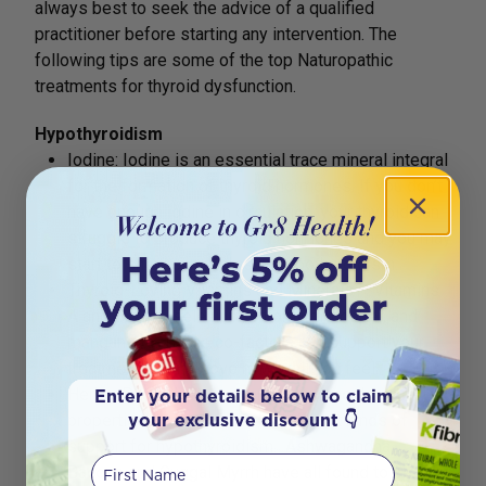
always best to seek the advice of a qualified
practitioner before starting any intervention. The
following tips are some of the top Naturopathic
treatments for thyroid dysfunction.
Hypothyroidism
Iodine: Iodine is an essential trace mineral integral
for the formation of thyroid hormones. If you don’t
have enough iodine in circulation, your thyroid can
struggle to produce thyroid hormones and you may
start to show symptoms of hypothyroidism.
Thyroid-Loving Vitamins and Minerals – Vitamins
A and B, Zinc, selenium, chromium, copper, and
manganese. These co-factors can support your
treatment and improve how well you feel.
Herbs: Plants have powerful pharmacological
Enter your details below to claim
your exclusive discount 👇
properties that can provide different kinds of
support for hypothyroidism. Ashwagandha.
First Name
Bacopa and Guggal Myrrh have all found to be