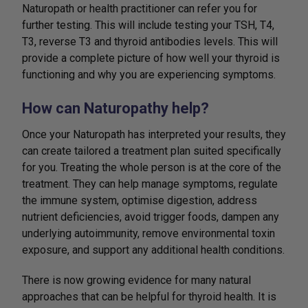
Naturopath or health practitioner can refer you for
further testing. This will include testing your TSH, T4,
T3, reverse T3 and thyroid antibodies levels. This will
provide a complete picture of how well your thyroid is
functioning and why you are experiencing symptoms.
How can Naturopathy help?
Once your Naturopath has interpreted your results, they
can create tailored a treatment plan suited specifically
for you. Treating the whole person is at the core of the
treatment. They can help manage symptoms, regulate
the immune system, optimise digestion, address
nutrient deficiencies, avoid trigger foods, dampen any
underlying autoimmunity, remove environmental toxin
exposure, and support any additional health conditions.
There is now growing evidence for many natural
approaches that can be helpful for thyroid health. It is