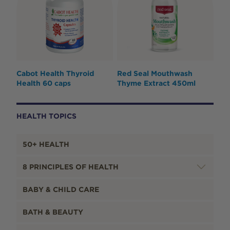
Cabot Health Thyroid
Red Seal Mouthwash
Health 60 caps
Thyme Extract 450ml
HEALTH TOPICS
50+ HEALTH
8 PRINCIPLES OF HEALTH
BABY & CHILD CARE
BATH & BEAUTY