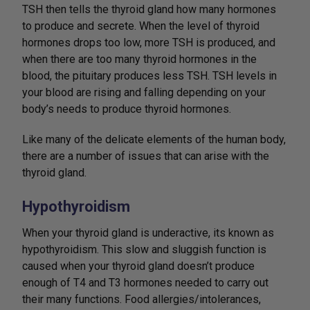
TSH then tells the thyroid gland how many hormones
to produce and secrete. When the level of thyroid
hormones drops too low, more TSH is produced, and
when there are too many thyroid hormones in the
blood, the pituitary produces less TSH. TSH levels in
your blood are rising and falling depending on your
body’s needs to produce thyroid hormones.
Like many of the delicate elements of the human body,
there are a number of issues that can arise with the
thyroid gland.
Hypothyroidism
When your thyroid gland is underactive, its known as
hypothyroidism. This slow and sluggish function is
caused when your thyroid gland doesn’t produce
enough of T4 and T3 hormones needed to carry out
their many functions. Food allergies/intolerances,