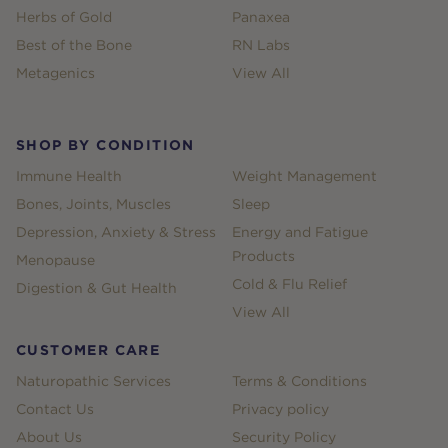
Herbs of Gold
Panaxea
Best of the Bone
RN Labs
Metagenics
View All
SHOP BY CONDITION
Immune Health
Weight Management
Bones, Joints, Muscles
Sleep
Depression, Anxiety & Stress
Energy and Fatigue
Products
Menopause
Cold & Flu Relief
Digestion & Gut Health
View All
CUSTOMER CARE
Naturopathic Services
Terms & Conditions
Contact Us
Privacy policy
About Us
Security Policy