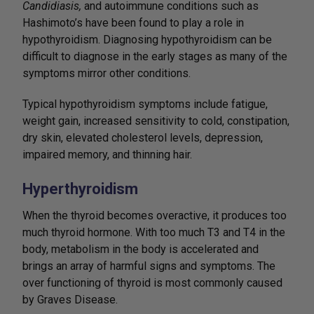
Candidiasis,
and autoimmune conditions such as
Hashimoto’s have been found to play a role in
hypothyroidism. Diagnosing hypothyroidism can be
difficult to diagnose in the early stages as many of the
symptoms mirror other conditions.
Typical hypothyroidism symptoms include fatigue,
weight gain, increased sensitivity to cold, constipation,
dry skin, elevated cholesterol levels, depression,
impaired memory, and thinning hair.
Hyperthyroidism
When the thyroid becomes overactive, it produces too
much thyroid hormone. With too much T3 and T4 in the
body, metabolism in the body is accelerated and
brings an array of harmful signs and symptoms. The
over functioning of thyroid is most commonly caused
by Graves Disease.