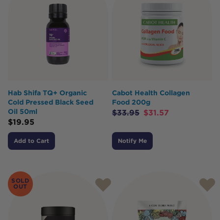
Hab Shifa TQ+ Organic
Cabot Health Collagen
Cold Pressed Black Seed
Food 200g
Oil 50ml
$
33.95
$
31.57
$
19.95
Add to Cart
Notify Me
SOLD
OUT