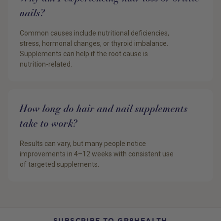
nails?
Common causes include nutritional deficiencies,
stress, hormonal changes, or thyroid imbalance.
Supplements can help if the root cause is
nutrition-related.
How long do hair and nail supplements
take to work?
Results can vary, but many people notice
improvements in 4–12 weeks with consistent use
of targeted supplements.
SUBSCRIBE TO GR8HEALTH