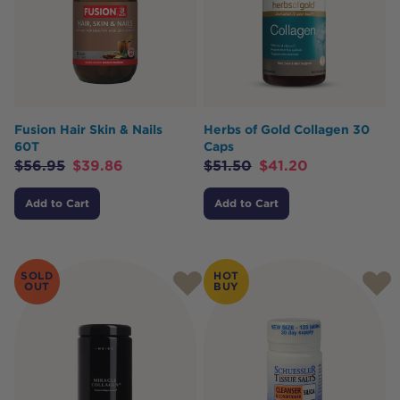
Fusion Hair Skin & Nails
Herbs of Gold Collagen 30
60T
Caps
$
56.95
$
39.86
$
51.50
$
41.20
Add to Cart
Add to Cart
SOLD
HOT
OUT
BUY