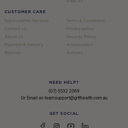
View All
CUSTOMER CARE
Naturopathic Services
Terms & Conditions
Contact Us
Privacy policy
About Us
Security Policy
Payment & Delivery
Ambassadors
Returns
Authors
NEED HELP?
(07) 5532 2069
Or Email on teamsupport@gr8health.com.au
GET SOCIAL
YouTube
Facebook
Instagram
linkedin