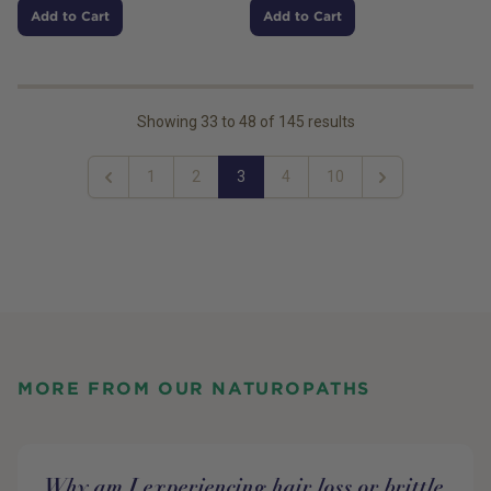
Add to Cart
Add to Cart
Showing
33
to
48
of
145
results
1
2
3
4
10
Previous
Next
MORE FROM OUR NATUROPATHS
Why am I experiencing hair loss or brittle