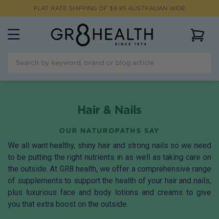
FLAT RATE SHIPPING OF $
9.95
AUSTRALIAN WIDE
View 
Hair & Nails
OUR NATUROPATHS SAY
We all want healthy, shiny hair and strong nails so we need
to be putting the right nutrients in as well as taking care on
the outside. At GR8 health, we offer a comprehensive range
of supplements to support the health of your hair and nails,
plus luxurious face and body lotions and creams to give
you that extra boost on the outside.