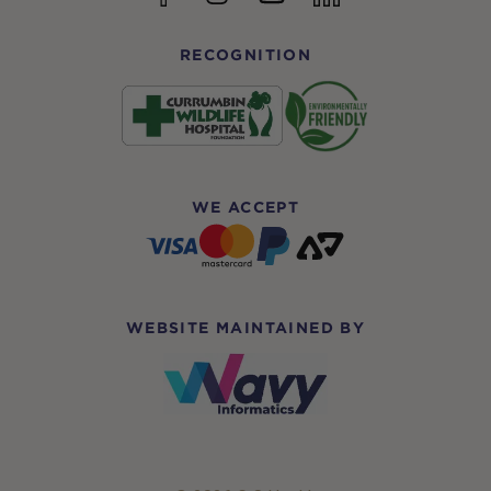
RECOGNITION
WE ACCEPT
WEBSITE MAINTAINED BY