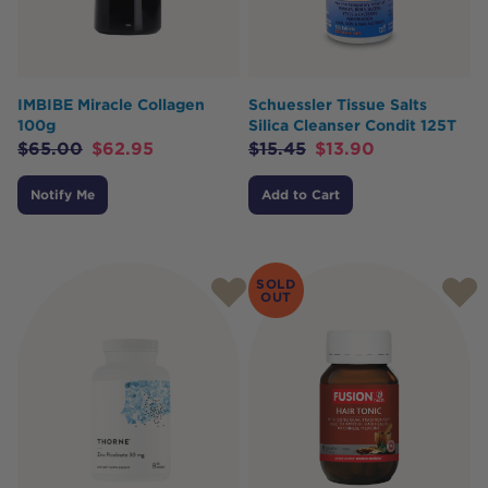
IMBIBE Miracle Collagen
Schuessler Tissue Salts
100g
Silica Cleanser Condit 125T
$
65.00
$
62.95
$
15.45
$
13.90
Notify Me
Add to Cart
SOLD
OUT