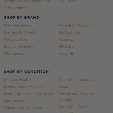
Weight Loss Supplements
HOT BUYS
Kids Vitamins
SHOP BY BRAND
Nutra Organics
Activated Probiotics
Designs for Health
BioCeuticals
Herbs of Gold
Panaxea
Best of the Bone
RN Labs
Metagenics
View All
SHOP BY CONDITION
Immune Health
Weight Management
Bones, Joints, Muscles
Sleep
Depression, Anxiety & Stress
Energy and Fatigue
Products
Menopause
Cold & Flu Relief
Digestion & Gut Health