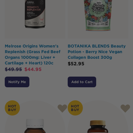
Melrose Origins Women's
BOTANIKA BLENDS Beauty
Replenish (Grass Fed Beef
Potion - Berry Nice Vegan
Organs 1000mg: Liver +
Collagen Boost 300g
Cartilage + Heart) 120c
$
52.95
$
49.95
$
44.95
Notify Me
Add to Cart
HOT
HOT
BUY
BUY