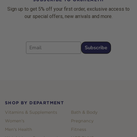
Sign up to get 5% off your first order, exclusive access to
our special offers, new arrivals and more.
Email
Subscribe
Footer
SHOP BY DEPARTMENT
Vitamins & Supplements
Bath & Body
Women's
Pregnancy
Men's Health
Fitness