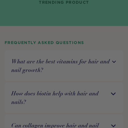
TRENDING PRODUCT
FREQUENTLY ASKED QUESTIONS
What are the best vitamins for hair and
nail growth?
How does biotin help with hair and
nails?
Can collagen improve hair and nail