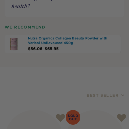
health?
WE RECOMMEND
Nutra Organics Collagen Beauty Powder with
Verisol Unflavoured 450g
$
56.06
$
65.95
BEST SELLER
Products
SOLD
OUT