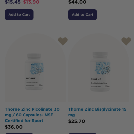
$
15.45
$
13.90
$
44.00
Add to Cart
Add to Cart
Thorne Zinc Picolinate 30
Thorne Zinc Bisglycinate 15
mg / 60 Capsules- NSF
mg
Certified for Sport
$
25.70
$
36.00