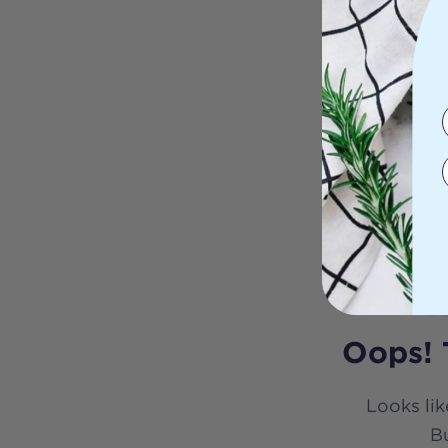
Oops! 
Looks lik
Bu