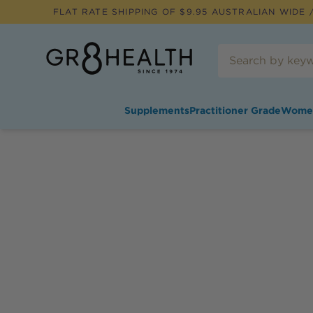
FLAT RATE SHIPPING OF $
9.95
AUSTRALIAN WIDE /
Supplements
Practitioner Grade
Wome