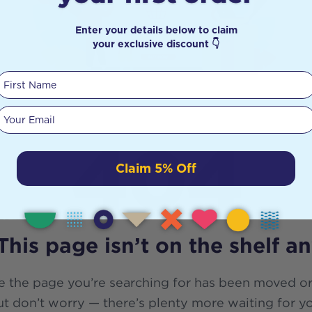
Enter your details below to claim
your exclusive discount 👇
First Name
Your email
404
Claim 5% Off
This page isn’t on the shelf a
e the page you’re searching for has been moved or
t don’t worry — there’s plenty more waiting for y