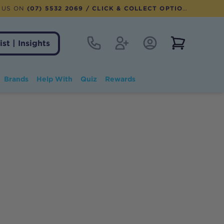
 US ON
(07) 5532 2069
/ CLICK & COLLECT OPTION AVAILABLE
Contact
Register
Account Login
View notifi
ist | Insights
Brands
Help With
Quiz
Rewards