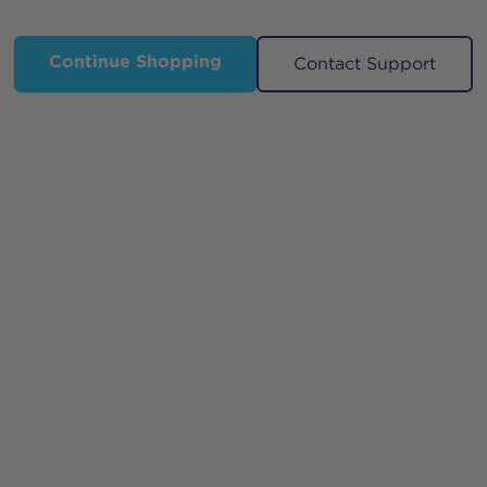
Continue Shopping
Contact Support