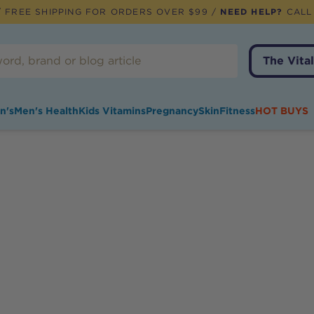
 FREE SHIPPING FOR ORDERS OVER $99 /
NEED HELP?
CALL
The Vital
n's
Men's Health
Kids Vitamins
Pregnancy
Skin
Fitness
HOT BUYS