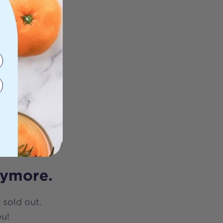
nymore.
 sold out.
ou!