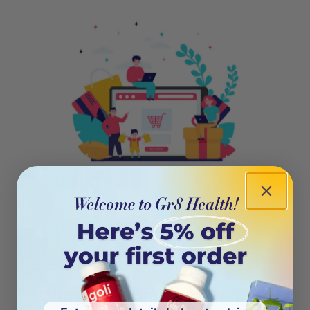
404
Oops! This page isn’t on the