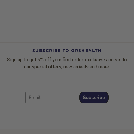
SUBSCRIBE TO GR8HEALTH
Sign up to get 5% off your first order, exclusive access to
our special offers, new arrivals and more.
Email
Subscribe
Footer