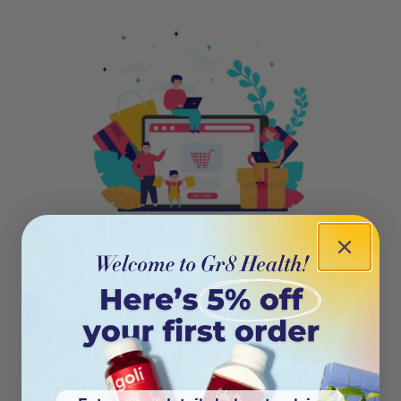
404
Oops! This page isn’t on the