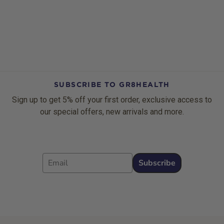
SUBSCRIBE TO GR8HEALTH
Sign up to get 5% off your first order, exclusive access to
our special offers, new arrivals and more.
Email
Subscribe
Footer