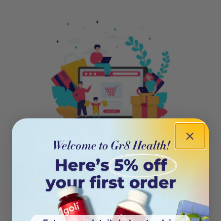
404
Oops! This page isn’t on the