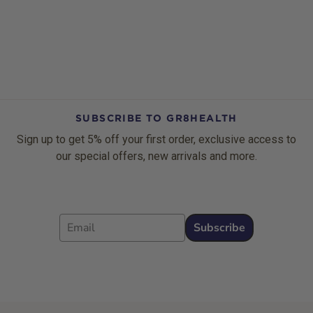
SUBSCRIBE TO GR8HEALTH
Sign up to get 5% off your first order, exclusive access to
our special offers, new arrivals and more.
Email
Subscribe
Footer