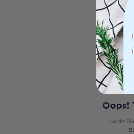
Oops! 
Looks lik
Bu