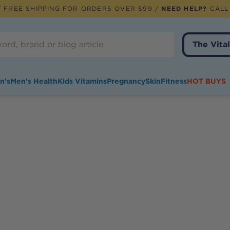
 FREE SHIPPING FOR ORDERS OVER $99 /
NEED HELP?
CALL
The Vital
n's
Men's Health
Kids Vitamins
Pregnancy
Skin
Fitness
HOT BUYS