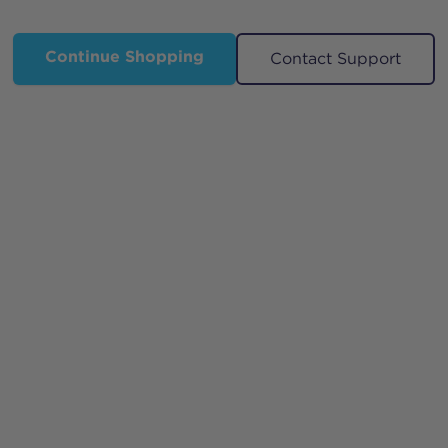
Continue Shopping
Contact Support