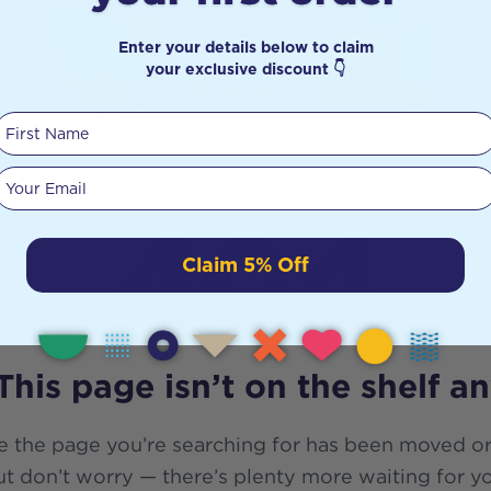
Enter your details below to claim
your exclusive discount 👇
First Name
Your email
404
Claim 5% Off
This page isn’t on the shelf a
e the page you’re searching for has been moved or
t don’t worry — there’s plenty more waiting for y