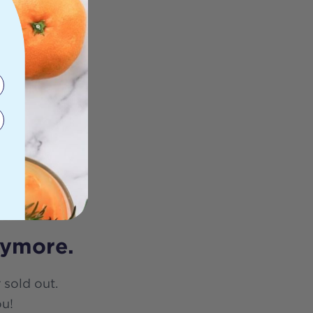
nymore.
 sold out.
ou!