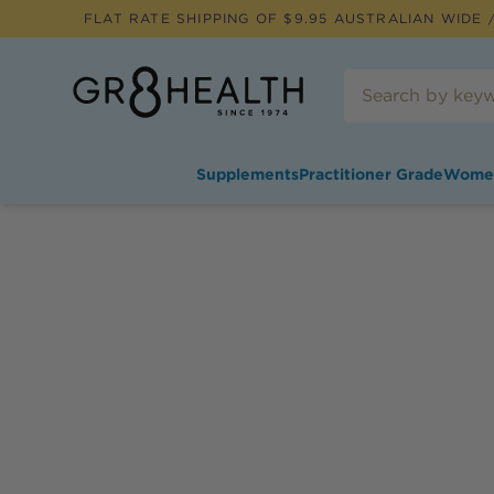
FLAT RATE SHIPPING OF $
9.95
AUSTRALIAN WIDE /
Supplements
Practitioner Grade
Wome