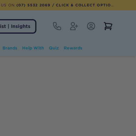
 US ON
(07) 5532 2069
/ CLICK & COLLECT OPTION AVAILABLE
Contact
Register
Account Login
View notifi
ist | Insights
Brands
Help With
Quiz
Rewards