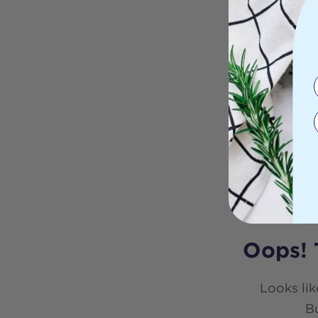
Oops! 
Looks lik
Bu