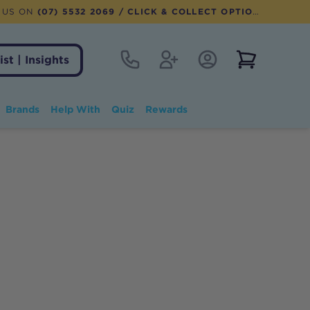
 US ON
(07) 5532 2069
/ CLICK & COLLECT OPTION AVAILABLE
Contact
Register
Account Login
View notifi
ist | Insights
Brands
Help With
Quiz
Rewards