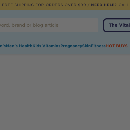
 FREE SHIPPING FOR ORDERS OVER $99 /
NEED HELP?
CALL
The Vital
n's
Men's Health
Kids Vitamins
Pregnancy
Skin
Fitness
HOT BUYS