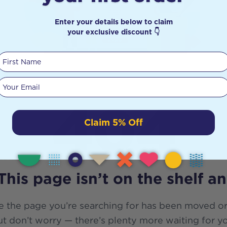
Enter your details below to claim
your exclusive discount 👇
First Name
Your email
404
Claim 5% Off
This page isn’t on the shelf a
e the page you’re searching for has been moved or
t don’t worry — there’s plenty more waiting for y