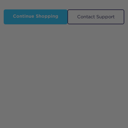
Continue Shopping
Contact Support