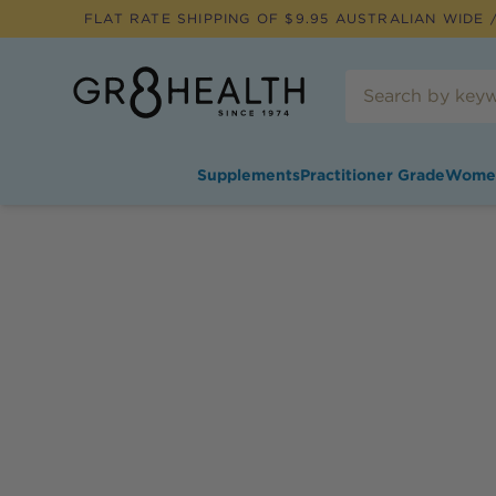
FLAT RATE SHIPPING OF $
9.95
AUSTRALIAN WIDE /
Supplements
Practitioner Grade
Wome