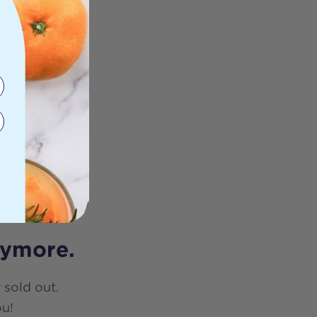
nymore.
 sold out.
ou!