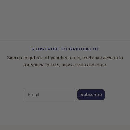
SUBSCRIBE TO GR8HEALTH
Sign up to get 5% off your first order, exclusive access to
our special offers, new arrivals and more.
Email
Subscribe
Footer