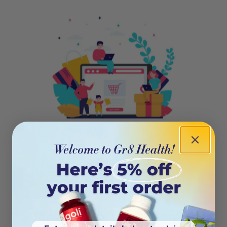
404
Oops! This page isn’t on the