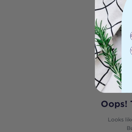
Oops! 
Looks lik
Bu