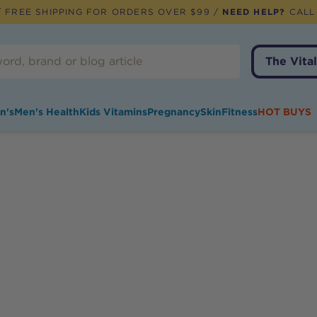
 FREE SHIPPING FOR ORDERS OVER $99 /
NEED HELP?
CALL
The Vital
n's
Men's Health
Kids Vitamins
Pregnancy
Skin
Fitness
HOT BUYS