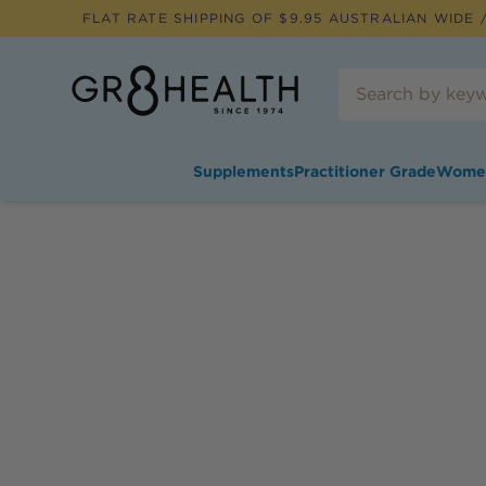
FLAT RATE SHIPPING OF $
9.95
AUSTRALIAN WIDE /
Supplements
Practitioner Grade
Wome