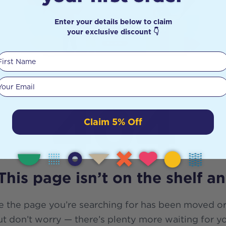
Enter your details below to claim
your exclusive discount 👇
First Name
Your email
404
Claim 5% Off
This page isn’t on the shelf a
e the page you’re searching for has been moved or
t don’t worry — there’s plenty more waiting for y