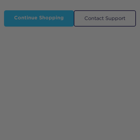
Continue Shopping
Contact Support