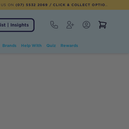
 US ON
(07) 5532 2069
/ CLICK & COLLECT OPTION AVAILABLE
Contact
Register
Account Login
View notifi
ist | Insights
Brands
Help With
Quiz
Rewards