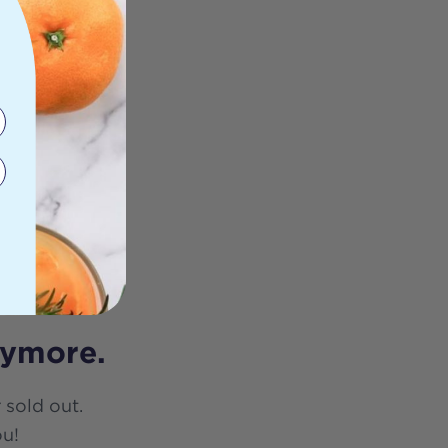
nymore.
 sold out.
ou!