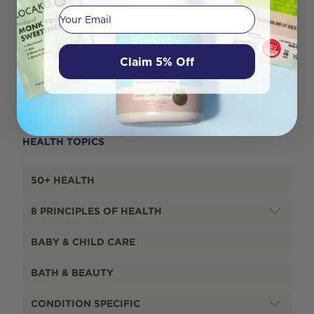
Your email
Claim 5% Off
Yes Vaginal Moisturiser
100ml
HEALTH TOPICS
50+ HEALTH
8 PRINCIPLES OF HEALTH
BABY & CHILD CARE
BATH & BEAUTY
CONDITION SPECIFIC