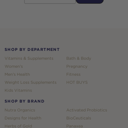
Footer
SHOP BY DEPARTMENT
Vitamins & Supplements
Bath & Body
Women's
Pregnancy
Men's Health
Fitness
Weight Loss Supplements
HOT BUYS
Kids Vitamins
SHOP BY BRAND
Nutra Organics
Activated Probiotics
Designs for Health
BioCeuticals
Herbs of Gold
Panaxea