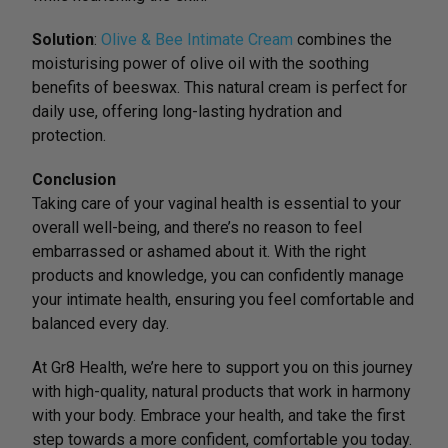
Solution
:
Olive & Bee Intimate Cream
combines the
moisturising power of olive oil with the soothing
benefits of beeswax. This natural cream is perfect for
daily use, offering long-lasting hydration and
protection.
Conclusion
Taking care of your vaginal health is essential to your
overall well-being, and there’s no reason to feel
embarrassed or ashamed about it. With the right
products and knowledge, you can confidently manage
your intimate health, ensuring you feel comfortable and
balanced every day.
At Gr8 Health, we’re here to support you on this journey
with high-quality, natural products that work in harmony
with your body. Embrace your health, and take the first
step towards a more confident, comfortable you today.