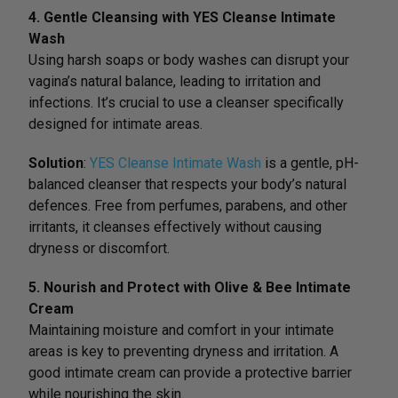
4. Gentle Cleansing with YES Cleanse Intimate
Wash
Using harsh soaps or body washes can disrupt your
vagina’s natural balance, leading to irritation and
infections. It’s crucial to use a cleanser specifically
designed for intimate areas.
Solution
:
YES Cleanse Intimate Wash
is a gentle, pH-
balanced cleanser that respects your body’s natural
defences. Free from perfumes, parabens, and other
irritants, it cleanses effectively without causing
dryness or discomfort.
5. Nourish and Protect with Olive & Bee Intimate
Cream
Maintaining moisture and comfort in your intimate
areas is key to preventing dryness and irritation. A
good intimate cream can provide a protective barrier
while nourishing the skin.