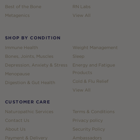
Best of the Bone
RN Labs
Metagenics
View All
SHOP BY CONDITION
Immune Health
Weight Management
Bones, Joints, Muscles
Sleep
Depression, Anxiety & Stress
Energy and Fatigue
Products
Menopause
Cold & Flu Relief
Digestion & Gut Health
View All
CUSTOMER CARE
Naturopathic Services
Terms & Conditions
Contact Us
Privacy policy
About Us
Security Policy
Payment & Delivery
Ambassadors