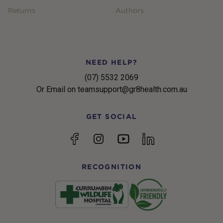
Returns
Authors
NEED HELP?
(07) 5532 2069
Or Email on teamsupport@gr8health.com.au
GET SOCIAL
YouTube
Facebook
Instagram
linkedin
RECOGNITION