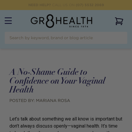
NEED HELP?
CALL US ON
(07) 5532 2069
View 
A No-Shame Guide to
Confidence on Your Vaginal
Health
POSTED BY:
MARIANA ROSA
Let’s talk about something we all know is important but
don’t always discuss openly—vaginal health. It’s time