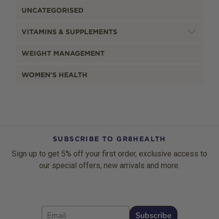
UNCATEGORISED
VITAMINS & SUPPLEMENTS
WEIGHT MANAGEMENT
WOMEN'S HEALTH
SUBSCRIBE TO GR8HEALTH
Sign up to get 5% off your first order, exclusive access to
our special offers, new arrivals and more.
Email
Subscribe