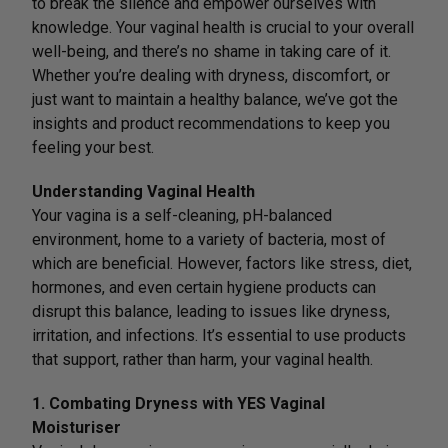
to break the silence and empower ourselves with
knowledge. Your vaginal health is crucial to your overall
well-being, and there’s no shame in taking care of it.
Whether you’re dealing with dryness, discomfort, or
just want to maintain a healthy balance, we’ve got the
insights and product recommendations to keep you
feeling your best.
Understanding Vaginal Health
Your vagina is a self-cleaning, pH-balanced
environment, home to a variety of bacteria, most of
which are beneficial. However, factors like stress, diet,
hormones, and even certain hygiene products can
disrupt this balance, leading to issues like dryness,
irritation, and infections. It’s essential to use products
that support, rather than harm, your vaginal health.
1. Combating Dryness with YES Vaginal
Moisturiser