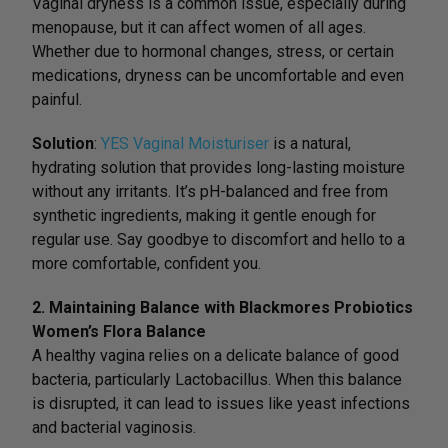
Vaginal dryness is a common issue, especially during
menopause, but it can affect women of all ages.
Whether due to hormonal changes, stress, or certain
medications, dryness can be uncomfortable and even
painful.
Solution
:
YES Vaginal Moisturiser
is a natural,
hydrating solution that provides long-lasting moisture
without any irritants. It’s pH-balanced and free from
synthetic ingredients, making it gentle enough for
regular use. Say goodbye to discomfort and hello to a
more comfortable, confident you.
2. Maintaining Balance with Blackmores Probiotics
Women’s Flora Balance
A healthy vagina relies on a delicate balance of good
bacteria, particularly Lactobacillus. When this balance
is disrupted, it can lead to issues like yeast infections
and bacterial vaginosis.