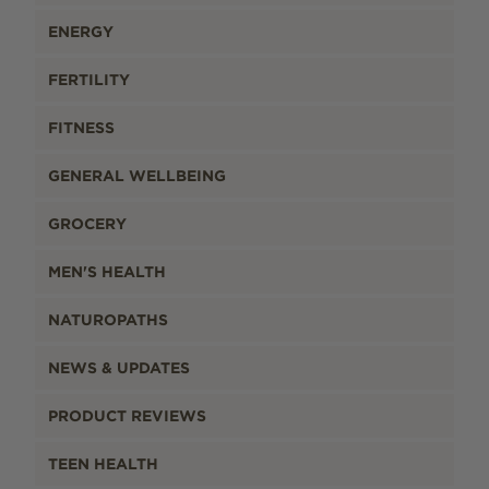
ENERGY
FERTILITY
FITNESS
GENERAL WELLBEING
GROCERY
MEN'S HEALTH
NATUROPATHS
NEWS & UPDATES
PRODUCT REVIEWS
TEEN HEALTH