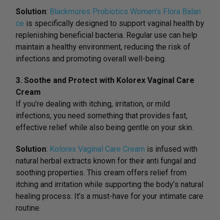
Solution
:
Blackmores Probiotics Women’s Flora Balan
ce
is specifically designed to support vaginal health by
replenishing beneficial bacteria. Regular use can help
maintain a healthy environment, reducing the risk of
infections and promoting overall well-being.
3. Soothe and Protect with Kolorex Vaginal Care
Cream
If you’re dealing with itching, irritation, or mild
infections, you need something that provides fast,
effective relief while also being gentle on your skin.
Solution
:
Kolorex Vaginal Care Cream
is infused with
natural herbal extracts known for their anti fungal and
soothing properties. This cream offers relief from
itching and irritation while supporting the body’s natural
healing process. It’s a must-have for your intimate care
routine.