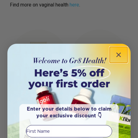
Find more on vaginal health
here
.
Olive & Bee Intimate
Kolorex Vaginal Care
Cream 6ml
Cream 50g
Enter your details below to claim
your exclusive discount 👇
First Name