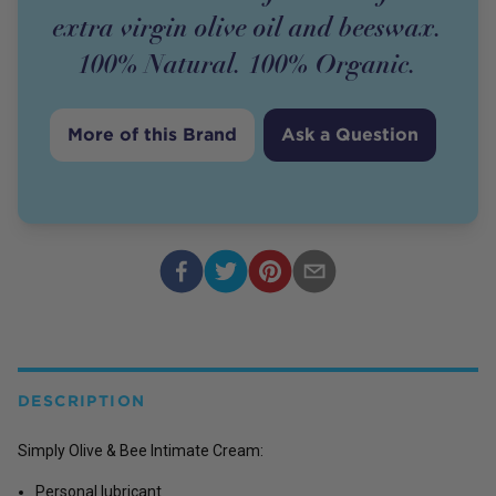
extra virgin olive oil and beeswax.
100% Natural. 100% Organic.
More of this Brand
Ask a Question
DESCRIPTION
Simply Olive & Bee Intimate Cream:
Personal lubricant