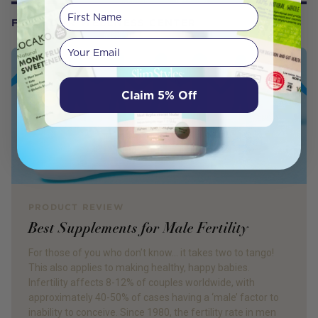
First Name
FROM OUR WELLNESS CENTER
Your email
Claim 5% Off
PRODUCT REVIEW
Best Supplements for Male Fertility
For those of you who don’t know… it takes two to tango!
This also applies to making healthy, happy babies.
Infertility affects 8-12% of couples worldwide, with
approximately 40-50% of cases having a ‘male’ factor to
inability to conceive. Since 1980, the fertility rate in men