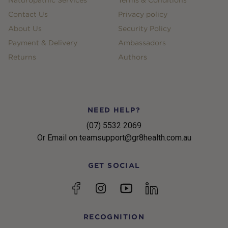
Contact Us
Privacy policy
About Us
Security Policy
Payment & Delivery
Ambassadors
Returns
Authors
NEED HELP?
(07) 5532 2069
Or Email on teamsupport@gr8health.com.au
GET SOCIAL
YouTube
Facebook
Instagram
linkedin
RECOGNITION