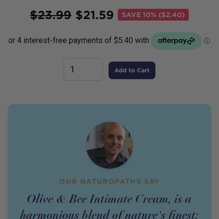
Price
$
23.99
$
21.59
SAVE
10% ($2.40)
Add to Cart
OUR NATUROPATHS SAY
Olive & Bee Intimate Cream, is a
harmonious blend of nature's finest: