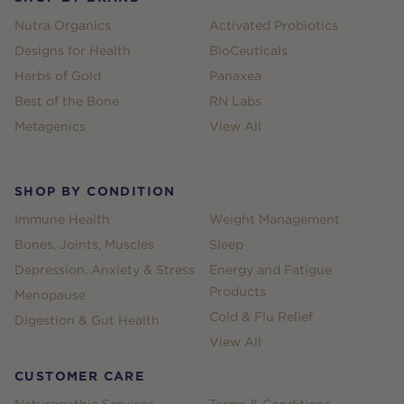
Nutra Organics
Activated Probiotics
Designs for Health
BioCeuticals
Herbs of Gold
Panaxea
Best of the Bone
RN Labs
Metagenics
View All
SHOP BY CONDITION
Immune Health
Weight Management
Bones, Joints, Muscles
Sleep
Depression, Anxiety & Stress
Energy and Fatigue
Products
Menopause
Cold & Flu Relief
Digestion & Gut Health
View All
CUSTOMER CARE
Naturopathic Services
Terms & Conditions