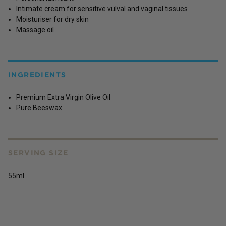
Intimate cream for sensitive vulval and vaginal tissues
Moisturiser for dry skin
Massage oil
INGREDIENTS
Premium Extra Virgin Olive Oil
Pure Beeswax
SERVING SIZE
55ml