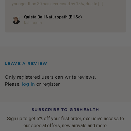
younger than 30 has decreased by 15%, due to […]
Quieta Bail Naturopath (BHSc)
Author
Naturopath
LEAVE A REVIEW
Only registered users can write reviews.
Please,
log in
or
register
SUBSCRIBE TO GR8HEALTH
Sign up to get 5% off your first order, exclusive access to
our special offers, new arrivals and more.