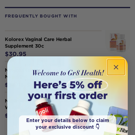
FREQUENTLY BOUGHT WITH
Kolorex Vaginal Care Herbal
Supplement 30c
$30.95
NaturoBest Preconception Multi for
Men 60s
$49.45
$54.95
NaturoBest Preconception Multi for
Women 60c
$49.45
$54.95
Enter your details below to claim
your exclusive discount 👇