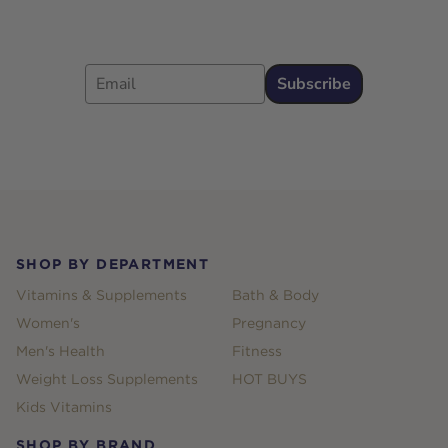
Email
Subscribe
Footer
SHOP BY DEPARTMENT
Vitamins & Supplements
Bath & Body
Women's
Pregnancy
Men's Health
Fitness
Weight Loss Supplements
HOT BUYS
Kids Vitamins
SHOP BY BRAND