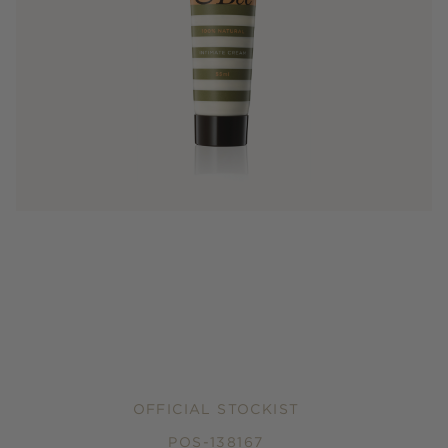
OFFICIAL STOCKIST
POS-138167