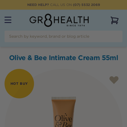
NEED HELP?
CALL US ON
(07) 5532 2069
View 
Olive & Bee Intimate Cream 55ml
HOT BUY