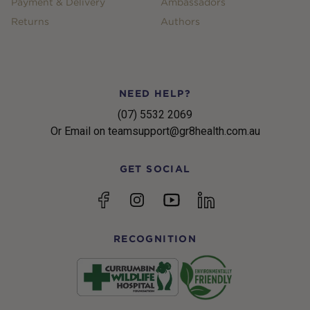
Payment & Delivery
Ambassadors
Returns
Authors
NEED HELP?
(07) 5532 2069
Or Email on teamsupport@gr8health.com.au
GET SOCIAL
YouTube
Facebook
Instagram
linkedin
RECOGNITION