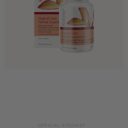
OFFICIAL STOCKIST