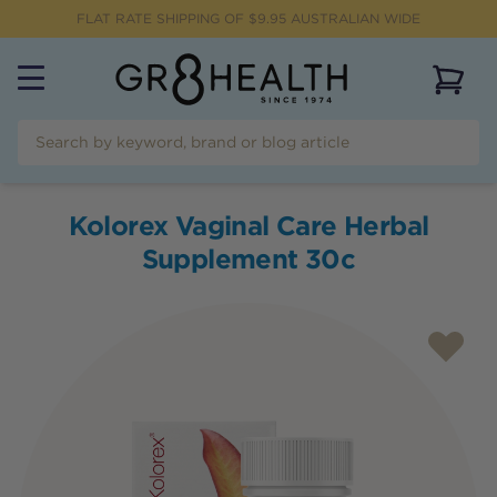
FLAT RATE SHIPPING OF $
9.95
AUSTRALIAN WIDE
View 
Kolorex Vaginal Care Herbal
Supplement 30c