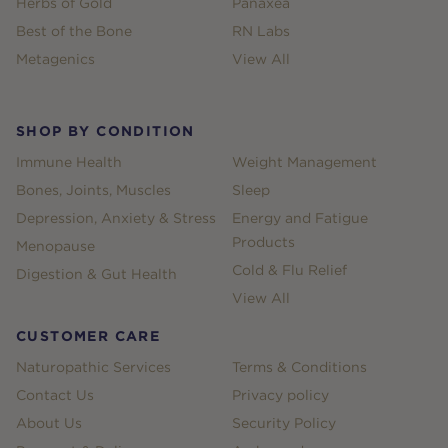
Herbs of Gold
Panaxea
Best of the Bone
RN Labs
Metagenics
View All
SHOP BY CONDITION
Immune Health
Weight Management
Bones, Joints, Muscles
Sleep
Depression, Anxiety & Stress
Energy and Fatigue
Products
Menopause
Cold & Flu Relief
Digestion & Gut Health
View All
CUSTOMER CARE
Naturopathic Services
Terms & Conditions
Contact Us
Privacy policy
About Us
Security Policy