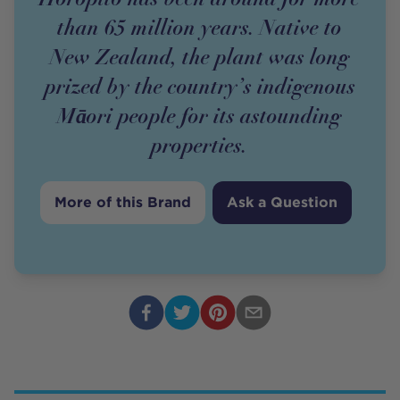
than 65 million years. Native to
New Zealand, the plant was long
prized by the country’s indigenous
Māori people for its astounding
properties.
More of this Brand
Ask a Question