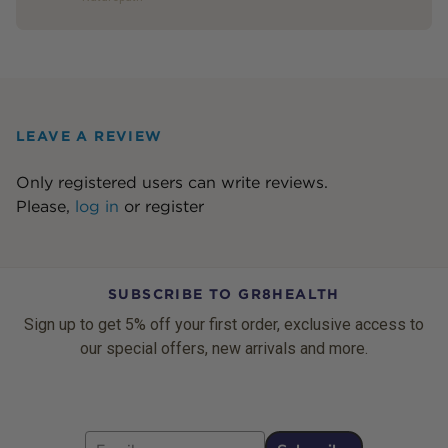
LEAVE A REVIEW
Only registered users can write reviews.
Please,
log in
or
register
SUBSCRIBE TO GR8HEALTH
Sign up to get 5% off your first order, exclusive access to
our special offers, new arrivals and more.
Email