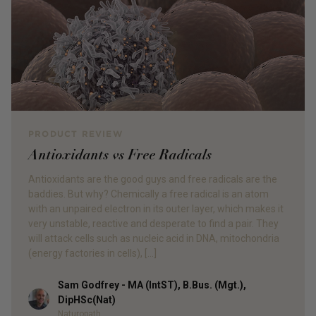
PRODUCT REVIEW
Antioxidants vs Free Radicals
Antioxidants are the good guys and free radicals are the
baddies. But why? Chemically a free radical is an atom
with an unpaired electron in its outer layer, which makes it
very unstable, reactive and desperate to find a pair. They
will attack cells such as nucleic acid in DNA, mitochondria
(energy factories in cells), […]
Sam Godfrey - MA (IntST), B.Bus. (Mgt.),
Author
DipHSc(Nat)
Naturopath