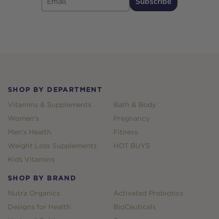
Subscribe
Footer
SHOP BY DEPARTMENT
Vitamins & Supplements
Bath & Body
Women's
Pregnancy
Men's Health
Fitness
Weight Loss Supplements
HOT BUYS
Kids Vitamins
SHOP BY BRAND
Nutra Organics
Activated Probiotics
Designs for Health
BioCeuticals