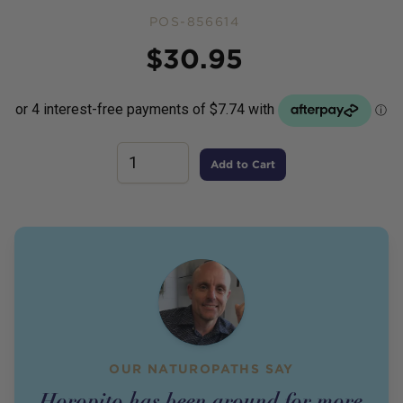
POS-856614
Price
$
30.95
Add to Cart
OUR NATUROPATHS SAY
Horopito has been around for more