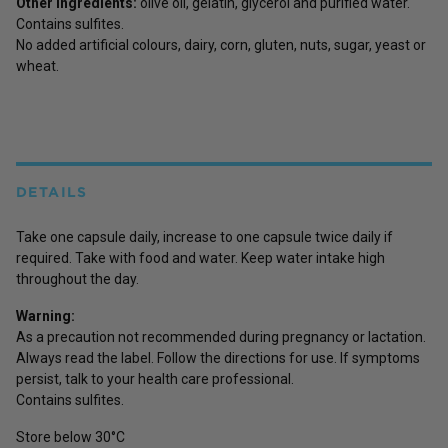
Other ingredients:
olive oil, gelatin, glycerol and purified water.
Contains sulfites.
No added artificial colours, dairy, corn, gluten, nuts, sugar, yeast or
wheat.
DETAILS
Take one capsule daily, increase to one capsule twice daily if
required. Take with food and water. Keep water intake high
throughout the day.
Warning:
As a precaution not recommended during pregnancy or lactation.
Always read the label. Follow the directions for use. If symptoms
persist, talk to your health care professional.
Contains sulfites.
Store below 30°C