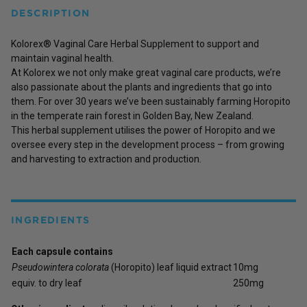
DESCRIPTION
Kolorex® Vaginal Care Herbal Supplement to support and
maintain vaginal health.
At Kolorex we not only make great vaginal care products, we’re
also passionate about the plants and ingredients that go into
them. For over 30 years we’ve been sustainably farming Horopito
in the temperate rain forest in Golden Bay, New Zealand.
This herbal supplement utilises the power of Horopito and we
oversee every step in the development process – from growing
and harvesting to extraction and production.
INGREDIENTS
Each capsule contains
Pseudowintera colorata
(Horopito) leaf liquid extract
10mg
equiv. to dry leaf
250mg