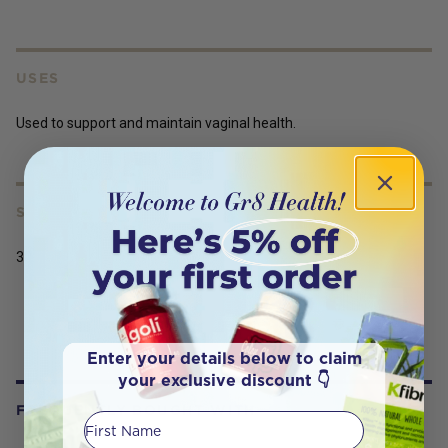
USES
Used to support and maintain vaginal health.
SERVING SIZE
30
Enter your details below to claim
your exclusive discount 👇
FREQUENTLY BOUGHT WITH
First Name