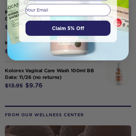
Your email
Kolorex Kolsore Triple Action Lip
Ointment 5g
$14.20
$14.95
Claim 5% Off
Kolorex Vaginal Care Cream 50g
$22.75
$23.95
Kolorex Vaginal Care Wash 100ml BB
Date: 11/26 (no returns)
$9.76
$13.95
FROM OUR WELLNESS CENTER