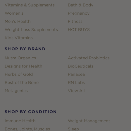
Vitamins & Supplements
Bath & Body
Women's
Pregnancy
Men's Health
Fitness
Weight Loss Supplements
HOT BUYS
Kids Vitamins
SHOP BY BRAND
Nutra Organics
Activated Probiotics
Designs for Health
BioCeuticals
Herbs of Gold
Panaxea
Best of the Bone
RN Labs
Metagenics
View All
SHOP BY CONDITION
Immune Health
Weight Management
Bones, Joints, Muscles
Sleep