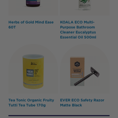
Herbs of Gold Mind Ease
KOALA ECO Multi-
60T
Purpose Bathroom
Cleaner Eucalyptus
Essential Oil 500ml
Tea Tonic Organic Fruity
EVER ECO Safety Razor
Tutti Tea Tube 170g
Matte Black