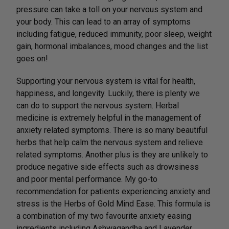
pressure can take a toll on your nervous system and
your body. This can lead to an array of symptoms
including fatigue, reduced immunity, poor sleep, weight
gain, hormonal imbalances, mood changes and the list
goes on!
Supporting your nervous system is vital for health,
happiness, and longevity. Luckily, there is plenty we
can do to support the nervous system. Herbal
medicine is extremely helpful in the management of
anxiety related symptoms. There is so many beautiful
herbs that help calm the nervous system and relieve
related symptoms. Another plus is they are unlikely to
produce negative side effects such as drowsiness
and poor mental performance. My go-to
recommendation for patients experiencing anxiety and
stress is the Herbs of Gold Mind Ease. This formula is
a combination of my two favourite anxiety easing
ingredients including Ashwagandha and Lavender.