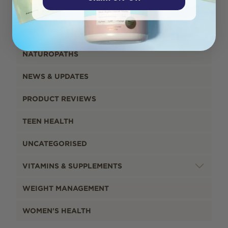
GROCERY
MEN'S HEALTH
NATUROPATHS
NEWS & UPDATES
PRODUCT REVIEWS
TEEN HEALTH
UNCATEGORISED
VITAMINS & SUPPLEMENTS
WEIGHT MANAGEMENT
WOMEN'S HEALTH