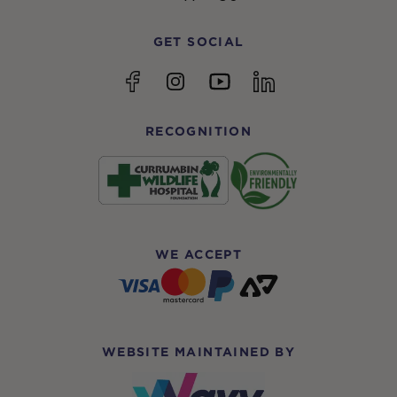
GET SOCIAL
YouTube
Facebook
Instagram
linkedin
RECOGNITION
WE ACCEPT
WEBSITE MAINTAINED BY