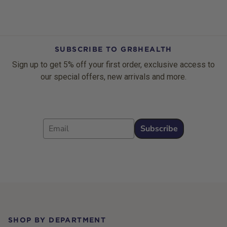
SUBSCRIBE TO GR8HEALTH
Sign up to get 5% off your first order, exclusive access to
our special offers, new arrivals and more.
Email
Subscribe
Footer
SHOP BY DEPARTMENT