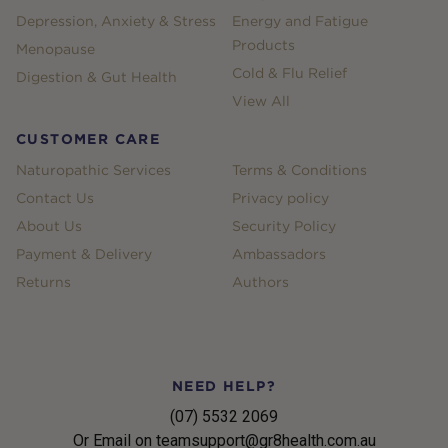
Depression, Anxiety & Stress
Energy and Fatigue
Products
Menopause
Cold & Flu Relief
Digestion & Gut Health
View All
CUSTOMER CARE
Naturopathic Services
Terms & Conditions
Contact Us
Privacy policy
About Us
Security Policy
Payment & Delivery
Ambassadors
Returns
Authors
NEED HELP?
(07) 5532 2069
Or Email on teamsupport@gr8health.com.au