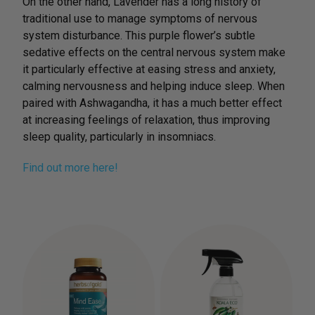
On the other hand, Lavender has a long history of
traditional use to manage symptoms of nervous
system disturbance. This purple flower’s subtle
sedative effects on the central nervous system make
it particularly effective at easing stress and anxiety,
calming nervousness and helping induce sleep. When
paired with Ashwagandha, it has a much better effect
at increasing feelings of relaxation, thus improving
sleep quality, particularly in insomniacs.
Find out more here!