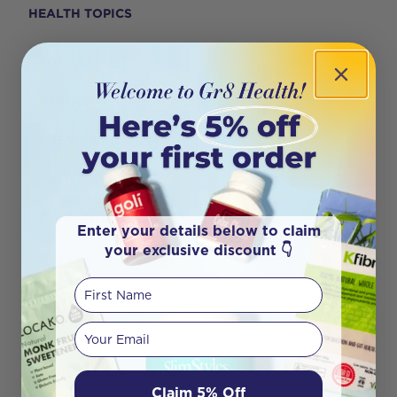
HEALTH TOPICS
50+ HEALTH
8 PRINCIPLES OF HEALTH
BABY & CHILD CARE
BATH & BEAUTY
CONDITION SPECIFIC
Enter your details below to claim
your exclusive discount 👇
ENERGY
First Name
FERTILITY
Your email
FITNESS
GENERAL WELLBEING
Claim 5% Off