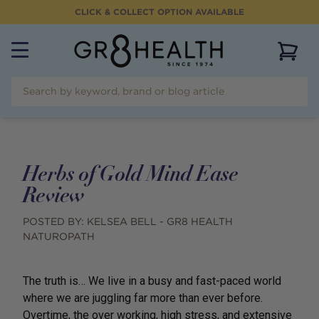
CLICK & COLLECT OPTION AVAILABLE
View 
Herbs of Gold Mind Ease
Review
POSTED BY:
KELSEA BELL - GR8 HEALTH
NATUROPATH
The truth is… We live in a busy and fast-paced world
where we are juggling far more than ever before.
Overtime, the over working, high stress, and extensive