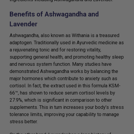
Benefits of Ashwagandha and
Lavender
Ashwagandha, also known as Withania is a treasured
adaptogen. Traditionally used in Ayurvedic medicine as
a rejuvenating tonic and for restoring vitality,
supporting general health, and promoting healthy sleep
and nervous system function. Many studies have
demonstrated Ashwagandha works by balancing the
major hormones which contribute to anxiety such as
cortisol. In fact, the extract used in this formula KSM-
66™, has shown to reduce serum cortisol levels by
27.9%, which is significant in comparison to other
supplements. This in turn increases your body’s stress
tolerance limits, improving your capability to manage
stress better.