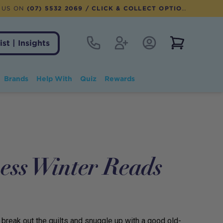
 US ON
(07) 5532 2069
/ CLICK & COLLECT OPTION AVAILABLE
Contact
Register
Account Login
View notifi
ist | Insights
Brands
Help With
Quiz
Rewards
ess Winter Reads
ea, break out the quilts and snuggle up with a good old-