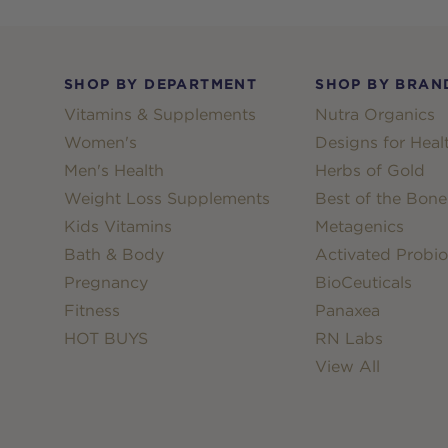
Footer
SHOP BY DEPARTMENT
SHOP BY BRAN
Vitamins & Supplements
Nutra Organics
Women's
Designs for Heal
Men's Health
Herbs of Gold
Weight Loss Supplements
Best of the Bone
Kids Vitamins
Metagenics
Bath & Body
Activated Probio
Pregnancy
BioCeuticals
Fitness
Panaxea
HOT BUYS
RN Labs
View All