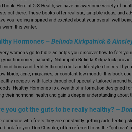
d book. Here at Gr8 Health, we have an awesome variety of health
sts out there. These books offer realistic, tangible ideas, and adv
eave you feeling inspired and excited about your overall well bein
 warm this winter.
althy Hormones –
Belinda Kirkpatrick & Ainsl
every women’s go to bible as helps you discover how to feel you
g your hormones, naturally. Naturopath Belinda Kirkpatrick prov
 conditions and fertility through diet and lifestyle choices. If y
low libido, acne, migraines, or constant low moods, this book cou
althy recipes, with facts throughout specially tailored around 
y foods. Healthy Hormones is a wealth of information designed for
ng their hormonal health and gain a deeper understanding about t
e you got the guts to be really healthy? –
Don
re someone who feels they are constantly getting sick, feeling sl
the book for you. Don Chisolm, often referred to as the “gut man