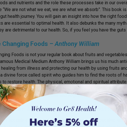
oods and nutrients and the role these processes take in our overal
“We are not what we eat, we are what we absorb”. This book is a
r gut health journey. You will gain an insight into how the right 
cs are essential to optimal health. It also debunks the many myt
hey are detrimental to our health. So, if you feel you have the guts
fe Changing Foods –
Anthony William
nging Foods is not your regular book about fruits and vegetables,
Famous Medical Medium Anthony William brings us his much anti
r healing from illness and protecting our health by using fruits 
 a divine force called spirit who guides him to find the roots of 
s to restore health. The physical, emotional and spiritual attribut
ds are explained, along with delicious recipes to help you enjoy
sh the hidden powers of fruits and vegetables and transform your 
ti-Cancer:
A New Way of Life – Dr David Servan
k is not only a must-read for those battling cancer but also anyon
n-Schreiber was a doctor forced to become a patient when he was 