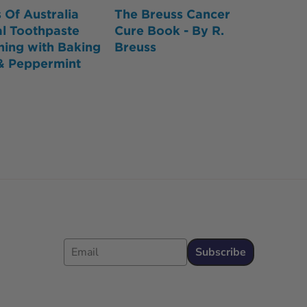
 Of Australia
The Breuss Cancer
l Toothpaste
Cure Book - By R.
ning with Baking
Breuss
& Peppermint
Email
Subscribe