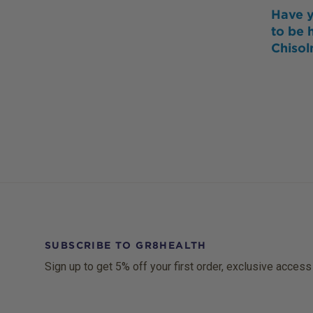
Have y
to be 
Chiso
SUBSCRIBE TO GR8HEALTH
Sign up to get 5% off your first order, exclusive access