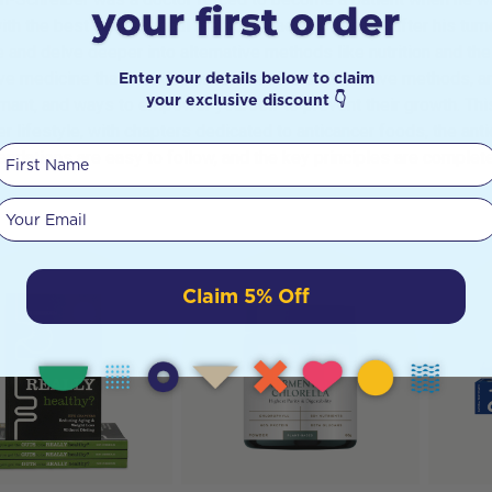
ith the best conventional methods had to offer, but after his tu
 and delve deeper into alternative methods like nutrition and the
Enter your details below to claim
ive medicine that blends conventional and alternative methods, a
your exclusive discount 👇
mant, and ways to empower yourself to prevent their growth. This 
er lifestyle, with chapters dedicated to anticancer foods, the ant
First Name
dations are easy to follow, and the key principles are completely
Your email
Claim 5% Off