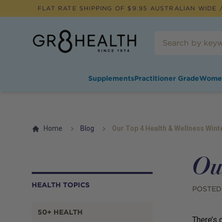
FLAT RATE SHIPPING OF $
9.95
AUSTRALIAN WIDE /
Supplements
Practitioner Grade
Wome
Home
Blog
Our Top 4 Health & Wellness Wint
Ou
HEALTH TOPICS
POSTED
50+ HEALTH
There’s o