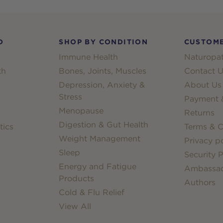
D
SHOP BY CONDITION
CUSTOME
Immune Health
Naturopat
th
Bones, Joints, Muscles
Contact U
Depression, Anxiety &
About Us
Stress
Payment &
Menopause
Returns
Digestion & Gut Health
tics
Terms & C
Weight Management
Privacy po
Sleep
Security P
Energy and Fatigue
Ambassa
Products
Authors
Cold & Flu Relief
View All