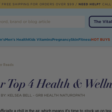
 FREE SHIPPING FOR ORDERS OVER $99 /
NEED HELP?
CALL
The Vital
n's
Men's Health
Kids Vitamins
Pregnancy
Skin
Fitness
HOT BUYS
er Reads
r Top 4 Health & Welln
 BY:
KELSEA BELL - GR8 HEALTH NATUROPATH
fficially a chill in the air, which means it’s time to stock up on t