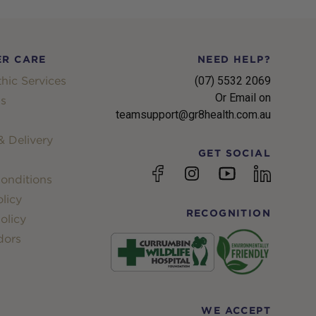
R CARE
NEED HELP?
hic Services
(07) 5532 2069
Or Email on
s
teamsupport@gr8health.com.au
 Delivery
GET SOCIAL
YouTube
Facebook
Instagram
linkedin
onditions
licy
RECOGNITION
olicy
dors
WE ACCEPT