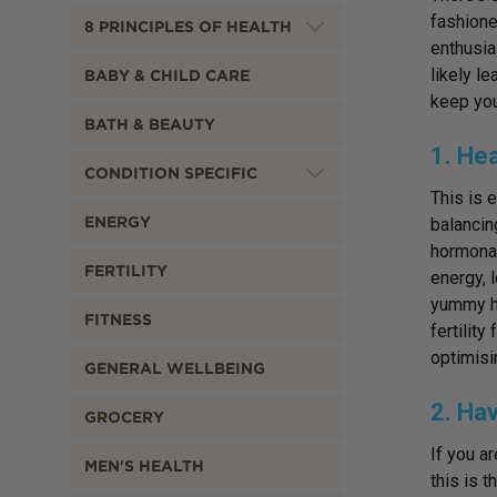
fashione
8 PRINCIPLES OF HEALTH
enthusia
likely l
BABY & CHILD CARE
keep you
BATH & BEAUTY
1. He
CONDITION SPECIFIC
This is 
ENERGY
balancin
hormonal
FERTILITY
energy, 
yummy he
FITNESS
fertilit
optimisi
GENERAL WELLBEING
2. Hav
GROCERY
If you a
MEN'S HEALTH
this is 