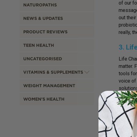
of our f
NATUROPATHS
message 
out thei
NEWS & UPDATES
probioti
PRODUCT REVIEWS
really, t
TEEN HEALTH
3. Li
Life Cha
UNCATEGORISED
matter. 
VITAMINS & SUPPLEMENTS
tools fo
voice of
WEIGHT MANAGEMENT
solution
wild foo
WOMEN'S HEALTH
to unlea
4. An
This boo
Dr Serva