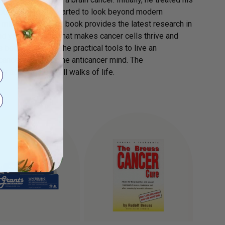
mour returned, he started to look beyond modern
 mind & body. This book provides the latest research in
nd you will learn what makes cancer cells thrive and
book gives you the practical tools to live an
icancer body, and the anticancer mind. The
 accessible to all walks of life.