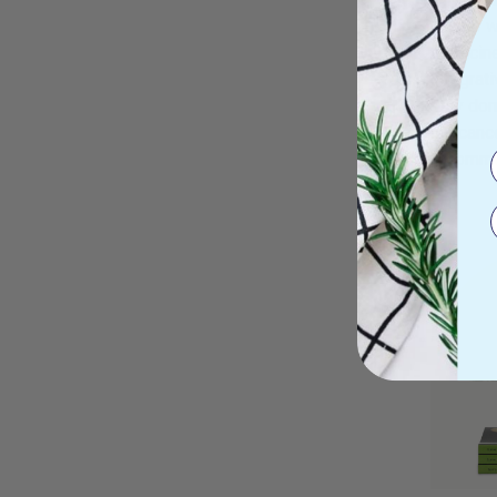
cancer w
medicine
integrat
stay dor
anticanc
recommen