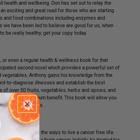
l health and wellbeing. Don has set out to relay the
n exciting and great read for those who are starting
foods and food combinations including enzymes and
hs we have been led to believe are good for us, when
 to be really healthy, get your copy today.
 or even a regular health & wellness book for that
cipated second novel which provides a powerful set of
and vegetables. Anthony gains his knowledge from the
hard-to-diagnose illnesses and establish the best
es of over 50 fruits, vegetables, herbs and spices, and
 each food’s maximum benefit. This book will allow you
life in the process.
 Schreiber
e wanting to learn the ways to live a cancer free life.
diagnosed with a brain cancer. Initially, he treated his