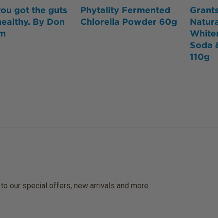
ou got the guts
Phytality Fermented
Grants
healthy. By Don
Chlorella Powder 60g
Natura
lm
White
Soda 
110g
 to our special offers, new arrivals and more.