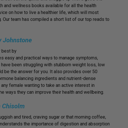
 and wellness books available for all the health
ice on how to live a healthier life, which will most
g. Our team has compiled a short list of our top reads to
ey Johnstone
r best by
ides easy and practical ways to manage symptoms,
ou have been struggling with stubborn weight loss, low
ld be the answer for you. It also provides over 50
hormone balancing ingredients and nutrient-dense
 any female wanting to take an active interest in
he ways they can improve their health and wellbeing.
 Chisolm
uggish and tired, craving sugar or that morning coffee,
” understands the importance of digestion and absorption