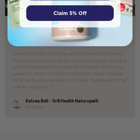
Claim 5% Off
PRODUCT REVIEW
Our Top 4 Health & Wellness Winter
Reads
There’s officially a chill in the air, which means it’s time to
stock up on tea, break out the quilts and snuggle up with a
good old-fashioned book. Here at Gr8 Health, we have an
awesome variety of health and wellness books available
for all the health enthusiasts out there. These books offer
realistic, tangible […]
Kelsea Bell - Gr8 Health Naturopath
Author
Naturopath