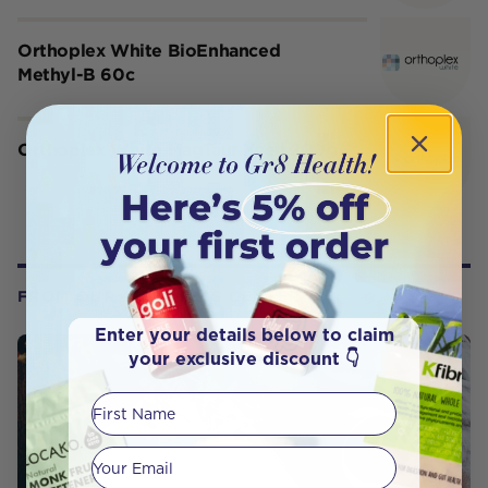
Orthoplex White BioEnhanced
Methyl-B 60c
Orthoplex White MagTaur Xcell 200g
FROM OUR WELLNESS CENTER
Enter your details below to claim
your exclusive discount 👇
First Name
Your email