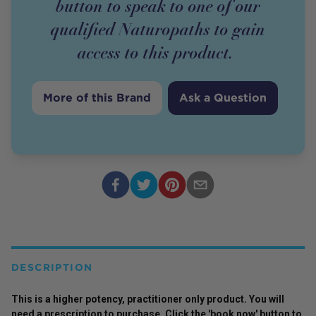
button to speak to one of our
qualified Naturopaths to gain
access to this
product
.
More of this Brand
Ask a Question
DESCRIPTION
This is a higher potency,
practitioner
only
product
. You will
need a prescription to purchase. Click the 'book now' button to