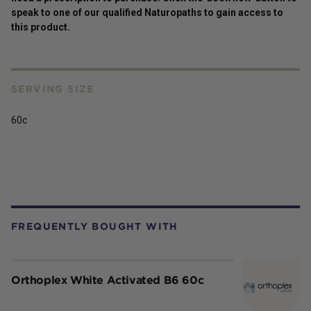
speak to one of our qualified Naturopaths to gain access to
this
product
.
SERVING SIZE
60c
FREQUENTLY BOUGHT WITH
Orthoplex White Activated B6 60c