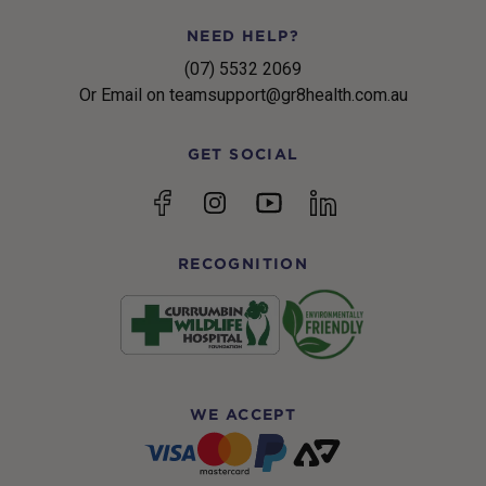
NEED HELP?
(07) 5532 2069
Or Email on teamsupport@gr8health.com.au
GET SOCIAL
YouTube
Facebook
Instagram
linkedin
RECOGNITION
WE ACCEPT