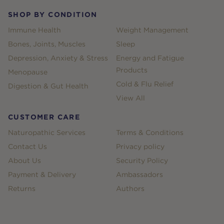
SHOP BY CONDITION
Immune Health
Weight Management
Bones, Joints, Muscles
Sleep
Depression, Anxiety & Stress
Energy and Fatigue
Products
Menopause
Cold & Flu Relief
Digestion & Gut Health
View All
CUSTOMER CARE
Naturopathic Services
Terms & Conditions
Contact Us
Privacy policy
About Us
Security Policy
Payment & Delivery
Ambassadors
Returns
Authors