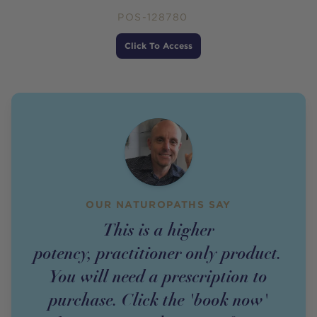
POS-128780
Price
Click To Access
OUR NATUROPATHS SAY
This is a higher
potency,
practitioner
only
product
.
You will need a prescription to
purchase. Click the 'book now'