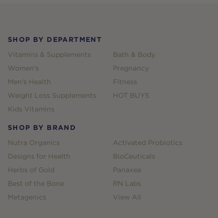
Footer
SHOP BY DEPARTMENT
Vitamins & Supplements
Bath & Body
Women's
Pregnancy
Men's Health
Fitness
Weight Loss Supplements
HOT BUYS
Kids Vitamins
SHOP BY BRAND
Nutra Organics
Activated Probiotics
Designs for Health
BioCeuticals
Herbs of Gold
Panaxea
Best of the Bone
RN Labs
Metagenics
View All