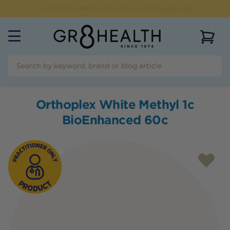
FLAT RATE SHIPPING OF $
9.95
AUSTRALIAN WIDE
View 
Orthoplex White Methyl 1c
BioEnhanced 60c