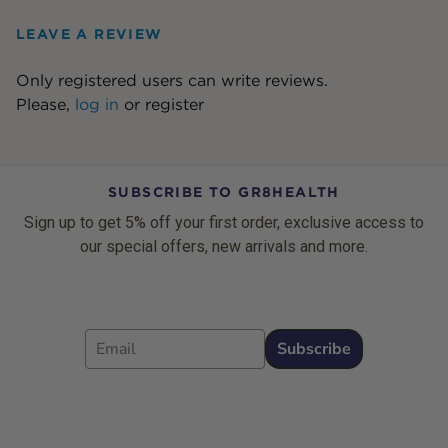
LEAVE A REVIEW
Only registered users can write reviews.
Please,
log in
or
register
SUBSCRIBE TO GR8HEALTH
Sign up to get 5% off your first order, exclusive access to
our special offers, new arrivals and more.
Email
Subscribe