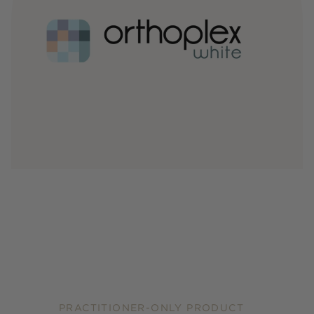
PRACTITIONER-ONLY PRODUCT