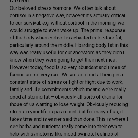
Cortisol
Our beloved stress hormone. We often talk about
cortisol in a negative way, however it’s actually critical
to our survival, e.g. without cortisol in the morning, we
would struggle to even wake up! The primal response
of the body when cortisol is activated is to store fat,
particularly around the middle. Hoarding body fat in this
way was really useful for our ancestors as they didn’t
know when they were going to get their next meal.
However today, food is so very abundant and times of
famine are so very rare. We are so good at being in a
constant state of stress or fight or flight due to work,
family and life commitments which means we’re really
good at storing fat – obviously all sorts of drama for
those of us wanting to lose weight. Obviously reducing
stress in your life is paramount; but for many of us, it
takes time and is easier said than done. This is where I
see herbs and nutrients really come into their own to
help with symptoms like mood swings, feelings of