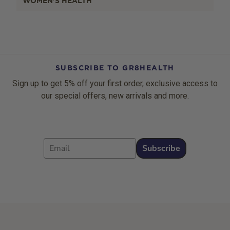
WOMEN'S HEALTH
SUBSCRIBE TO GR8HEALTH
Sign up to get 5% off your first order, exclusive access to
our special offers, new arrivals and more.
Email
Subscribe
Footer