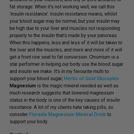
fat storage. When it’s not working well, we call this
‘insulin resistance’. Insulin resistance means, whilst
your blood sugar may be normal, but your insulin may
be high due to your liver and muscles not responding
properly to the insulin that’s made by your pancreas.
When this happens, less and less of it will be taken to
the liver and the muscles, and more and more of it will
get a front row seat to fat conversion. Chromium is a
star performer in helping our body use the blood sugar
and insulin we make. It’s in my favourite multi to
support your blood sugar;
Herbs of Gold Glucoplex
Magnesium
is the magic mineral needed as well as
much research suggests that lowered magnesium
status in the body is one of the key causes of insulin
resistance. A lot of my clients hate taking pills, so
consider
Floradix Magnesium Mineral Drink
to
support your body.