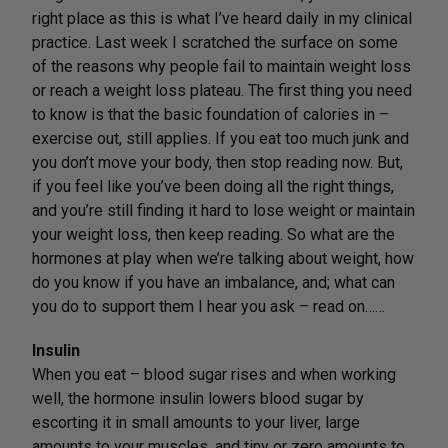
right place as this is what I’ve heard daily in my clinical
practice. Last week I scratched the surface on some
of the reasons why people fail to maintain weight loss
or reach a weight loss plateau. The first thing you need
to know is that the basic foundation of calories in –
exercise out, still applies. If you eat too much junk and
you don’t move your body, then stop reading now. But,
if you feel like you’ve been doing all the right things,
and you’re still finding it hard to lose weight or maintain
your weight loss, then keep reading. So what are the
hormones at play when we’re talking about weight, how
do you know if you have an imbalance, and; what can
you do to support them I hear you ask – read on……
Insulin
When you eat – blood sugar rises and when working
well, the hormone insulin lowers blood sugar by
escorting it in small amounts to your liver, large
amounts to your muscles, and tiny or zero amounts to