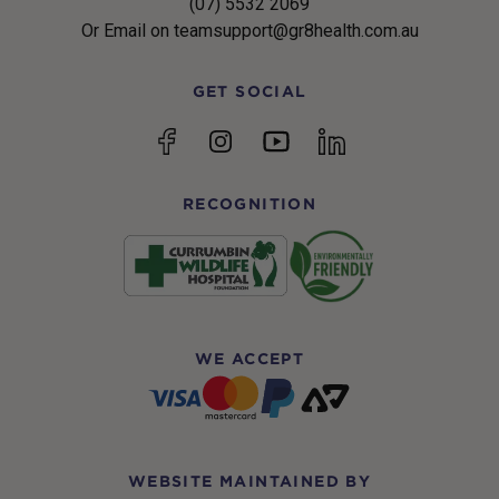
(07) 5532 2069
Or Email on teamsupport@gr8health.com.au
GET SOCIAL
YouTube
Facebook
Instagram
linkedin
RECOGNITION
WE ACCEPT
WEBSITE MAINTAINED BY