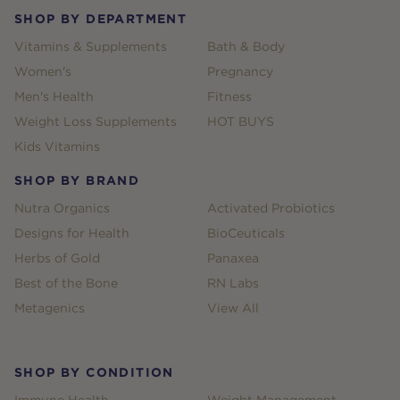
SHOP BY DEPARTMENT
Vitamins & Supplements
Bath & Body
Women's
Pregnancy
Men's Health
Fitness
Weight Loss Supplements
HOT BUYS
Kids Vitamins
SHOP BY BRAND
Nutra Organics
Activated Probiotics
Designs for Health
BioCeuticals
Herbs of Gold
Panaxea
Best of the Bone
RN Labs
Metagenics
View All
SHOP BY CONDITION