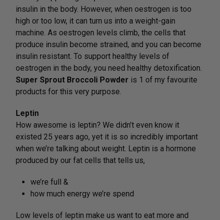
insulin in the body. However, when oestrogen is too
high or too low, it can turn us into a weight-gain
machine. As oestrogen levels climb, the cells that
produce insulin become strained, and you can become
insulin resistant. To support healthy levels of
oestrogen in the body, you need healthy detoxification.
Super Sprout Broccoli Powder
is 1 of my favourite
products for this very purpose.
Leptin
How awesome is leptin? We didn’t even know it
existed 25 years ago, yet it is so incredibly important
when we’re talking about weight. Leptin is a hormone
produced by our fat cells that tells us,
we’re full &
how much energy we’re spend
Low levels of leptin make us want to eat more and