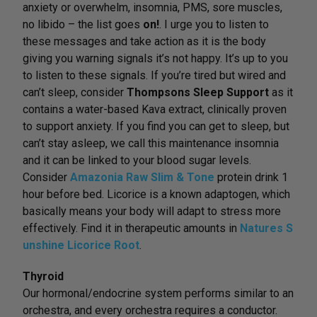
anxiety or overwhelm, insomnia, PMS, sore muscles,
no libido – the list goes
on!
. I urge you to listen to
these messages and take action as it is the body
giving you warning signals it’s not happy. It’s up to you
to listen to these signals. If you’re tired but wired and
can’t sleep, consider
Thompsons Sleep Support
as it
contains a water-based Kava extract, clinically proven
to support anxiety. If you find you can get to sleep, but
can’t stay asleep, we call this maintenance insomnia
and it can be linked to your blood sugar levels.
Consider
Amazonia Raw Slim & Tone
protein drink 1
hour before bed. Licorice is a known adaptogen, which
basically means your body will adapt to stress more
effectively. Find it in therapeutic amounts in
Natures S
unshine Licorice Root
.
Thyroid
Our hormonal/endocrine system performs similar to an
orchestra, and every orchestra requires a conductor.