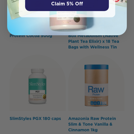
Claim 5% Off
Vital Slim and Trim
Roogenic Australia Gift
Protein Cocoa 500g
Box Metabolism (Native
Plant Tea Elixir) x 18 Tea
Bags with Wellness Tin
SlimStyles PGX 180 caps
Amazonia Raw Protein
Slim & Tone Vanilla &
Cinnamon 1kg