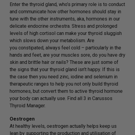
Enter the thyroid gland, who’s primary role is to conduct
and communicate how other hormones should stay in
tune with the other instruments, aka, hormones in our
delicate endocrine orchestra. Stress and prolonged
levels of high cortisol can make your thyroid sluggish
which slows down your metabolism. Are
you constipated, always feel cold – particularly in the
hands and feet, are your muscles sore, do you have dry
skin and brittle hair or nails? These are just some of
the signs that your thyroid gland isn’t happy. If this is
the case then you need zinc, iodine and selenium in
therapeutic ranges to help you not only build thyroid
hormones, but convert them to active thyroid hormone
your body can actually use. Find all 3 in Carussos
Thyroid Manager.
Oestrogen
At healthy levels, oestrogen actually helps keep us
lean by supporting the production and utilisation of