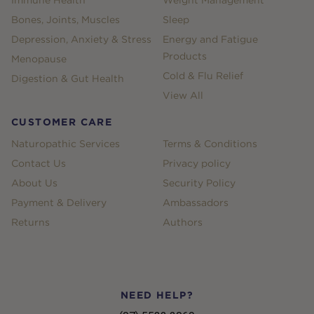
Immune Health
Weight Management
Bones, Joints, Muscles
Sleep
Depression, Anxiety & Stress
Energy and Fatigue
Products
Menopause
Cold & Flu Relief
Digestion & Gut Health
View All
CUSTOMER CARE
Naturopathic Services
Terms & Conditions
Contact Us
Privacy policy
About Us
Security Policy
Payment & Delivery
Ambassadors
Returns
Authors
NEED HELP?