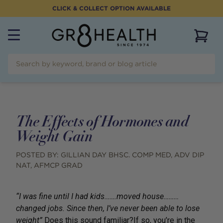
CLICK & COLLECT OPTION AVAILABLE
View 
The Effects of Hormones and
Weight Gain
POSTED BY:
GILLIAN DAY BHSC. COMP MED, ADV DIP
NAT, AFMCP GRAD
“I was fine until I had kids…….moved house………
changed jobs. Since then, I’ve never been able to lose
weight”
Does this sound familiar?If so, you’re in the