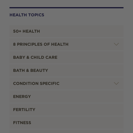
HEALTH TOPICS
50+ HEALTH
8 PRINCIPLES OF HEALTH
BABY & CHILD CARE
BATH & BEAUTY
CONDITION SPECIFIC
ENERGY
FERTILITY
FITNESS