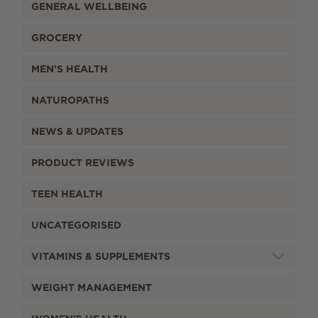
GENERAL WELLBEING
GROCERY
MEN'S HEALTH
NATUROPATHS
NEWS & UPDATES
PRODUCT REVIEWS
TEEN HEALTH
UNCATEGORISED
VITAMINS & SUPPLEMENTS
WEIGHT MANAGEMENT