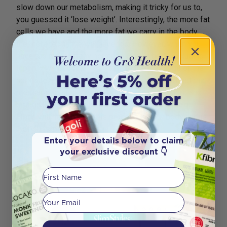
slow down our metabolism, making it tricky for us to,
you guessed it ‘lose weight’. Interestingly, the more fat
cells we have and the more fat we carry in the body,
the more leptin we will have too. However, when you
have too much of any hormone in your body, including
leptin – we become ‘resistant’ to the message of the
hormone and with leptin, this means you won’t get the
message to stop eating. A diet that’s rich in fibre and
omega 3 fats will help.
Melrose Organic Omega
Fibre
will help power this process in your body and is
1 of our top sellers.
Enter your details below to claim
your exclusive discount 👇
First Name
Your email