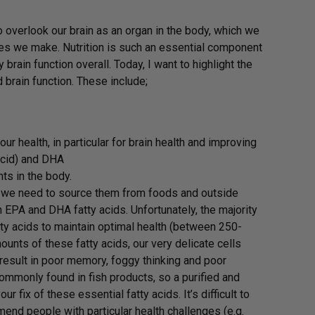
o overlook our brain as an organ in the body, which we
ices we make. Nutrition is such an essential component
brain function overall. Today, I want to highlight the
brain function. These include;
ur health, in particular for brain health and improving
acid) and DHA
ts in the body.
o we need to source them from foods and outside
 EPA and DHA fatty acids. Unfortunately, the majority
ty acids to maintain optimal health (between 250-
ounts of these fatty acids, our very delicate cells
 result in poor memory, foggy thinking and poor
commonly found in fish products, so a purified and
 fix of these essential fatty acids. It’s difficult to
mend people with particular health challenges (e.g.