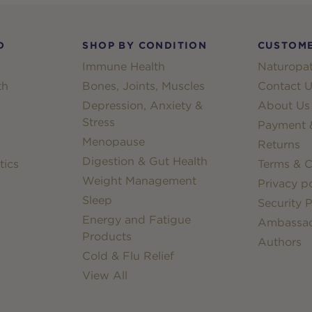
D
SHOP BY CONDITION
CUSTOME
Immune Health
Naturopat
th
Bones, Joints, Muscles
Contact U
Depression, Anxiety &
About Us
Stress
Payment &
Menopause
Returns
Digestion & Gut Health
tics
Terms & C
Weight Management
Privacy po
Sleep
Security P
Energy and Fatigue
Ambassa
Products
Authors
Cold & Flu Relief
View All