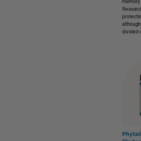
memory p
Research
protecti
although
divided 
Phytal