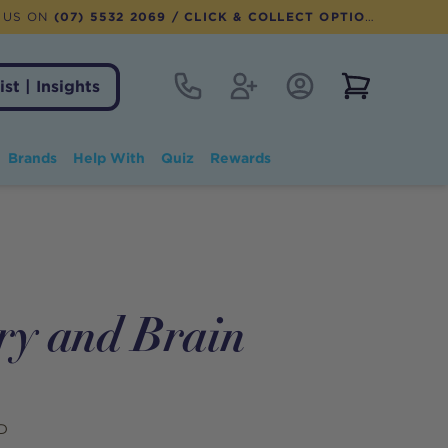
 US ON
(07) 5532 2069
/ CLICK & COLLECT OPTION AVAILABLE
Contact
Register
Account Login
View notifi
ist | Insights
Brands
Help With
Quiz
Rewards
ry and Brain
D