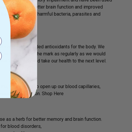
urce can lead to better brain function and improved
he ability to fight harmful bacteria, parasites and
ents and much needed antioxidants for the body. We
us aren’t hitting the mark as regularly as we would
me to the party and take our health to the next level.
 oxide, which helps to open up our blood capillaries,
verall brain function. Shop Here
use as a herb for better memory and brain function.
 for blood disorders,