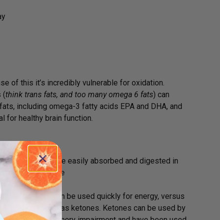
ay
 of this it’s incredibly vulnerable for oxidation.
 (
think trans fats, and too many omega 6 fats
) can
y fats, including omega-3 fatty acids EPA and DHA, and
 for healthy brain function.
ique in that they are easily absorbed and digested in
genic effect on the
neficial for those
y the body so can be used quickly for energy, versus
o a substance known as ketones. Ketones can be used by
e to people with memory impairment and have been used