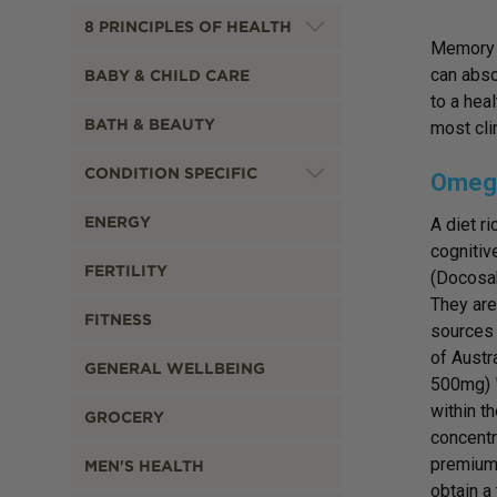
8 PRINCIPLES OF HEALTH
Memory l
can abso
BABY & CHILD CARE
to a hea
BATH & BEAUTY
most cli
CONDITION SPECIFIC
Omega
ENERGY
A diet ri
cognitiv
FERTILITY
(Docosah
They are
FITNESS
sources 
of Austr
GENERAL WELLBEING
500mg)
within t
GROCERY
concentr
premium q
MEN'S HEALTH
obtain a