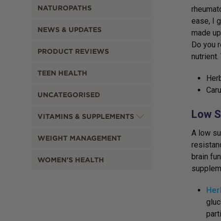
NATUROPATHS
rheumato
ease, I 
NEWS & UPDATES
made up 
Do you r
PRODUCT REVIEWS
nutrient
TEEN HEALTH
Herb
Caru
UNCATEGORISED
Low S
VITAMINS & SUPPLEMENTS
A low su
WEIGHT MANAGEMENT
resistan
brain fu
WOMEN'S HEALTH
suppleme
Her
gluc
part