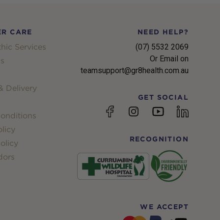
R CARE
NEED HELP?
hic Services
(07) 5532 2069
Or Email on
s
teamsupport@gr8health.com.au
 Delivery
GET SOCIAL
YouTube
Facebook
Instagram
linkedin
onditions
licy
RECOGNITION
olicy
dors
WE ACCEPT