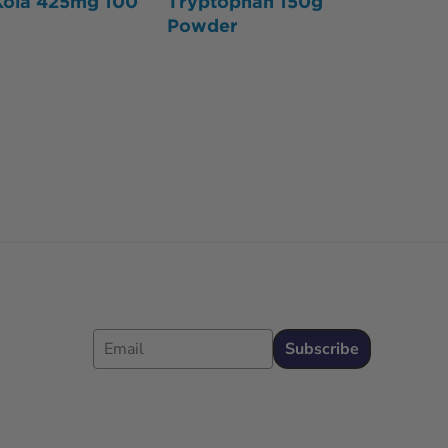
Kola 425mg 100
Tryptophan 150g
Powder
Email
Subscribe