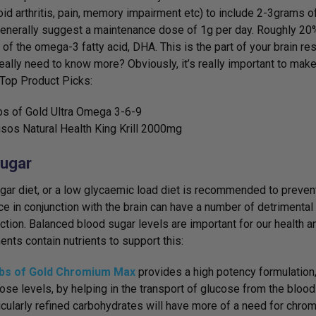
id arthritis, pain, memory impairment etc) to include 2-3grams o
generally suggest a maintenance dose of 1g per day. Roughly 20% o
of the omega-3 fatty acid, DHA. This is the part of your brain re
eally need to know more? Obviously, it’s really important to make 
. Top Product Picks:
s of Gold Ultra Omega 3-6-9
sos Natural Health King Krill 2000mg
ugar
gar diet, or a low glycaemic load diet is recommended to prevent
ce in conjunction with the brain can have a number of detrimental
nction. Balanced blood sugar levels are important for our health 
nts contain nutrients to support this:
bs of Gold Chromium Max
provides a high potency formulation,
ose levels, by helping in the transport of glucose from the blood i
icularly refined carbohydrates will have more of a need for chromi