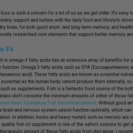
oss is such a concern for a lot of us as we get older. It’s easy t
lutely support and nurture with the daily food and lifestyle cho
lthy brain, for both good short- and long-term memory; and healthy 
nically researched core elements that support better memory and 
 3’s
ch in omega-3 fatty acids has an extensive array of benefits for yo
e function. Omega 3 fatty acids
such as EPA (Eicosapentaenoic 
exaenoic acid). These fatty acids are known as essential nutrien
 essential as the human body cannot produce them internally, s
such as supplements. Fish is a fantastic food source of the both
alians don’t consume the minimum amounts of either of these fat
View Heart Foundation Fish Recommendations
. Without good am
he brain and nervous system cannot function optimally, which can
ation. In addition, toxins and heavy metals such as mercury are 
uality fish oil supplement is one of the safest sources to get your
 therapeutic amount of these fatty acids from diet alone. I recom