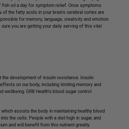
f fish oil a day for symptom relief. Once symptoms
f the fatty acids in your brain’s cerebral cortex are
sponsible for memory, language, creativity and emotion.
sure you are getting your daily serving of this vital
 the development of insulin resistance. Insulin
 effects on our body, including limiting memory and
and wellbeing. GR8 Health’s blood sugar control
 which assists the body in maintaining healthy blood
nto the cells. People with a diet high in sugar, and
um and will benefit from this nutrient greatly.