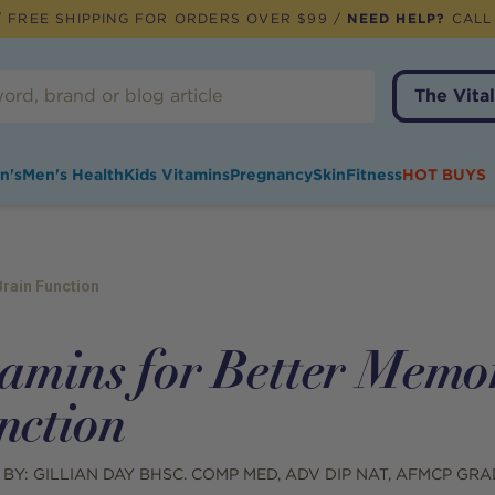
 FREE SHIPPING FOR ORDERS OVER $99 /
NEED HELP?
CALL
The Vital
n's
Men's Health
Kids Vitamins
Pregnancy
Skin
Fitness
HOT BUYS
rain Function
tamins for Better Memo
nction
 BY:
GILLIAN DAY BHSC. COMP MED, ADV DIP NAT, AFMCP GRA