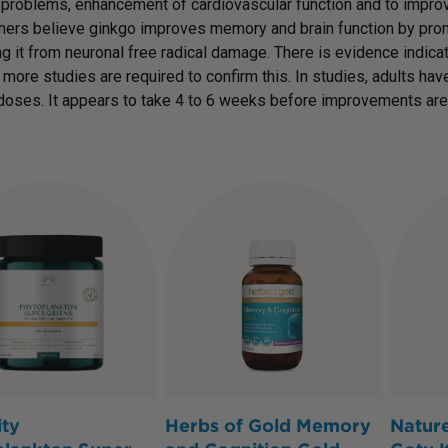
roblems, enhancement of cardiovascular function and to improv
ers believe ginkgo improves memory and brain function by promot
ng it from neuronal free radical damage. There is evidence indica
 more studies are required to confirm this. In studies, adults h
doses. It appears to take 4 to 6 weeks before improvements are
ity
Herbs of Gold Memory
Nature