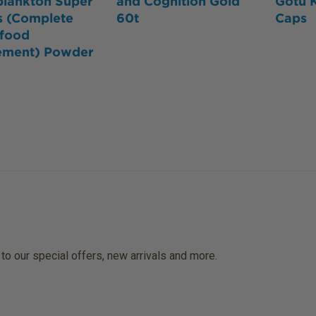
plankton Super
and Cognition Gold
Gotu 
s (Complete
60t
Caps
food
ement) Powder
 to our special offers, new arrivals and more.