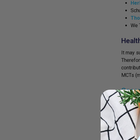
Her
Sch
Tho
We 
Healt
It may s
Therefore
contribu
MCTs (me
Cocon
MCTs, or
the body
body. Th
who may 
being st
the brai