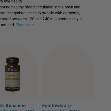
e eye health.
ing healthy blood circulation in the brain and
ting that ginkgo can help people with dementia,
ave used between 120 and 240 milligrams a day in
 noticed.
Shop Here
's Sunshine
Healthwise L-