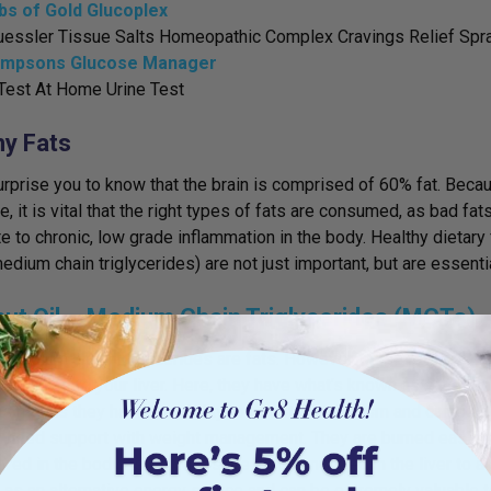
bs of Gold Glucoplex
uessler Tissue Salts Homeopathic Complex Cravings Relief Spr
mpsons Glucose Manager
Test At Home Urine Test
hy Fats
urprise you to know that the brain is comprised of 60% fat. Because
, it is vital that the right types of fats are consumed, as bad fats
te to chronic, low grade inflammation in the body. Healthy dietar
dium chain triglycerides) are not just important, but are essential
ut Oil – Medium Chain Triglycerides (MCTs)
 medium chain triglycerides are fats. However, these fats are un
 and sent to your liver. Here, they
have what’s known as a thermo
is means they have the ability to boost metabolism and can be be
need support with weight management. They are burned easier b
ored in the body as fat. MCTs are also converted in the liver t
n as an alternative energy source and can be extremely valuabl