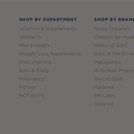
Footer
SHOP BY DEPARTMENT
SHOP BY BRAN
Vitamins & Supplements
Nutra Organics
Women's
Designs for Heal
Men's Health
Herbs of Gold
Weight Loss Supplements
Best of the Bone
Kids Vitamins
Metagenics
Bath & Body
Activated Probio
Pregnancy
BioCeuticals
Fitness
Panaxea
HOT BUYS
RN Labs
View All