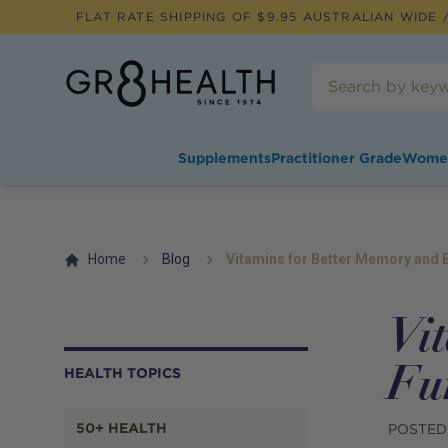
FLAT RATE SHIPPING OF $
9.95
AUSTRALIAN WIDE /
Supplements
Practitioner Grade
Wome
Home
Blog
Vitamins for Better Memory and B
Vi
Fu
HEALTH TOPICS
50+ HEALTH
POSTED