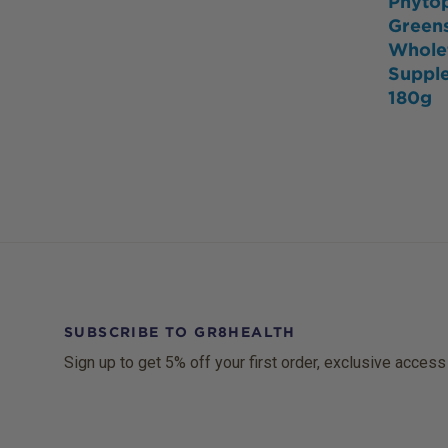
Phyto
Green
Whole
Suppl
180g
SUBSCRIBE TO GR8HEALTH
Sign up to get 5% off your first order, exclusive access