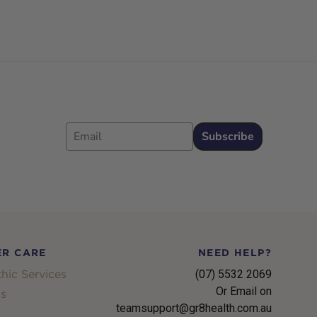
Email
Subscribe
R CARE
NEED HELP?
hic Services
(07) 5532 2069
Or Email on
s
teamsupport@gr8health.com.au