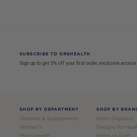
SUBSCRIBE TO GR8HEALTH
Sign up to get 5% off your first order, exclusive access
Footer
SHOP BY DEPARTMENT
SHOP BY BRAN
Vitamins & Supplements
Nutra Organics
Women's
Designs for Heal
Men's Health
Herbs of Gold