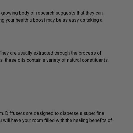
 a growing body of research suggests that they can
ng your health a boost may be as easy as taking a
They are usually extracted through the process of
, these oils contain a variety of natural constituents,
m. Diffusers are designed to disperse a super fine
ou will have your room filled with the healing benefits of