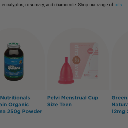
, eucalyptus, rosemary, and chamomile. Shop our range of
oils.
Nutritionals
Pelvi Menstrual Cup
Green 
ain Organic
Size Teen
Natura
ina 250g Powder
12mg 