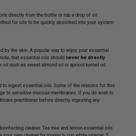
ils directly from the bottle or rub a drop of oil
thod for oils to be quickly absorbed into your system
d by the skin. A popular way to enjoy your essential
 note, that essential oils should
never be directly
 oil such as sweet almond oil or apricot kernel oil.
d to ingest essential oils. Some of the reasons for this
mage to sensitive mucosa membranes. If you do wish to
hcare practitioner before directly ingesting any
sinfecting cleaner. Tea tree and lemon essential oils
e your own cleaner by mixing ½ cup white vinegar, 3