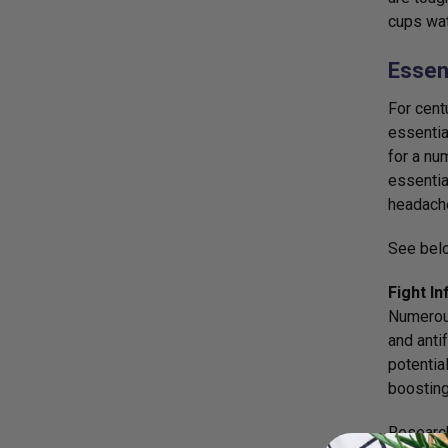
cups wat
Essent
For cent
essentia
for a nu
essentia
headache
See belo
Fight In
Numerous
and anti
potentia
boosting
Researc