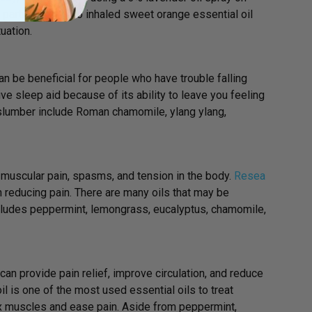
 participants who inhaled sweet orange essential oil
uation.
can be beneficial for people who have trouble falling
ive sleep aid because of its ability to leave you feeling
 slumber include Roman chamomile, ylang ylang,
 muscular pain, spasms, and tension in the body.
Resea
n reducing pain. There are many oils that may be
includes peppermint, lemongrass, eucalyptus, chamomile,
can provide pain relief, improve circulation, and reduce
 is one of the most used essential oils to treat
ax muscles and ease pain. Aside from peppermint,