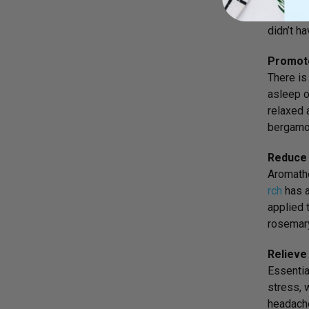
clothing
didn’t h
Promote
There is
asleep o
relaxed 
bergamot
Reduce 
Aromathe
rch
has a
applied 
rosemary
Relieve
Essentia
stress, 
headache