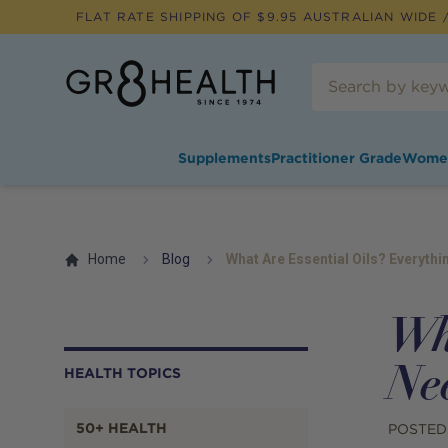
FLAT RATE SHIPPING OF $
9.95
AUSTRALIAN WIDE /
Supplements
Practitioner Grade
Wome
Home
Blog
What Are Essential Oils? Everyth
Wh
Ne
HEALTH TOPICS
50+ HEALTH
POSTED