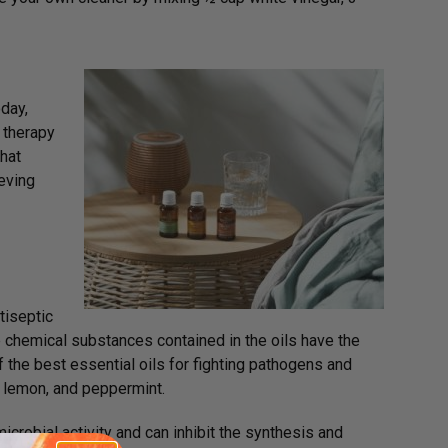
oday,
e therapy
hat
ieving
tiseptic
he chemical substances contained in the oils have the
f the best essential oils for fighting pathogens and
, lemon, and peppermint.
robial activity and can inhibit the synthesis and