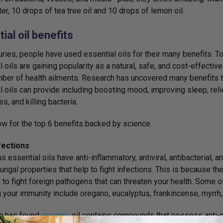
er, 10 drops of tea tree oil and 10 drops of lemon oil.
ial oil benefits
uries, people have used essential oils for their many benefits. T
l oils are gaining popularity as a natural, safe, and cost-effectiv
mber of health ailments. Research has uncovered many benefits t
l oils can provide including boosting mood, improving sleep, rel
s, and killing bacteria.
w for the top 6 benefits backed by science.
fections
 essential oils have anti-inflammatory, antiviral, antibacterial, an
fungal properties that help to fight infections. This is because t
l to fight foreign pathogens that can threaten your health. Some o
 your immunity include oregano, eucalyptus, frankincense, myrrh
h has found
oregano
oil contains compounds that possess anti-mic