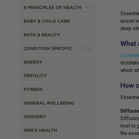
8 PRINCIPLES OF HEALTH
Essentia
assist w
BABY & CHILD CARE
deep inh
BATH & BEAUTY
What a
CONDITION SPECIFIC
Essentia
ENERGY
distilla
which wh
FERTILITY
How c
FITNESS
Essentia
GENERAL WELLBEING
Diffusi
GROCERY
Diffusin
mist to g
MEN'S HEALTH
the esse