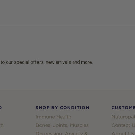
 to our special offers, new arrivals and more.
D
SHOP BY CONDITION
CUSTOME
Immune Health
Naturopat
th
Bones, Joints, Muscles
Contact U
Depression, Anxiety &
About Us