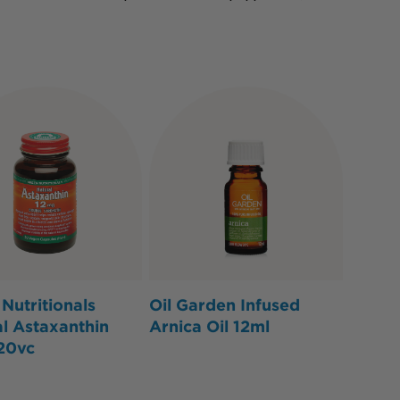
Nutritionals
Oil Garden Infused
l Astaxanthin
Arnica Oil 12ml
20vc