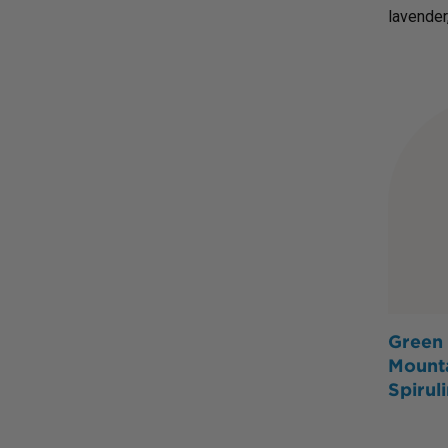
lavender
Green 
Mount
Spirul