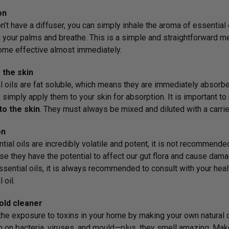
on
n’t have a diffuser, you can simply inhale the aroma of essential o
your palms and breathe. This is a simple and straightforward me
me effective almost immediately.
 the skin
l oils are fat soluble, which means they are immediately absorbe
o simply apply them to your skin for absorption. It is important to
to the skin
. They must always be mixed and diluted with a carrier
on
tial oils are incredibly volatile and potent, it is not recommende
se they have the potential to affect our gut flora and cause da
ssential oils, it is always recommended to consult with your healt
 oil.
ld cleaner
he exposure to toxins in your home by making your own natural di
h on bacteria, viruses, and mould—plus, they smell amazing. Mak