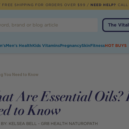
 FREE SHIPPING FOR ORDERS OVER $99 /
NEED HELP?
CALL
The Vital
n's
Men's Health
Kids Vitamins
Pregnancy
Skin
Fitness
HOT BUYS
ing You Need to Know
at Are Essential Oils? 
ed to Know
 BY:
KELSEA BELL - GR8 HEALTH NATUROPATH