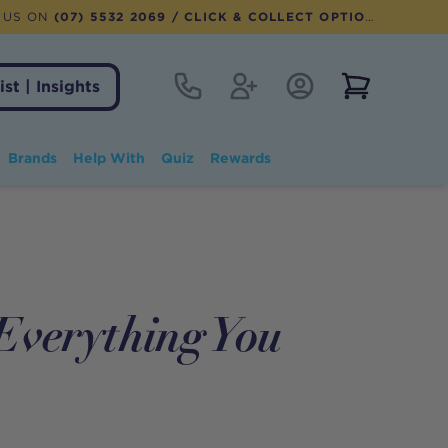
 US ON
(07) 5532 2069
/ CLICK & COLLECT OPTION AVAILABLE
Contact
Register
Account Login
View notifi
ist | Insights
Brands
Help With
Quiz
Rewards
Everything You