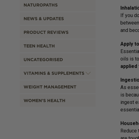
NATUROPATHS
Inhalati
If you do
NEWS & UPDATES
between 
and beco
PRODUCT REVIEWS
Apply to
TEEN HEALTH
Essentia
oils is t
UNCATEGORISED
applied 
VITAMINS & SUPPLEMENTS
Ingesti
WEIGHT MANAGEMENT
As essen
is becau
WOMEN'S HEALTH
ingest e
essential
Househo
Reduce t
are toug