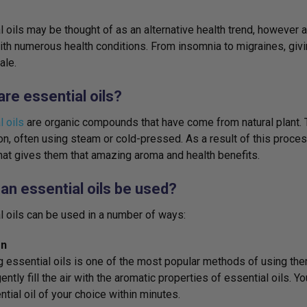
l oils may be thought of as an alternative health trend, however
ith numerous health conditions. From insomnia to migraines, givi
ale.
re essential oils?
l oils
are organic compounds that have come from natural plant. 
tion, often using steam or cold-pressed. As a result of this process
at gives them that amazing aroma and health benefits.
an essential oils be used?
l oils can be used in a number of ways:
on
g essential oils is one of the most popular methods of using the
ently fill the air with the aromatic properties of essential oils. Y
ntial oil of your choice within minutes.