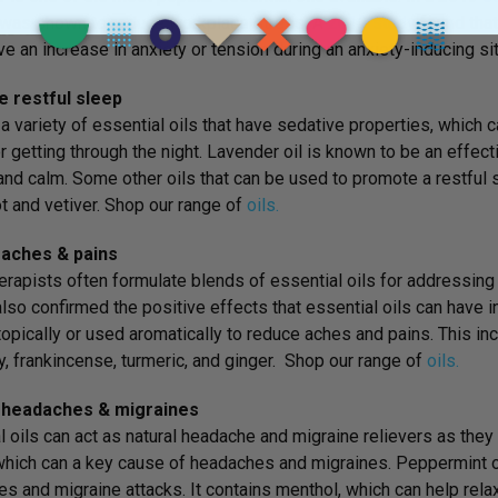
 was shown to reduce workplace stress. A
2012 study
found that
ave an increase in anxiety or tension during an anxiety-inducing sit
 restful sleep
 a variety of essential oils that have sedative properties, which 
r getting through the night. Lavender oil is known to be an effect
and calm. Some other oils that can be used to promote a restful
 and vetiver. Shop our range of
oils.
aches & pains
rapists often formulate blends of essential oils for addressing
lso confirmed the positive effects that essential oils can have i
topically or used aromatically to reduce aches and pains. This 
, frankincense, turmeric, and ginger. Shop our range of
oils.
 headaches & migraines
l oils can act as natural headache and migraine relievers as they 
which can a key cause of headaches and migraines. Peppermint oil
s and migraine attacks. It contains menthol, which can help rel