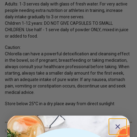
Adults:
1-3 serves daily with glass of fresh water. For very active
people needing extra nutrition or athletes in training, increase
daily intake gradually to 3 or more serves.
Children 1-12 years:
DO NOT GIVE CAPSULES TO SMALL
CHILDREN. Use half - 1 serve daily of powder ONLY, mixed in juice
or added to food.
Caution:
Chlorella can have a powerful detoxification and cleansing effect
in the bowel, so if pregnant, breastfeeding or taking medication,
always consult your healthcare professional before taking. When
starting, always take a smaller daily amount for the first week,
with an adequate intake of pure water. If any nausea, stomach
pain, vomiting or constipation occurs, discontinue use and seek
medical advice.
Store below 25°C in a dry place away from direct sunlight
USES