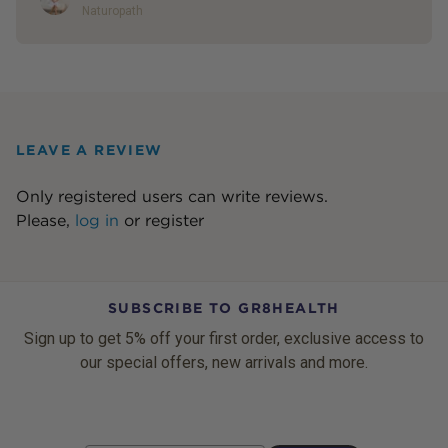
Naturopath
LEAVE A REVIEW
Only registered users can write reviews.
Please,
log in
or
register
SUBSCRIBE TO GR8HEALTH
Sign up to get 5% off your first order, exclusive access to
our special offers, new arrivals and more.
Email