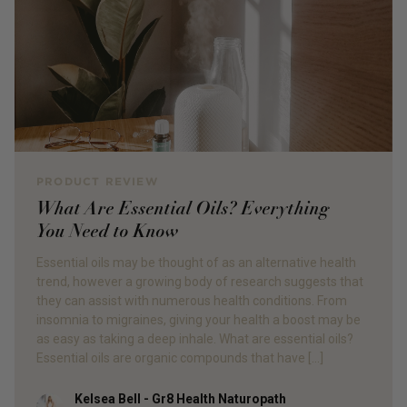
PRODUCT REVIEW
What Are Essential Oils? Everything
You Need to Know
Essential oils may be thought of as an alternative health
trend, however a growing body of research suggests that
they can assist with numerous health conditions. From
insomnia to migraines, giving your health a boost may be
as easy as taking a deep inhale. What are essential oils?
Essential oils are organic compounds that have […]
Kelsea Bell - Gr8 Health Naturopath
Author