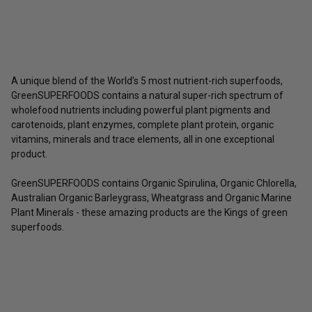
A unique blend of the World’s 5 most nutrient-rich superfoods,
GreenSUPERFOODS contains a natural super-rich spectrum of
wholefood nutrients including powerful plant pigments and
carotenoids, plant enzymes, complete plant protein, organic
vitamins, minerals and trace elements, all in one exceptional
product.
GreenSUPERFOODS contains Organic Spirulina, Organic Chlorella,
Australian Organic Barleygrass, Wheatgrass and Organic Marine
Plant Minerals - these amazing products are the Kings of green
superfoods.