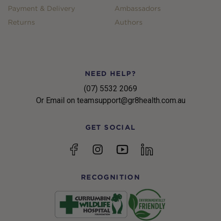
Payment & Delivery
Ambassadors
Returns
Authors
NEED HELP?
(07) 5532 2069
Or Email on teamsupport@gr8health.com.au
GET SOCIAL
YouTube
Facebook
Instagram
linkedin
RECOGNITION