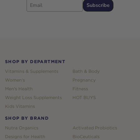
Subscribe
Footer
SHOP BY DEPARTMENT
Vitamins & Supplements
Bath & Body
Women's
Pregnancy
Men's Health
Fitness
Weight Loss Supplements
HOT BUYS
Kids Vitamins
SHOP BY BRAND
Nutra Organics
Activated Probiotics
Designs for Health
BioCeuticals