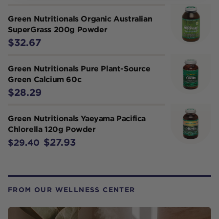
Green Nutritionals Organic Australian
SuperGrass 200g Powder
$32.67
Green Nutritionals Pure Plant-Source
Green Calcium 60c
$28.29
Green Nutritionals Yaeyama Pacifica
Chlorella 120g Powder
$27.93
$29.40
FROM OUR WELLNESS CENTER