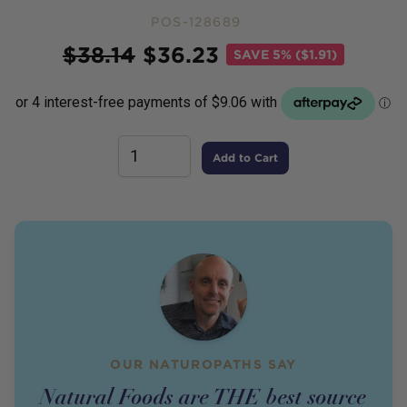
POS-128689
Price
$
38.14
$
36.23
SAVE
5% ($1.91)
Add to Cart
OUR NATUROPATHS SAY
Natural Foods are THE best source