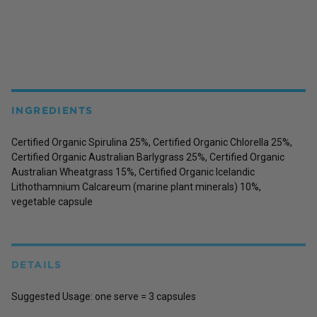
INGREDIENTS
Certified Organic Spirulina 25%, Certified Organic Chlorella 25%,
Certified Organic Australian Barlygrass 25%, Certified Organic
Australian Wheatgrass 15%, Certified Organic Icelandic
Lithothamnium Calcareum (marine plant minerals) 10%,
vegetable capsule
DETAILS
Suggested Usage:
one serve = 3 capsules