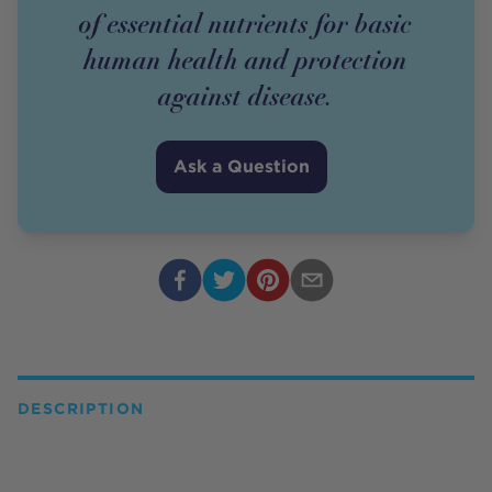
of essential nutrients for basic
human health and protection
against disease.
Ask a Question
DESCRIPTION