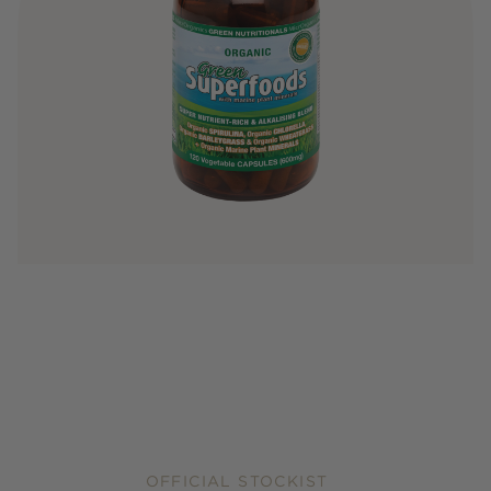
OFFICIAL STOCKIST