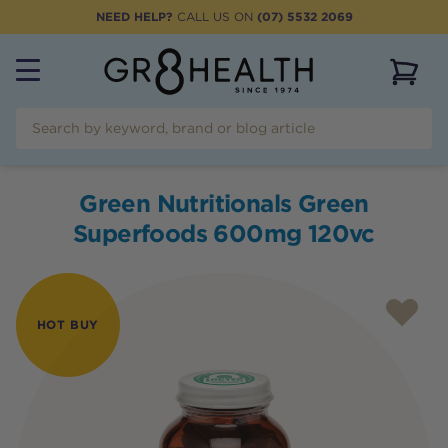
NEED HELP?
CALL US ON
(07) 5532 2069
View 
Green Nutritionals Green
Superfoods 600mg 120vc
HOT BUY