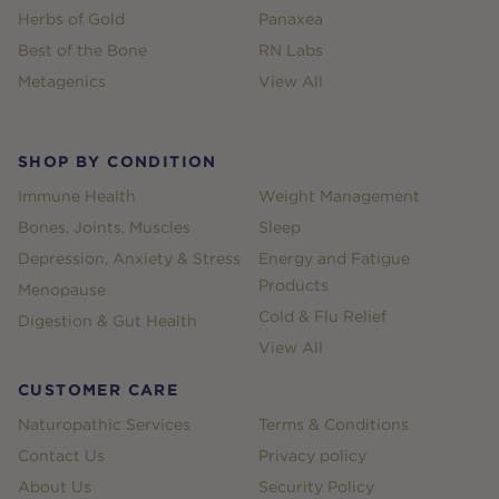
Herbs of Gold
Panaxea
Best of the Bone
RN Labs
Metagenics
View All
SHOP BY CONDITION
Immune Health
Weight Management
Bones, Joints, Muscles
Sleep
Depression, Anxiety & Stress
Energy and Fatigue
Products
Menopause
Cold & Flu Relief
Digestion & Gut Health
View All
CUSTOMER CARE
Naturopathic Services
Terms & Conditions
Contact Us
Privacy policy
About Us
Security Policy