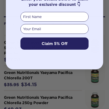
your exclusive discount 👇
First Name
FREQUENTLY BOUGHT WITH
Your email
Green Nutritionals Pure Ocean-
Claim 5% Off
Source Marine Magnesium 100g
Powder
$27.20
Green Nutritionals Yaeyama Pacifica
Chlorella 200T
$34.15
$35.95
Green Nutritionals Yaeyama Pacifica
Chlorella 250g Powder