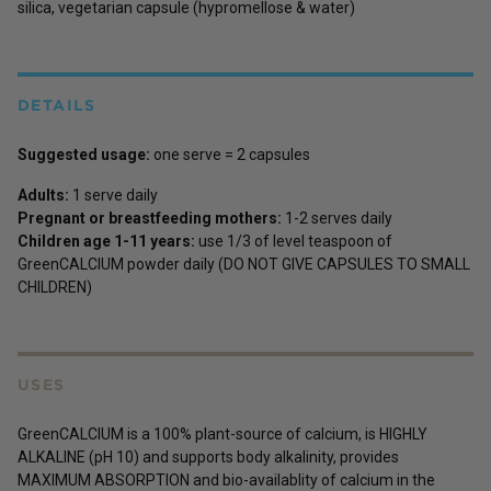
silica, vegetarian capsule (hypromellose & water)
DETAILS
Suggested usage:
one serve = 2 capsules
Adults:
1 serve daily
Pregnant or breastfeeding mothers:
1-2 serves daily
Children age 1-11 years:
use 1/3 of level teaspoon of
GreenCALCIUM powder daily (DO NOT GIVE CAPSULES TO SMALL
CHILDREN)
USES
GreenCALCIUM is a 100% plant-source of calcium, is HIGHLY
ALKALINE (pH 10) and supports body alkalinity, provides
MAXIMUM ABSORPTION and bio-availablity of calcium in the