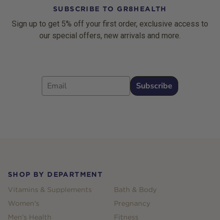
SUBSCRIBE TO GR8HEALTH
Sign up to get 5% off your first order, exclusive access to
our special offers, new arrivals and more.
Email
Subscribe
Footer
SHOP BY DEPARTMENT
Vitamins & Supplements
Bath & Body
Women's
Pregnancy
Men's Health
Fitness