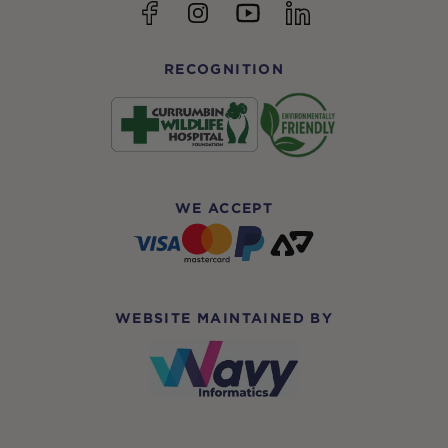
YouTube
Facebook
Instagram
linkedin
RECOGNITION
WE ACCEPT
WEBSITE MAINTAINED BY