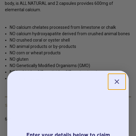
body, is ALL NATURAL and 2 capsules provides 600mg of
elemental calcium.
NO calcium chelates processed from limestone or chalk
NO calcium hydroxyapatite derived from crushed animal bones
NO crushed coral or oyster shell
NO animal products or by-products
NO corn or wheat products
NO gluten
NO Genetically Modified Organisms (GMO)
NO herbicides, NO pesticides, NO contaminants
NO dairy products
SERVING SIZE
60c
Enter your details below to claim