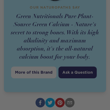
OUR NATUROPATHS SAY
Green Nutritionals Pure Plant-
Source Green Calcium - Nature's
secret to strong bones. With its high
alkalinity and maximum
absorption, it's the all-natural
calcium boost for your body.
More of this Brand
Ask a Question