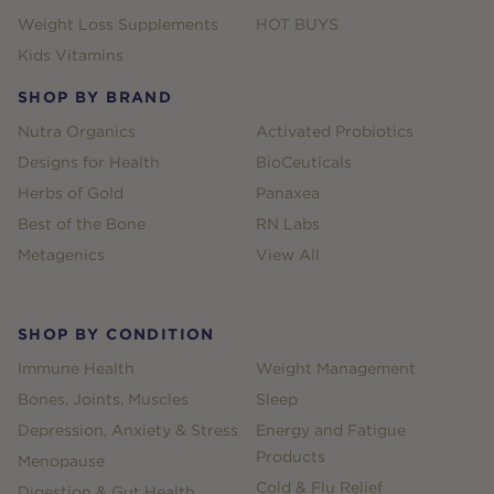
Weight Loss Supplements
HOT BUYS
Kids Vitamins
SHOP BY BRAND
Nutra Organics
Activated Probiotics
Designs for Health
BioCeuticals
Herbs of Gold
Panaxea
Best of the Bone
RN Labs
Metagenics
View All
SHOP BY CONDITION
Immune Health
Weight Management
Bones, Joints, Muscles
Sleep
Depression, Anxiety & Stress
Energy and Fatigue
Products
Menopause
Cold & Flu Relief
Digestion & Gut Health