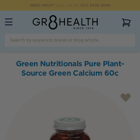
NEED HELP?
CALL US ON
(07) 5532 2069
View 
Green Nutritionals Pure Plant-
Source Green Calcium 60c