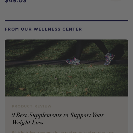
$49.03
FROM OUR WELLNESS CENTER
PRODUCT REVIEW
9 Best Supplements to Support Your
Weight Loss
With lockdown coming to an end soon, and summer just