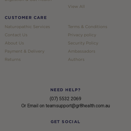
View All
CUSTOMER CARE
Naturopathic Services
Terms & Conditions
Contact Us
Privacy policy
About Us
Security Policy
Payment & Delivery
Ambassadors
Returns
Authors
NEED HELP?
(07) 5532 2069
Or Email on teamsupport@gr8health.com.au
GET SOCIAL