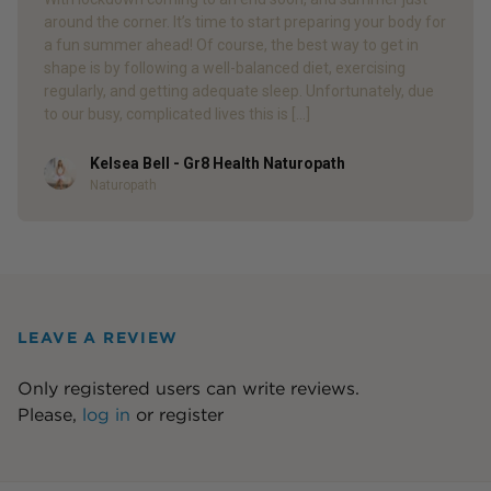
around the corner. It’s time to start preparing your body for
a fun summer ahead! Of course, the best way to get in
shape is by following a well-balanced diet, exercising
regularly, and getting adequate sleep. Unfortunately, due
to our busy, complicated lives this is […]
Kelsea Bell - Gr8 Health Naturopath
Author
Naturopath
LEAVE A REVIEW
Only registered users can write reviews.
Please,
log in
or
register