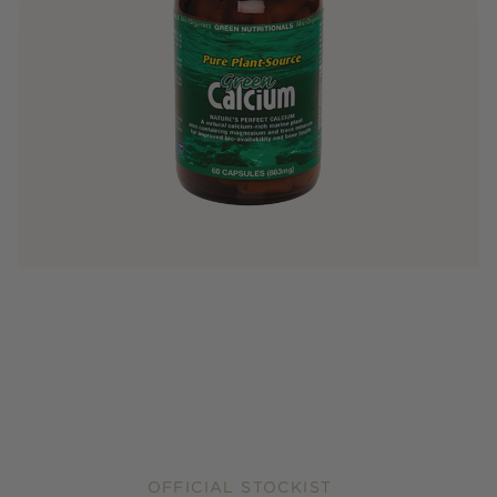
OFFICIAL STOCKIST