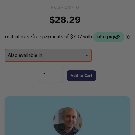
POS-128710
Price
$
28.29
Add to Cart