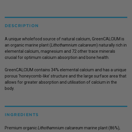
DESCRIPTION
A unique wholefood source of natural calcium, GreenCALCIUM is
an organic marine plant (
Lithothamnium calcareum
) naturally rich in
elemental calcium, magnesium and 72 other trace minerals
crucial for optimum calcium absorption and bone health.
GreenCALCIUM contains 34% elemental calcium and has a unique
porous ‘honeycomb-like’ structure and the large surface area that
allows for greater absorption and utilisation of calcium in the
body.
INGREDIENTS
Premium organic
Lithothamnium calcareum
marine plant (86%),