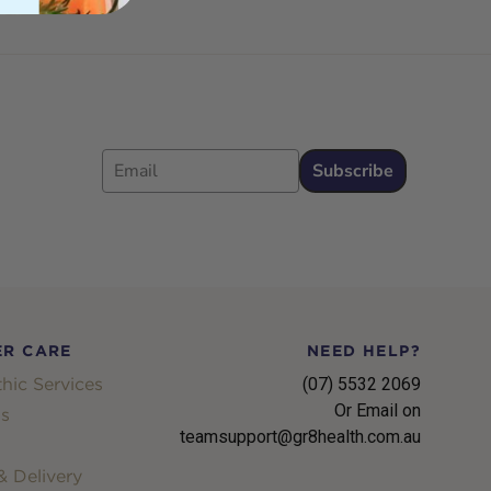
Email
Subscribe
R CARE
NEED HELP?
hic Services
(07) 5532 2069
Or Email on
s
teamsupport@gr8health.com.au
 Delivery