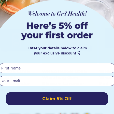
Enter your details below to claim
your exclusive discount 👇
First Name
TBAGS LOVE
WHEATBAGS LOVE
WHEA
bag Blue
Wheatbag Gum
Wheat
Your email
too Lavender
Blossom Lavender
Pod L
ed
Scented
Claim 5% Off