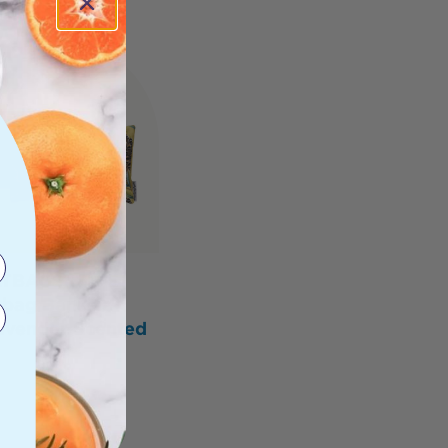
TBAGS LOVE
bag Banksia
avender Scented