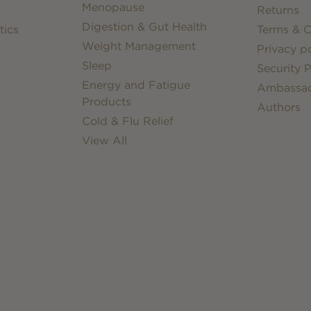
Menopause
Returns
Digestion & Gut Health
tics
Terms & C
Weight Management
Privacy po
Sleep
Security P
Energy and Fatigue
Ambassa
Products
Authors
Cold & Flu Relief
View All