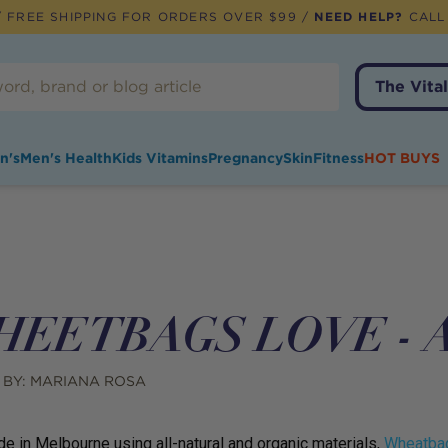
 FREE SHIPPING FOR ORDERS OVER $99 /
NEED HELP?
CALL
The Vital
n's
Men's Health
Kids Vitamins
Pregnancy
Skin
Fitness
HOT BUYS
EETBAGS LOVE - A 
 BY:
MARIANA ROSA
 in Melbourne using all-natural and organic materials,
Wheatba