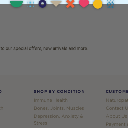
 to our special offers, new arrivals and more.
D
SHOP BY CONDITION
CUSTOME
Immune Health
Naturopat
th
Bones, Joints, Muscles
Contact U
Depression, Anxiety &
About Us
Stress
Payment &