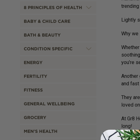
trending
8 PRINCIPLES OF HEALTH
Lightly 
BABY & CHILD CARE
Why we l
BATH & BEAUTY
Whether 
CONDITION SPECIFIC
soothing
you’re s
ENERGY
Another 
FERTILITY
and fast 
FITNESS
They are
GENERAL WELLBEING
loved on
GROCERY
At Gr8 H
long!
MEN'S HEALTH