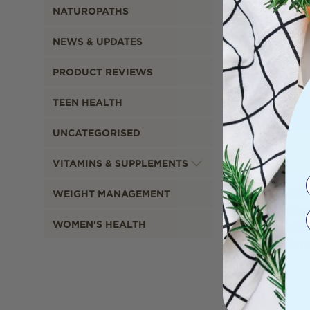
NATUROPATHS
NEWS & UPDATES
PRODUCT REVIEWS
TEEN HEALTH
UNCATEGORISED
VITAMINS & SUPPLEMENTS
WHEA
WEIGHT MANAGEMENT
Wheat
WOMEN'S HEALTH
Cocka
Scent