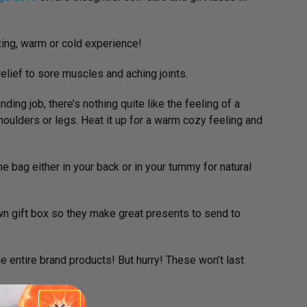
axing, warm or cold experience!
elief to sore muscles and aching joints.
ing job, there’s nothing quite like the feeling of a
shoulders or legs. Heat it up for a warm cozy feeling and
he bag either in your back or in your tummy for natural
wn gift box so they make great presents to send to
 entire brand products! But hurry! These won’t last