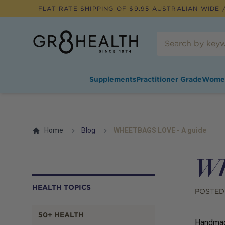
FLAT RATE SHIPPING OF $
9.95
AUSTRALIAN WIDE /
Supplements
Practitioner Grade
Wome
Home
Blog
WHEETBAGS LOVE - A guide
WH
HEALTH TOPICS
POSTED
50+ HEALTH
Handmade