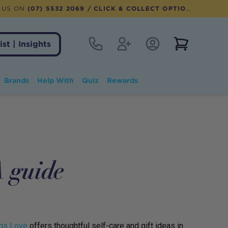
 US ON
(07) 5532 2069
/ CLICK & COLLECT OPTION AVAILABLE
Contact
Register
Account Login
View notifi
ist | Insights
Brands
Help With
Quiz
Rewards
guide
gs Love
offers thoughtful self-care and gift ideas in