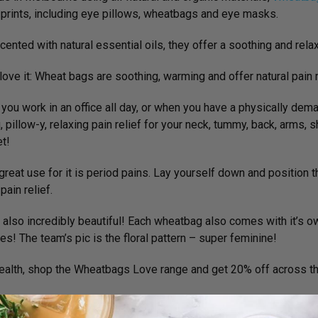
 prints, including eye pillows, wheatbags and eye masks.
scented with natural essential oils, they offer a soothing and rel
ove it:
Wheat bags are soothing, warming and offer natural pain r
you work in an office all day, or when you have a physically demand
, pillow-y, relaxing pain relief for your neck, tummy, back, arms, 
et!
great use for it is period pains. Lay yourself down and position t
pain relief.
 also incredibly beautiful! Each wheatbag also comes with it’s o
es! The team’s pic is the floral pattern – super feminine!
ealth, shop the Wheatbags Love range and get 20% off across the