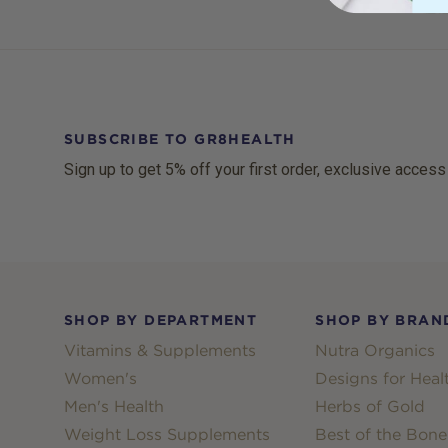
SUBSCRIBE TO GR8HEALTH
Sign up to get 5% off your first order, exclusive access
Footer
SHOP BY DEPARTMENT
SHOP BY BRAN
Vitamins & Supplements
Nutra Organics
Women's
Designs for Heal
Men's Health
Herbs of Gold
Weight Loss Supplements
Best of the Bone