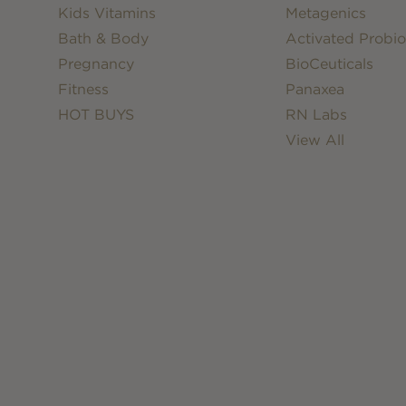
Kids Vitamins
Metagenics
Bath & Body
Activated Probio
Pregnancy
BioCeuticals
Fitness
Panaxea
HOT BUYS
RN Labs
View All