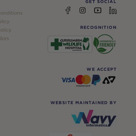
GET SOCIAL
YouTube
Facebook
Instagram
linkedin
onditions
licy
RECOGNITION
olicy
dors
WE ACCEPT
WEBSITE MAINTAINED BY