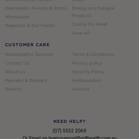
Depression, Anxiety & Stress
Energy and Fatigue
Products
Menopause
Cold & Flu Relief
Digestion & Gut Health
View All
CUSTOMER CARE
Naturopathic Services
Terms & Conditions
Contact Us
Privacy policy
About Us
Security Policy
Payment & Delivery
Ambassadors
Returns
Authors
NEED HELP?
(07) 5532 2069
Or Email on teamsupport@gr8health.com.au