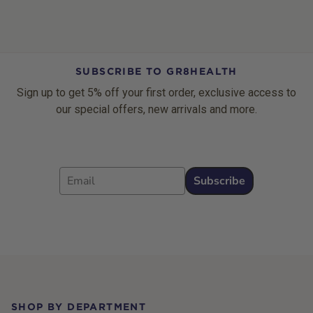
SUBSCRIBE TO GR8HEALTH
Sign up to get 5% off your first order, exclusive access to
our special offers, new arrivals and more.
Email
Subscribe
Footer
SHOP BY DEPARTMENT