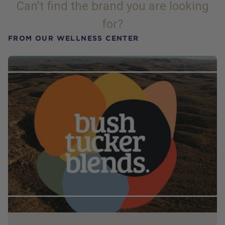
Can't find the brand you are looking
for?
FROM OUR WELLNESS CENTER