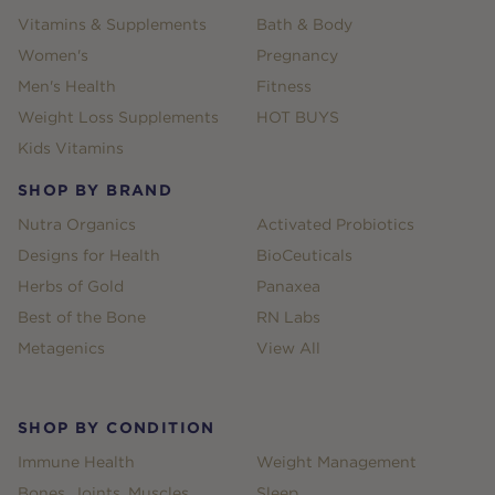
Vitamins & Supplements
Bath & Body
Women's
Pregnancy
Men's Health
Fitness
Weight Loss Supplements
HOT BUYS
Kids Vitamins
SHOP BY BRAND
Nutra Organics
Activated Probiotics
Designs for Health
BioCeuticals
Herbs of Gold
Panaxea
Best of the Bone
RN Labs
Metagenics
View All
SHOP BY CONDITION
Immune Health
Weight Management
Bones, Joints, Muscles
Sleep