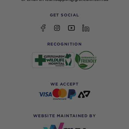
GET SOCIAL
YouTube
Facebook
Instagram
linkedin
RECOGNITION
WE ACCEPT
WEBSITE MAINTAINED BY