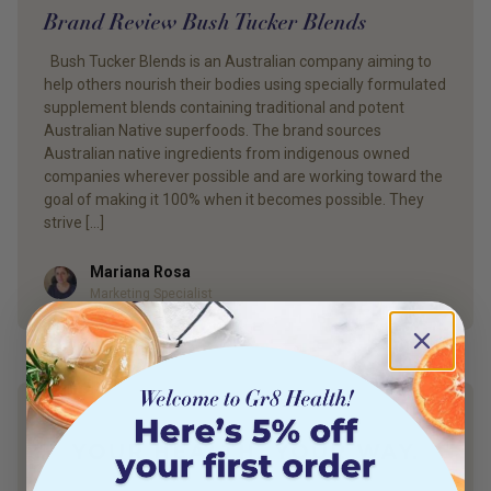
Brand Review Bush Tucker Blends
Bush Tucker Blends is an Australian company aiming to
help others nourish their bodies using specially formulated
supplement blends containing traditional and potent
Australian Native superfoods. The brand sources
Australian native ingredients from indigenous owned
companies wherever possible and are working toward the
goal of making it 100% when it becomes possible. They
strive […]
Mariana Rosa
Author
Marketing Specialist
YOUR HEALTH. YOUR WAY.