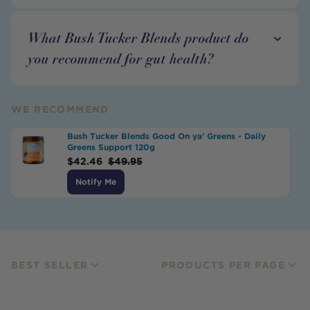
What Bush Tucker Blends product do
you recommend for gut health?
WE RECOMMEND
Bush Tucker Blends Good On ya' Greens - Daily
Greens Support 120g
$
42.46
$
49.95
Notify Me
BEST SELLER
PRODUCTS PER PAGE