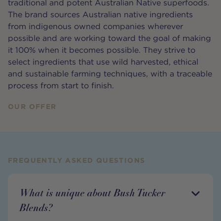
traditional and potent Australian Native superfoods.
The brand sources Australian native ingredients
from indigenous owned companies wherever
possible and are working toward the goal of making
it 100% when it becomes possible. They strive to
select ingredients that use wild harvested, ethical
and sustainable farming techniques, with a traceable
process from start to finish.
OUR OFFER
FREQUENTLY ASKED QUESTIONS
What is unique about Bush Tucker
Blends?