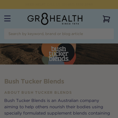
NEED HELP?
CALL US ON
(07) 5532 2069
View 
Bush Tucker Blends
ABOUT
BUSH TUCKER BLENDS
Bush Tucker Blends is an Australian company
aiming to help others nourish their bodies using
specially formulated supplement blends containing