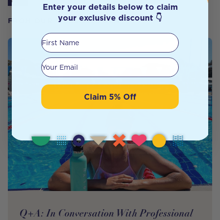
Enter your details below to claim
your exclusive discount 👇
FROM OUR WELLNESS CENTER
First Name
Your email
Claim 5% Off
Q+A: In Conversation With Professional