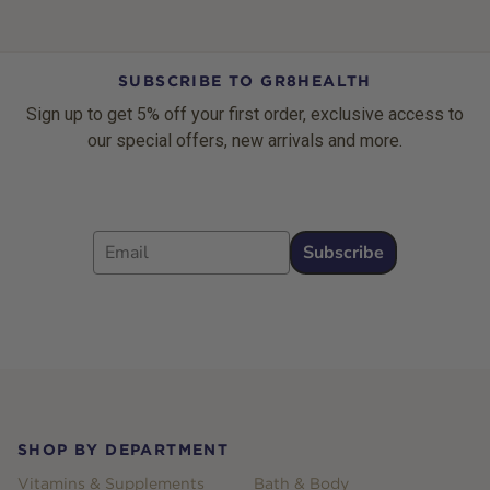
SUBSCRIBE TO GR8HEALTH
Sign up to get 5% off your first order, exclusive access to
our special offers, new arrivals and more.
Email
Subscribe
Footer
SHOP BY DEPARTMENT
Vitamins & Supplements
Bath & Body