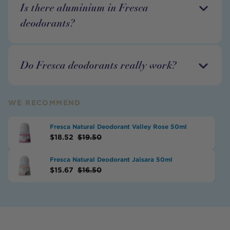
Is there aluminium in Fresca
deodorants?
Do Fresca deodorants really work?
WE RECOMMEND
Fresca Natural Deodorant Valley Rose 50ml
$
18.52
$
19.50
Fresca Natural Deodorant Jaisara 50ml
$
15.67
$
16.50