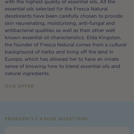
with the highest quality of essential oils. All the
essential oils selected for the Fresca Natural
deodorants have been carefully chosen to provide
skin rejuvenating, moisturising, anti-fungal and
antibacterial qualities as well as their other well
known essential oil characteristics. Elda Kingston,
the founder of Fresca Natural comes from a cultural
background of herbs and living off the land in
Europe, which has allowed her to have an innate
sense of knowing how to blend essential oils and
natural ingredients.
OUR OFFER
FREQUENTLY ASKED QUESTIONS