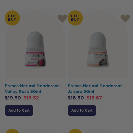
HOT
HOT
BUY
BUY
Fresca Natural Deodorant
Fresca Natural Deodorant
Valley Rose 50ml
Jaisara 50ml
$
19.50
$
18.52
$
16.50
$
15.67
Add to Cart
Add to Cart