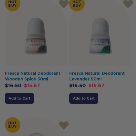
HOT
HOT
BUY
BUY
Fresca Natural Deodorant
Fresca Natural Deodorant
Wooden Spice 50ml
Lavender 50ml
$
16.50
$
15.67
$
16.50
$
15.67
Add to Cart
Add to Cart
HOT
BUY