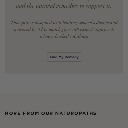
and the natural remedies to support it.
This quiz is designed by a leading women’s doctor and
powered by AI to match you with expert-approved,
science-backed solutions.
Find My Remedy
MORE FROM OUR NATUROPATHS