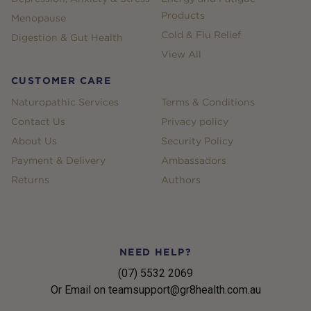
Products
Menopause
Cold & Flu Relief
Digestion & Gut Health
View All
CUSTOMER CARE
Naturopathic Services
Terms & Conditions
Contact Us
Privacy policy
About Us
Security Policy
Payment & Delivery
Ambassadors
Returns
Authors
NEED HELP?
(07) 5532 2069
Or Email on teamsupport@gr8health.com.au