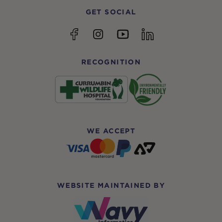
GET SOCIAL
YouTube
Facebook
Instagram
linkedin
RECOGNITION
WE ACCEPT
WEBSITE MAINTAINED BY