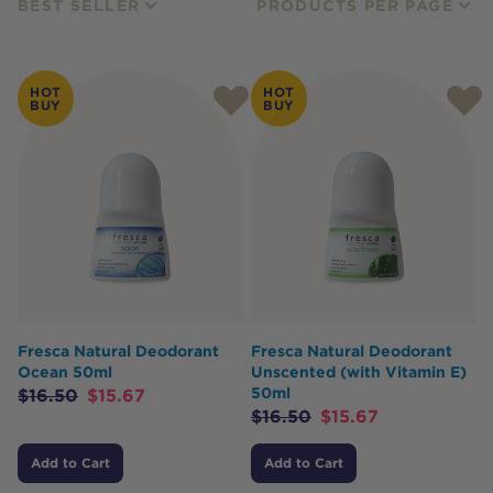
BEST SELLER
PRODUCTS PER PAGE
HOT
HOT
BUY
BUY
Fresca Natural Deodorant
Fresca Natural Deodorant
Ocean 50ml
Unscented (with Vitamin E)
50ml
$
16.50
$
15.67
$
16.50
$
15.67
Add to Cart
Add to Cart