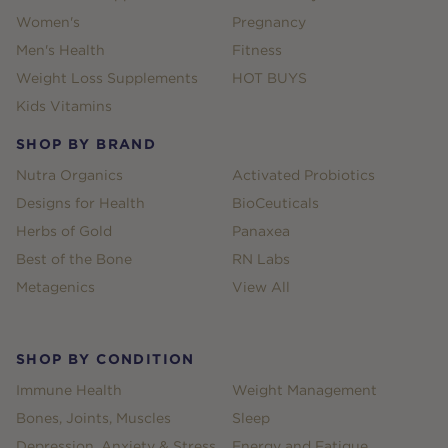
Women's
Pregnancy
Men's Health
Fitness
Weight Loss Supplements
HOT BUYS
Kids Vitamins
SHOP BY BRAND
Nutra Organics
Activated Probiotics
Designs for Health
BioCeuticals
Herbs of Gold
Panaxea
Best of the Bone
RN Labs
Metagenics
View All
SHOP BY CONDITION
Immune Health
Weight Management
Bones, Joints, Muscles
Sleep
Depression, Anxiety & Stress
Energy and Fatigue