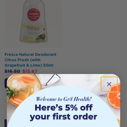
Fresca Natural Deodorant
Citrus Fresh (with
Grapefruit & Lime) 50ml
$
16.50
$
15.67
Add to Cart
Showing
1
to
7
of
7
results
1