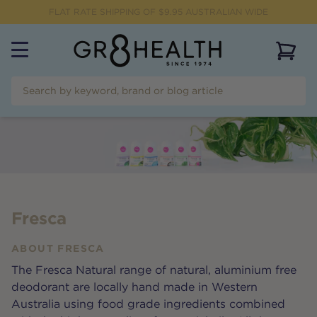
FLAT RATE SHIPPING OF $
9.95
AUSTRALIAN WIDE
View 
Fresca
ABOUT
FRESCA
The Fresca Natural range of natural, aluminium free
deodorant are locally hand made in Western
Australia using food grade ingredients combined