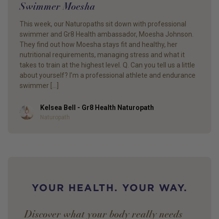
Swimmer Moesha
This week, our Naturopaths sit down with professional
swimmer and Gr8 Health ambassador, Moesha Johnson.
They find out how Moesha stays fit and healthy, her
nutritional requirements, managing stress and what it
takes to train at the highest level. Q. Can you tell us a little
about yourself? I’m a professional athlete and endurance
swimmer […]
Kelsea Bell - Gr8 Health Naturopath
Author
Naturopath
YOUR HEALTH. YOUR WAY.
Discover what your body really needs —