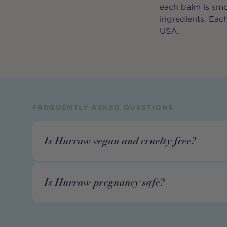
each balm is smoo
ingredients. Each
USA.
FREQUENTLY ASKED QUESTIONS
Is Hurraw vegan and cruelty free?
Is Hurraw pregnancy safe?