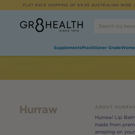
FLAT RATE SHIPPING OF $
9.95
AUSTRALIAN WIDE /
Supplements
Practitioner Grade
Wome
Hurraw
ABOUT
HURRA
Hurraw! Lip Balm
made from premiu
amazing on your l