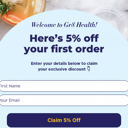
alm
Hurraw! Lip Balm
Hurraw! 
g
Tinted Hazelnut 4.8g
Papaya P
$
9.50
$
9.50
Add to Cart
Add to 
Enter your details below to claim
your exclusive discount 👇
First Name
Your email
Claim 5% Off