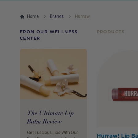
Home
Brands
Hurraw
FROM OUR WELLNESS
PRODUCTS
CENTER
The Ultimate Lip
Balm Review
Get Luscious Lips With Our
Hurraw! Lip B