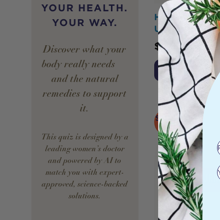
YOUR HEALTH.
Hurraw! Lip B
YOUR WAY.
Unscented 4.8
$
9.50
Discover what your
body really needs —
Add to Cart
and the natural
remedies to support
it.
SOLD
OUT
This quiz is designed by a
leading women’s doctor
and powered by AI to
match you with expert-
approved, science-backed
solutions.