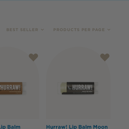
BEST SELLER
PRODUCTS PER PAGE
Lip Balm
Hurraw! Lip Balm Moon