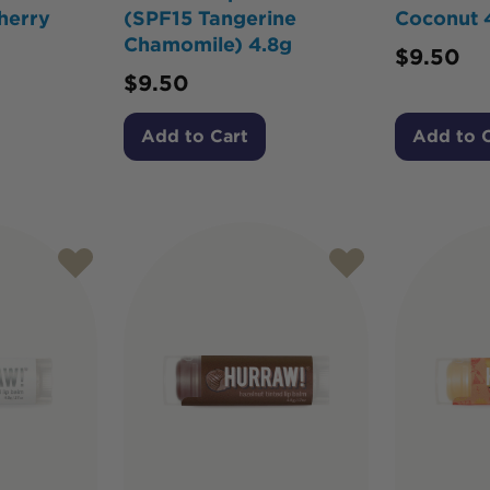
herry
(SPF15 Tangerine
Coconut 
Chamomile) 4.8g
$
9.50
$
9.50
Add to Cart
Add to 