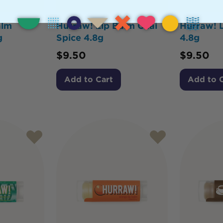
alm
Hurraw! Lip Balm Chai
Hurraw! L
g
Spice 4.8g
4.8g
$
9.50
$
9.50
Add to Cart
Add to 