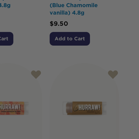
4.8g
(Blue Chamomile
vanilla) 4.8g
$
9.50
Cart
Add to Cart