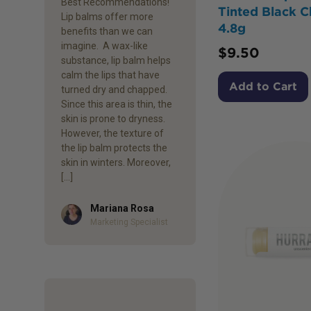
Best Recommendations!
Tinted Black C
Lip balms offer more
4.8g
benefits than we can
imagine. A wax-like
$
9.50
substance, lip balm helps
calm the lips that have
Add to Cart
turned dry and chapped.
Since this area is thin, the
skin is prone to dryness.
However, the texture of
the lip balm protects the
skin in winters. Moreover,
[…]
Mariana Rosa
Author
Marketing Specialist