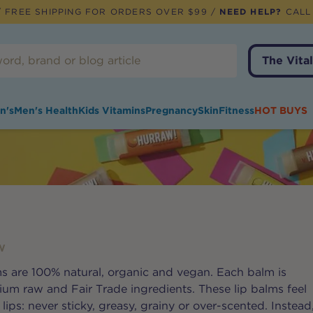
 FREE SHIPPING FOR ORDERS OVER $99 /
NEED HELP?
CALL
The Vital
n's
Men's Health
Kids Vitamins
Pregnancy
Skin
Fitness
HOT BUYS
W
s are 100% natural, organic and vegan. Each balm is
m raw and Fair Trade ingredients. These lip balms feel
ips: never sticky, greasy, grainy or over-scented. Instead