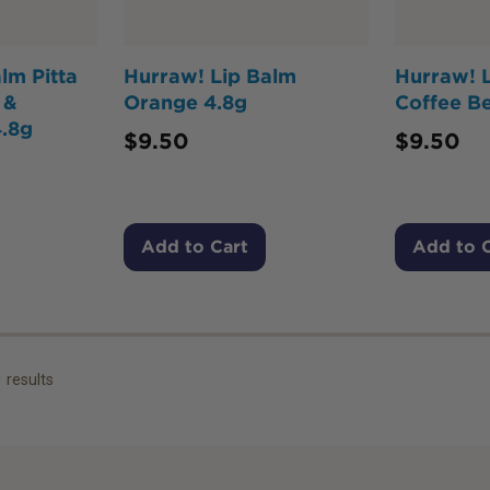
lm Pitta
Hurraw! Lip Balm
Hurraw! 
 &
Orange 4.8g
Coffee B
.8g
$
9.50
$
9.50
Add to Cart
Add to 
1
results