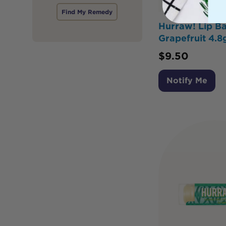
Find My Remedy
Hurraw! Lip B
Grapefruit 4.8
$
9.50
Notify Me