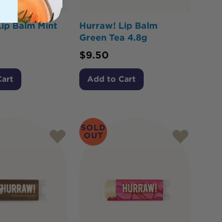
ip Balm Mint
Hurraw! Lip Balm
Green Tea 4.8g
$
9.50
Cart
Add to Cart
SOLD
OUT