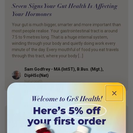
Seven Signs Your Gut Health Is Affecting
Your Hormones
Your gut is much bigger, smarter and more important than
most people realise. Your gastrointestinal tract is around
7.5 to 9 metres long. That is a huge internal system,
winding through your body and quietly doing work every
minute of the day. Every mouthful of food you eat travels
through this tract, where your body […]
Sam Godfrey - MA (IntST), B.Bus. (Mgt.),
Author
DipHSc(Nat)
Naturopath
YOUR HEALTH. YOUR WAY.