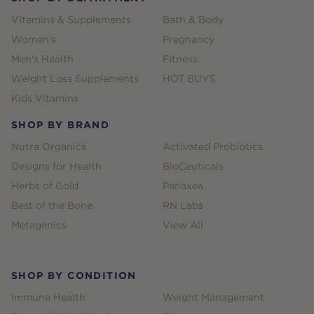
Vitamins & Supplements
Bath & Body
Women's
Pregnancy
Men's Health
Fitness
Weight Loss Supplements
HOT BUYS
Kids Vitamins
SHOP BY BRAND
Nutra Organics
Activated Probiotics
Designs for Health
BioCeuticals
Herbs of Gold
Panaxea
Best of the Bone
RN Labs
Metagenics
View All
SHOP BY CONDITION
Immune Health
Weight Management