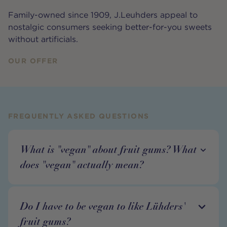
Family-owned since 1909, J.Leuhders appeal to
nostalgic consumers seeking better-for-you sweets
without artificials.
OUR OFFER
FREQUENTLY ASKED QUESTIONS
What is "vegan" about fruit gums? What
does "vegan" actually mean?
Do I have to be vegan to like Lühders'
fruit gums?