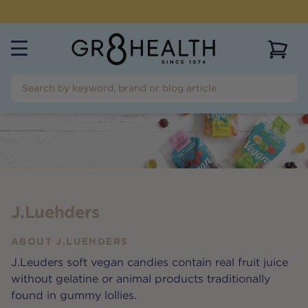
NEED HELP?
CALL US ON
(07) 5532 2069
View 
J.Luehders
ABOUT
J.LUEHDERS
J.Leuders soft vegan candies contain real fruit juice
without gelatine or animal products traditionally
found in gummy lollies.