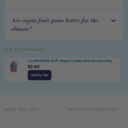
Are vegan fruit gums better for the
climate?
WE RECOMMEND
J.LUEHDERS Soft Vegan Candy Red Berries 80g
$
3.50
Notify Me
BEST SELLER
PRODUCTS PER PAGE