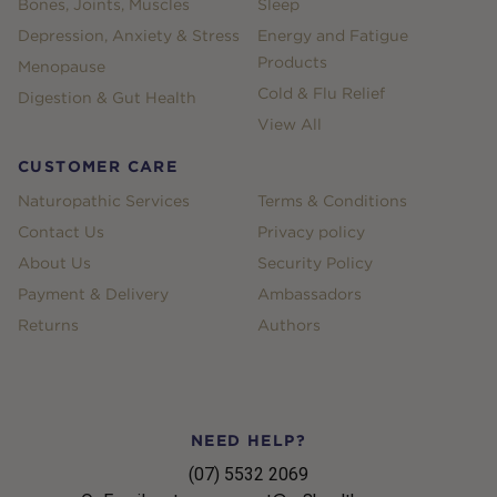
Bones, Joints, Muscles
Sleep
Depression, Anxiety & Stress
Energy and Fatigue
Products
Menopause
Cold & Flu Relief
Digestion & Gut Health
View All
CUSTOMER CARE
Naturopathic Services
Terms & Conditions
Contact Us
Privacy policy
About Us
Security Policy
Payment & Delivery
Ambassadors
Returns
Authors
NEED HELP?
(07) 5532 2069