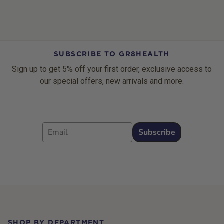
SUBSCRIBE TO GR8HEALTH
Sign up to get 5% off your first order, exclusive access to
our special offers, new arrivals and more.
Email
Subscribe
Footer
SHOP BY DEPARTMENT