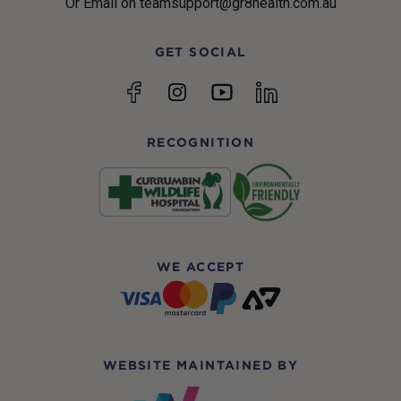
Or Email on teamsupport@gr8health.com.au
GET SOCIAL
YouTube
Facebook
Instagram
linkedin
RECOGNITION
WE ACCEPT
WEBSITE MAINTAINED BY