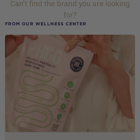
Can't find the brand you are looking
for?
FROM OUR WELLNESS CENTER