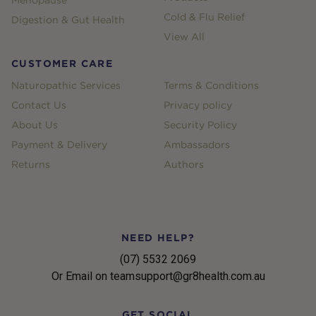
Menopause
Cold & Flu Relief
Digestion & Gut Health
View All
CUSTOMER CARE
Naturopathic Services
Terms & Conditions
Contact Us
Privacy policy
About Us
Security Policy
Payment & Delivery
Ambassadors
Returns
Authors
NEED HELP?
(07) 5532 2069
Or Email on teamsupport@gr8health.com.au
GET SOCIAL