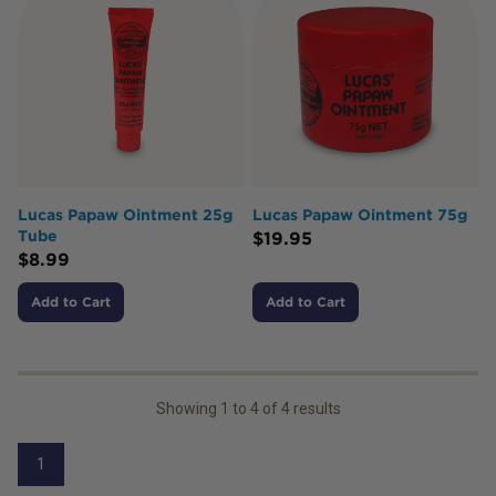
Lucas Papaw Ointment 25g
Lucas Papaw Ointment 75g
Tube
$
19.95
$
8.99
Add to Cart
Add to Cart
Showing
1
to
4
of
4
results
1