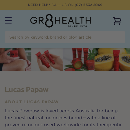
NEED HELP?
CALL US ON
(07) 5532 2069
View 
Lucas Papaw
ABOUT
LUCAS PAPAW
Lucas Pawpaw is loved across Australia for being
the finest natural medicines brand—with a line of
proven remedies used worldwide for its therapeutic