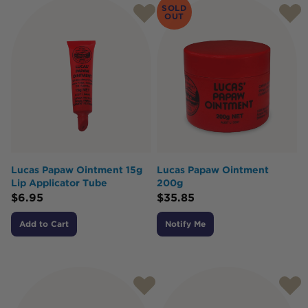
SOLD
OUT
Lucas Papaw Ointment 15g
Lucas Papaw Ointment
Lip Applicator Tube
200g
$
6.95
$
35.85
Add to Cart
Notify Me