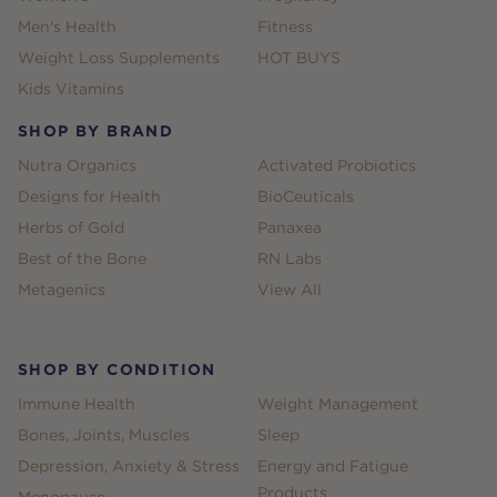
Men's Health
Fitness
Weight Loss Supplements
HOT BUYS
Kids Vitamins
SHOP BY BRAND
Nutra Organics
Activated Probiotics
Designs for Health
BioCeuticals
Herbs of Gold
Panaxea
Best of the Bone
RN Labs
Metagenics
View All
SHOP BY CONDITION
Immune Health
Weight Management
Bones, Joints, Muscles
Sleep
Depression, Anxiety & Stress
Energy and Fatigue
Products