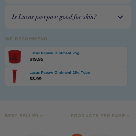
Is Lucas pawpaw good for skin?
WE RECOMMEND
Lucas Papaw Ointment 75g
$
19.95
Lucas Papaw Ointment 25g Tube
$
8.99
BEST SELLER
PRODUCTS PER PAGE