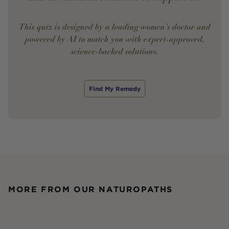
This quiz is designed by a leading women’s doctor and
powered by AI to match you with expert-approved,
science-backed solutions.
Find My Remedy
MORE FROM OUR NATUROPATHS