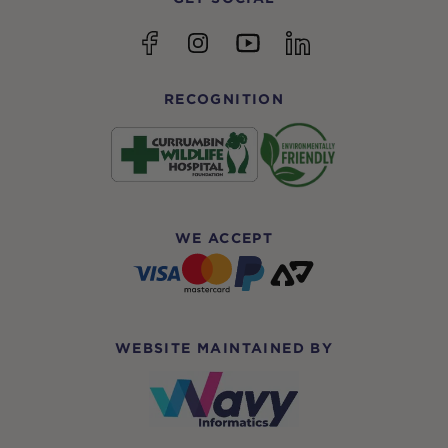
YouTube
Facebook
Instagram
linkedin
RECOGNITION
WE ACCEPT
WEBSITE MAINTAINED BY