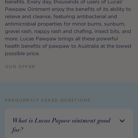
benefits. Every day, thousands of users of Lucas'
Pawpaw Ointment enjoy the benefits of its ability to
relieve and cleanse, featuring antibacterial and
antimicrobial properties for minor burns, sunburn,
gravel rash, nappy rash and chafing, insect bits, and
more. Lucas Pawpaw brings all these powerful
health benefits of pawpaw to Australia at the lowest
possible price.
OUR OFFER
FREQUENTLY ASKED QUESTIONS
What is Lucas Papaw ointment good
for?