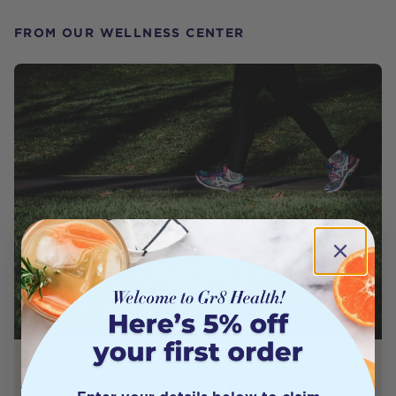
FROM OUR WELLNESS CENTER
9 Best Supplements to Support Your