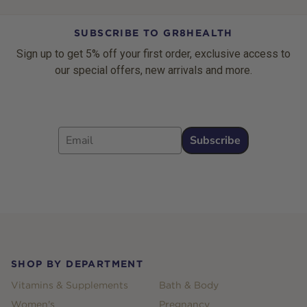
SUBSCRIBE TO GR8HEALTH
Sign up to get 5% off your first order, exclusive access to
our special offers, new arrivals and more.
Email
Subscribe
Footer
SHOP BY DEPARTMENT
Vitamins & Supplements
Bath & Body
Women's
Pregnancy