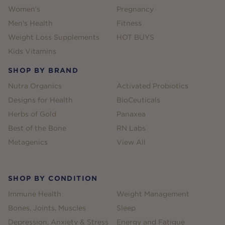
Women's
Pregnancy
Men's Health
Fitness
Weight Loss Supplements
HOT BUYS
Kids Vitamins
SHOP BY BRAND
Nutra Organics
Activated Probiotics
Designs for Health
BioCeuticals
Herbs of Gold
Panaxea
Best of the Bone
RN Labs
Metagenics
View All
SHOP BY CONDITION
Immune Health
Weight Management
Bones, Joints, Muscles
Sleep
Depression, Anxiety & Stress
Energy and Fatigue