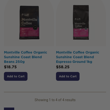
Montville Coffee Organic
Montville Coffee Organic
Sunshine Coast Blend
Sunshine Coast Blend
Beans 250g
Espresso Ground 1kg
$
18.75
$
58.25
Add to Cart
Add to Cart
Showing
1
to
4
of
4
results