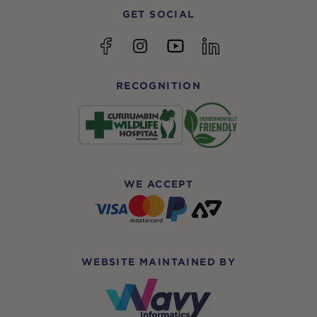
GET SOCIAL
YouTube
Facebook
Instagram
linkedin
RECOGNITION
WE ACCEPT
WEBSITE MAINTAINED BY