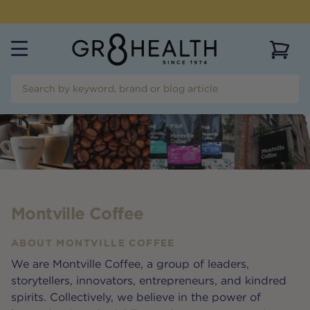
NEED HELP?
CALL US ON
(07) 5532 2069
View 
Montville Coffee
ABOUT
MONTVILLE COFFEE
We are Montville Coffee, a group of leaders,
storytellers, innovators, entrepreneurs, and kindred
spirits. Collectively, we believe in the power of