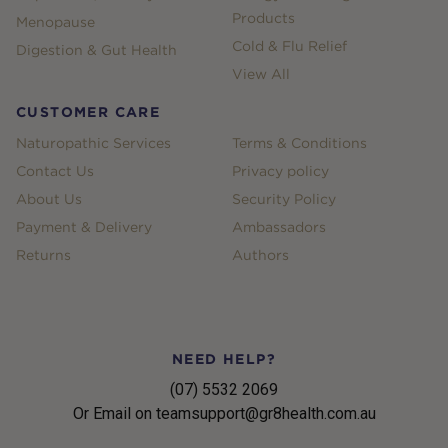
Products
Menopause
Cold & Flu Relief
Digestion & Gut Health
View All
CUSTOMER CARE
Naturopathic Services
Terms & Conditions
Contact Us
Privacy policy
About Us
Security Policy
Payment & Delivery
Ambassadors
Returns
Authors
NEED HELP?
(07) 5532 2069
Or Email on teamsupport@gr8health.com.au