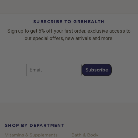
SUBSCRIBE TO GR8HEALTH
Sign up to get 5% off your first order, exclusive access to
our special offers, new arrivals and more.
Email
Subscribe
Footer
SHOP BY DEPARTMENT
Vitamins & Supplements
Bath & Body