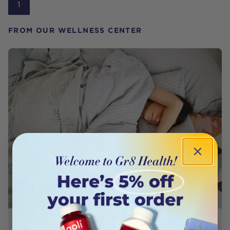
1
FROM OUR WELLNESS CENTER