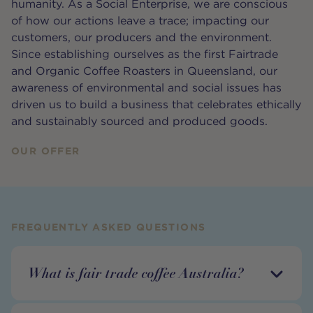
humanity. As a Social Enterprise, we are conscious
of how our actions leave a trace; impacting our
customers, our producers and the environment.
Since establishing ourselves as the first Fairtrade
and Organic Coffee Roasters in Queensland, our
awareness of environmental and social issues has
driven us to build a business that celebrates ethically
and sustainably sourced and produced goods.
OUR OFFER
FREQUENTLY ASKED QUESTIONS
What is fair trade coffee Australia?