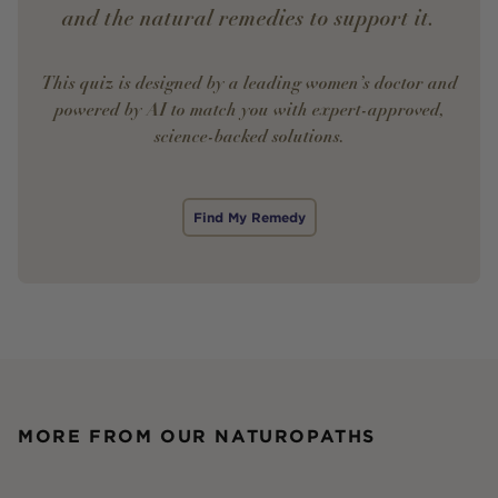
and the natural remedies to support it.
This quiz is designed by a leading women’s doctor and
powered by AI to match you with expert-approved,
science-backed solutions.
Find My Remedy
MORE FROM OUR NATUROPATHS