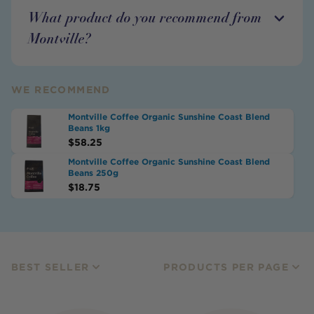
What product do you recommend from
Montville?
WE RECOMMEND
Montville Coffee Organic Sunshine Coast Blend
Beans 1kg
$
58.25
Montville Coffee Organic Sunshine Coast Blend
Beans 250g
$
18.75
BEST SELLER
PRODUCTS PER PAGE