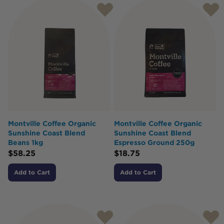
Montville Coffee Organic
Montville Coffee Organic
Sunshine Coast Blend
Sunshine Coast Blend
Beans 1kg
Espresso Ground 250g
$
58.25
$
18.75
Add to Cart
Add to Cart