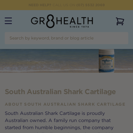
NEED HELP?
CALL US ON
(07) 5532 2069
View 
South Australian Shark Cartilage
ABOUT
SOUTH AUSTRALIAN SHARK CARTILAGE
South Australian Shark Cartilage is proudly
Australian owned. A family run company that
started from humble beginnings, the company