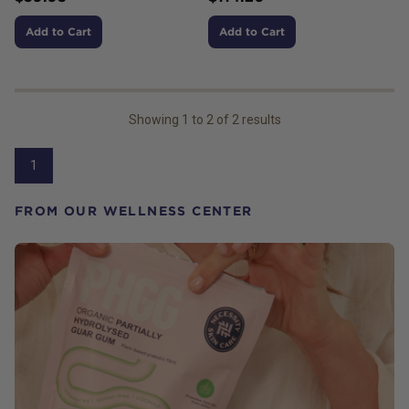
Add to Cart
Add to Cart
Showing
1
to
2
of
2
results
1
FROM OUR WELLNESS CENTER