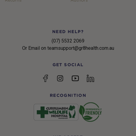
NEED HELP?
(07) 5532 2069
Or Email on teamsupport@gr8health.com.au
GET SOCIAL
YouTube
Facebook
Instagram
linkedin
RECOGNITION