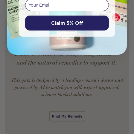
Your email
Claim 5% Off
YOUR HEALTH. YOUR WAY.
Discover what your body really needs —
and the natural remedies to support it.
This quiz is designed by a leading women’s doctor and
powered by AI to match you with expert-approved,
science-backed solutions.
Find My Remedy