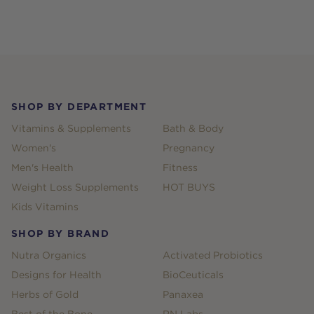
Footer
SHOP BY DEPARTMENT
Vitamins & Supplements
Bath & Body
Women's
Pregnancy
Men's Health
Fitness
Weight Loss Supplements
HOT BUYS
Kids Vitamins
SHOP BY BRAND
Nutra Organics
Activated Probiotics
Designs for Health
BioCeuticals
Herbs of Gold
Panaxea
Best of the Bone
RN Labs