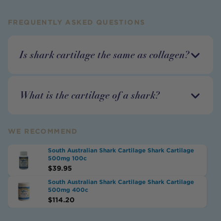
FREQUENTLY ASKED QUESTIONS
Is shark cartilage the same as collagen?
What is the cartilage of a shark?
WE RECOMMEND
South Australian Shark Cartilage Shark Cartilage
500mg 100c
$
39.95
South Australian Shark Cartilage Shark Cartilage
500mg 400c
$
114.20