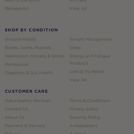
Metagenics
View All
SHOP BY CONDITION
Immune Health
Weight Management
Bones, Joints, Muscles
Sleep
Depression, Anxiety & Stress
Energy and Fatigue
Products
Menopause
Cold & Flu Relief
Digestion & Gut Health
View All
CUSTOMER CARE
Naturopathic Services
Terms & Conditions
Contact Us
Privacy policy
About Us
Security Policy
Payment & Delivery
Ambassadors
Returns
Authors