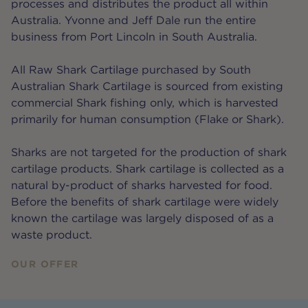
processes and distributes the product all within
Australia. Yvonne and Jeff Dale run the entire
business from Port Lincoln in South Australia.
All Raw Shark Cartilage purchased by South
Australian Shark Cartilage is sourced from existing
commercial Shark fishing only, which is harvested
primarily for human consumption (Flake or Shark).
Sharks are not targeted for the production of shark
cartilage products. Shark cartilage is collected as a
natural by-product of sharks harvested for food.
Before the benefits of shark cartilage were widely
known the cartilage was largely disposed of as a
waste product.
OUR OFFER