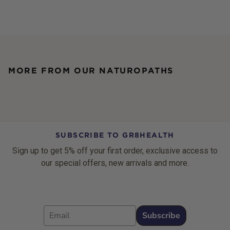
MORE FROM OUR NATUROPATHS
SUBSCRIBE TO GR8HEALTH
Sign up to get 5% off your first order, exclusive access to
our special offers, new arrivals and more.
Email
Subscribe