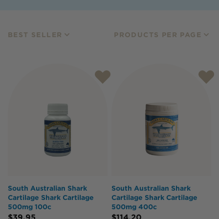
BEST SELLER
PRODUCTS PER PAGE
South Australian Shark
South Australian Shark
Cartilage Shark Cartilage
Cartilage Shark Cartilage
500mg 100c
500mg 400c
$
39.95
$
114.20