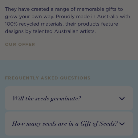
They have created a range of memorable gifts to
grow your own way. Proudly made in Australia with
100% recycled materials, their products feature
designs by talented Australian artists.
OUR OFFER
FREQUENTLY ASKED QUESTIONS
Will the seeds germinate?
How many seeds are in a Gift of Seeds?