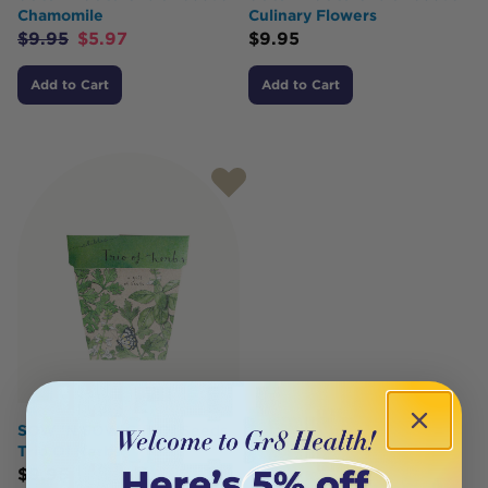
Chamomile
Culinary Flowers
$
9.95
$
5.97
$
9.95
Add to Cart
Add to Cart
SOW 'N SOW Gift Of Seeds
Trio Of Herbs
$
9.95