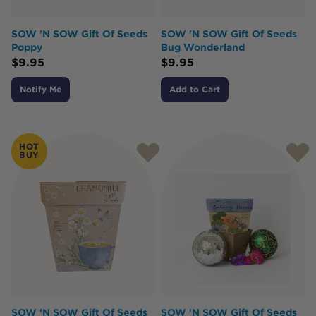
SOW 'N SOW Gift Of Seeds
SOW 'N SOW Gift Of Seeds
Poppy
Bug Wonderland
$
9.95
$
9.95
Notify Me
Add to Cart
HOT
BUY
SOW 'N SOW Gift Of Seeds
SOW 'N SOW Gift Of Seeds