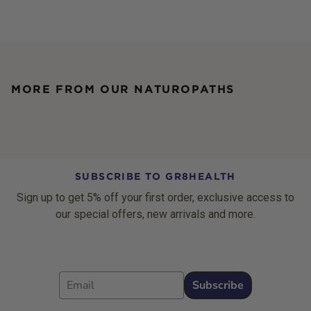
MORE FROM OUR NATUROPATHS
SUBSCRIBE TO GR8HEALTH
Sign up to get 5% off your first order, exclusive access to
our special offers, new arrivals and more.
Email
Subscribe