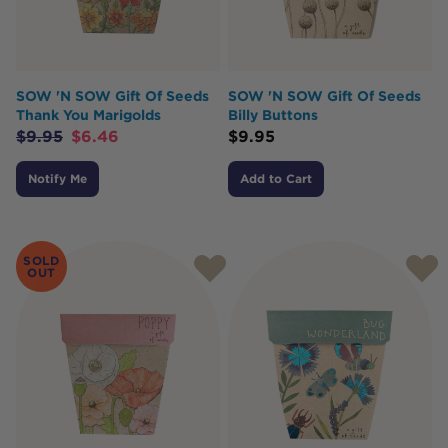
SOW 'N SOW Gift Of Seeds
SOW 'N SOW Gift Of Seeds
Thank You Marigolds
Billy Buttons
$
9.95
$
6.46
$
9.95
Notify Me
Add to Cart
SOLD
OUT