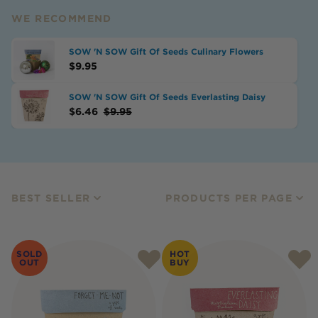
WE RECOMMEND
SOW 'N SOW Gift Of Seeds Culinary Flowers
$
9.95
SOW 'N SOW Gift Of Seeds Everlasting Daisy
$
6.46
$
9.95
BEST SELLER
PRODUCTS PER PAGE
SOLD
HOT
OUT
BUY