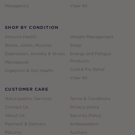
Metagenics
View All
SHOP BY CONDITION
Immune Health
Weight Management
Bones, Joints, Muscles
Sleep
Depression, Anxiety & Stress
Energy and Fatigue
Products
Menopause
Cold & Flu Relief
Digestion & Gut Health
View All
CUSTOMER CARE
Naturopathic Services
Terms & Conditions
Contact Us
Privacy policy
About Us
Security Policy
Payment & Delivery
Ambassadors
Returns
Authors