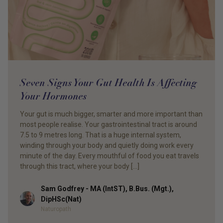
Seven Signs Your Gut Health Is Affecting
Your Hormones
Your gut is much bigger, smarter and more important than
most people realise. Your gastrointestinal tract is around
7.5 to 9 metres long. That is a huge internal system,
winding through your body and quietly doing work every
minute of the day. Every mouthful of food you eat travels
through this tract, where your body […]
Sam Godfrey - MA (IntST), B.Bus. (Mgt.),
Author
DipHSc(Nat)
Naturopath