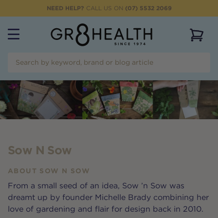
NEED HELP?
CALL US ON
(07) 5532 2069
View 
Sow N Sow
ABOUT
SOW N SOW
From a small seed of an idea, Sow ’n Sow was
dreamt up by founder Michelle Brady combining her
love of gardening and flair for design back in 2010.