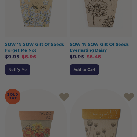
SOW 'N SOW Gift Of Seeds
SOW 'N SOW Gift Of Seeds
Forget Me Not
Everlasting Daisy
$
9.95
$
6.96
$
9.95
$
6.46
Notify Me
Add to Cart
SOLD
OUT