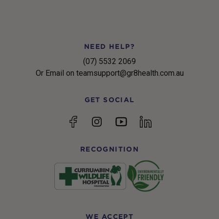
NEED HELP?
(07) 5532 2069
Or Email on teamsupport@gr8health.com.au
GET SOCIAL
YouTube
Facebook
Instagram
linkedin
RECOGNITION
WE ACCEPT