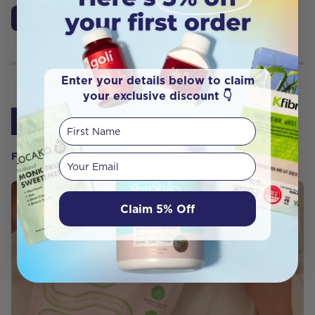
Add to Cart
Enter your details below to claim
Showing
1
to
9
of
9
results
your exclusive discount 👇
1
First Name
FROM OUR WELLNESS CENTER
Your email
Claim 5% Off