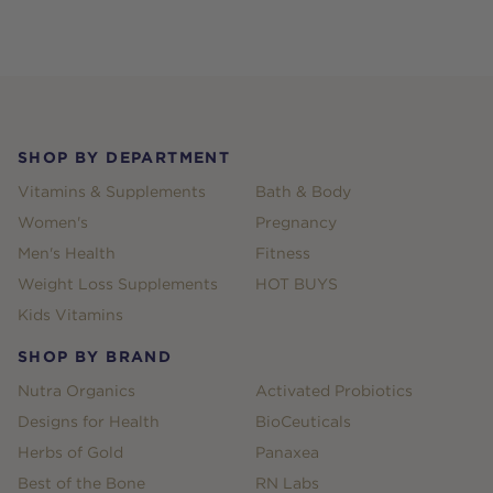
Footer
SHOP BY DEPARTMENT
Vitamins & Supplements
Bath & Body
Women's
Pregnancy
Men's Health
Fitness
Weight Loss Supplements
HOT BUYS
Kids Vitamins
SHOP BY BRAND
Nutra Organics
Activated Probiotics
Designs for Health
BioCeuticals
Herbs of Gold
Panaxea
Best of the Bone
RN Labs