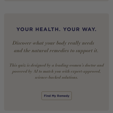
YOUR HEALTH. YOUR WAY.
Discover what your body really needs —
and the natural remedies to support it.
This quiz is designed by a leading women’s doctor and
powered by AI to match you with expert-approved,
science-backed solutions.
Find My Remedy