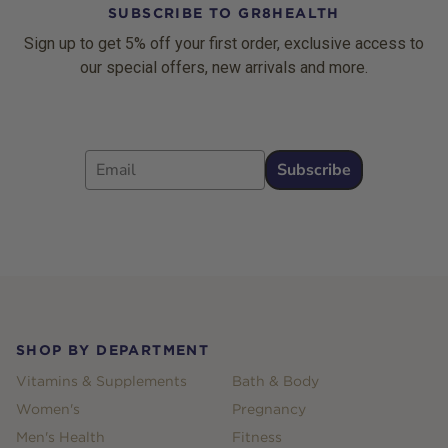
SUBSCRIBE TO GR8HEALTH
Sign up to get 5% off your first order, exclusive access to
our special offers, new arrivals and more.
Email
Subscribe
Footer
SHOP BY DEPARTMENT
Vitamins & Supplements
Bath & Body
Women's
Pregnancy
Men's Health
Fitness