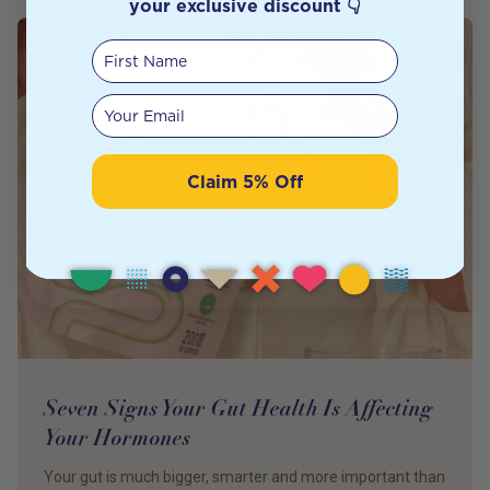
your exclusive discount 👇
First Name
Your email
Claim 5% Off
Seven Signs Your Gut Health Is Affecting
Your Hormones
Your gut is much bigger, smarter and more important than