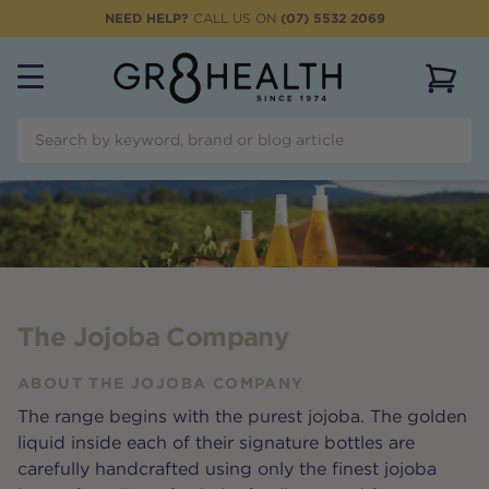
NEED HELP?
CALL US ON
(07) 5532 2069
View 
The Jojoba Company
ABOUT
THE JOJOBA COMPANY
The range begins with the purest jojoba. The golden
liquid inside each of their signature bottles are
carefully handcrafted using only the finest jojoba