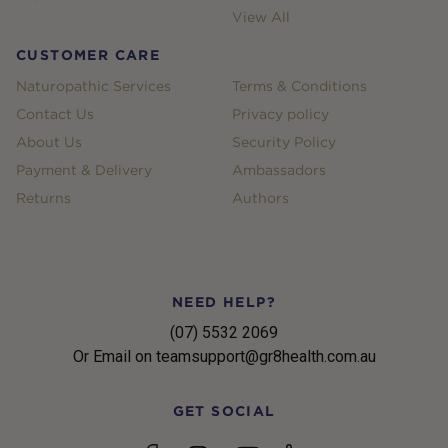
View All
CUSTOMER CARE
Naturopathic Services
Terms & Conditions
Contact Us
Privacy policy
About Us
Security Policy
Payment & Delivery
Ambassadors
Returns
Authors
NEED HELP?
(07) 5532 2069
Or Email on teamsupport@gr8health.com.au
GET SOCIAL