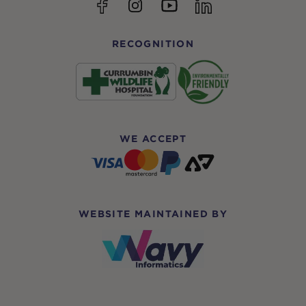
YouTube
Facebook
Instagram
linkedin
RECOGNITION
WE ACCEPT
WEBSITE MAINTAINED BY