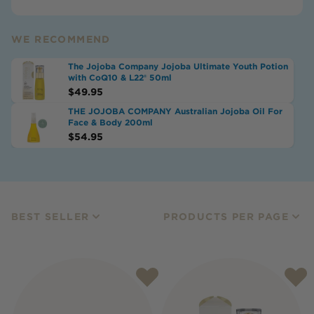
WE RECOMMEND
The Jojoba Company Jojoba Ultimate Youth Potion
with CoQ10 & L22® 50ml
$
49.95
THE JOJOBA COMPANY Australian Jojoba Oil For
Face & Body 200ml
$
54.95
BEST SELLER
PRODUCTS PER PAGE