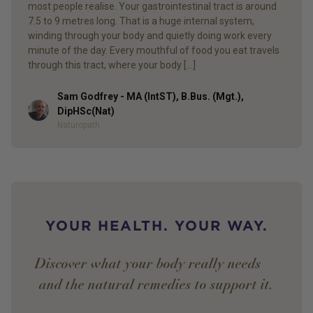
most people realise. Your gastrointestinal tract is around
7.5 to 9 metres long. That is a huge internal system,
winding through your body and quietly doing work every
minute of the day. Every mouthful of food you eat travels
through this tract, where your body […]
Sam Godfrey - MA (IntST), B.Bus. (Mgt.),
Author
DipHSc(Nat)
Naturopath
YOUR HEALTH. YOUR WAY.
Discover what your body really needs —
and the natural remedies to support it.