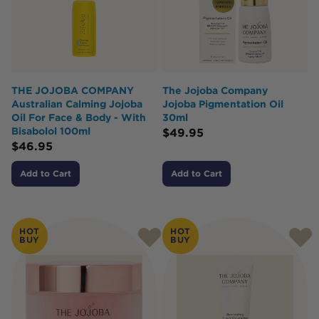
THE JOJOBA COMPANY
The Jojoba Company
Australian Calming Jojoba
Jojoba Pigmentation Oil
Oil For Face & Body - With
30ml
Bisabolol 100ml
$
49.95
$
46.95
Add to Cart
Add to Cart
HOT
HOT
BUY
BUY