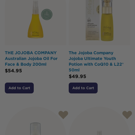
THE JOJOBA COMPANY
The Jojoba Company
Australian Jojoba Oil For
Jojoba Ultimate Youth
Face & Body 200ml
Potion with CoQ10 & L22®
50ml
$
54.95
$
49.95
Add to Cart
Add to Cart