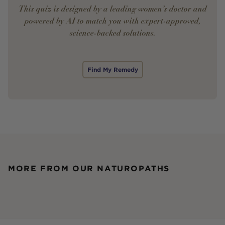
This quiz is designed by a leading women’s doctor and
powered by AI to match you with expert-approved,
science-backed solutions.
Find My Remedy
MORE FROM OUR NATUROPATHS