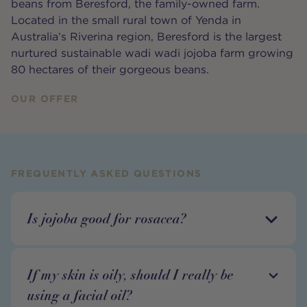
beans from Beresford, the family-owned farm.
Located in the small rural town of Yenda in
Australia’s Riverina region, Beresford is the largest
nurtured sustainable wadi wadi jojoba farm growing
80 hectares of their gorgeous beans.
OUR OFFER
FREQUENTLY ASKED QUESTIONS
Is jojoba good for rosacea?
If my skin is oily, should I really be
using a facial oil?