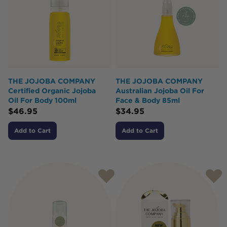
THE JOJOBA COMPANY
THE JOJOBA COMPANY
Certified Organic Jojoba
Australian Jojoba Oil For
Oil For Body 100ml
Face & Body 85ml
$
46.95
$
34.95
Add to Cart
Add to Cart