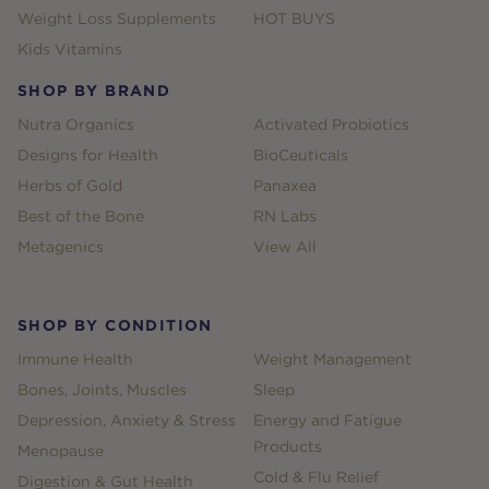
Weight Loss Supplements
HOT BUYS
Kids Vitamins
SHOP BY BRAND
Nutra Organics
Activated Probiotics
Designs for Health
BioCeuticals
Herbs of Gold
Panaxea
Best of the Bone
RN Labs
Metagenics
View All
SHOP BY CONDITION
Immune Health
Weight Management
Bones, Joints, Muscles
Sleep
Depression, Anxiety & Stress
Energy and Fatigue
Products
Menopause
Cold & Flu Relief
Digestion & Gut Health