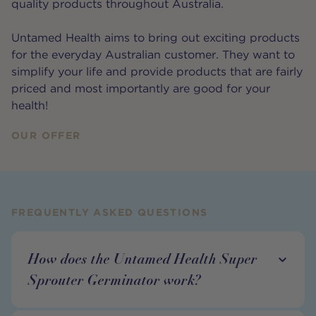
quality products throughout Australia.
Untamed Health aims to bring out exciting products
for the everyday Australian customer. They want to
simplify your life and provide products that are fairly
priced and most importantly are good for your
health!
OUR OFFER
FREQUENTLY ASKED QUESTIONS
How does the Untamed Health Super
Sprouter Germinator work?