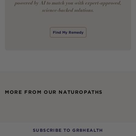
powered by AI to match you with expert-approved,
science-backed solutions.
Find My Remedy
MORE FROM OUR NATUROPATHS
SUBSCRIBE TO GR8HEALTH