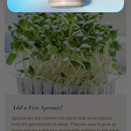
Add a Few Sprouts!
Sprouts are tiny, nutrient-rich plants that are produced
from the germination of seeds. They are easy to grow at
home and are a delicious and healthy addition to any meal.