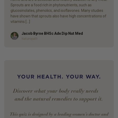
Sprouts are a food rich in phytonutrients, such as
glucosinolates, phenolics, and isoflavones. Many studies
have shown that sprouts also have high concentrations of
vitamins […]
Jacob Byrne BHSc Adv.Dip Nut Med
Author
Naturopath
YOUR HEALTH. YOUR WAY.
Discover what your body really needs —
and the natural remedies to support it.
This quiz is designed by a leading women’s doctor and