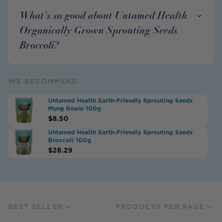
What's so good about Untamed Health
Organically Grown Sprouting Seeds
Broccoli?
WE RECOMMEND
Untamed Health Earth-Friendly Sprouting Seeds
Mung Beans 100g
$
8.50
Untamed Health Earth-Friendly Sprouting Seeds
Broccoli 100g
$
28.29
BEST SELLER
PRODUCTS PER PAGE