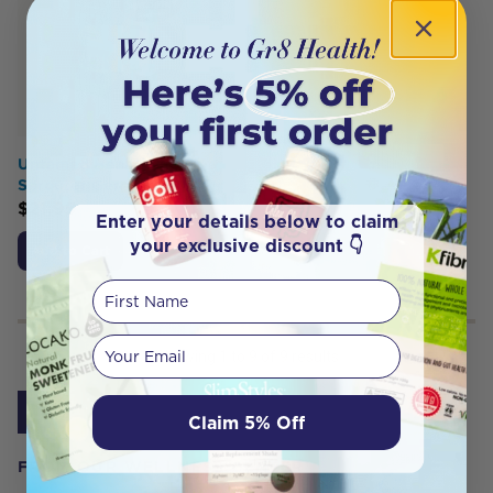
Untamed Health Super
Sprouter Germinator
$
21.99
Enter your details below to claim
your exclusive discount 👇
Add to Cart
First Name
Your email
Showing
1
to
9
of
9
results
1
Claim 5% Off
FROM OUR WELLNESS CENTER