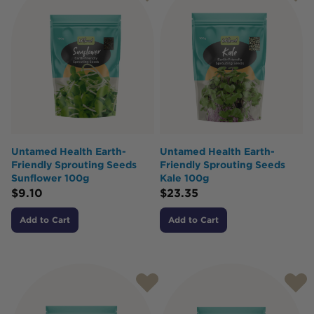
Untamed Health Earth-
Untamed Health Earth-
Friendly Sprouting Seeds
Friendly Sprouting Seeds
Sunflower 100g
Kale 100g
$
9.10
$
23.35
Add to Cart
Add to Cart