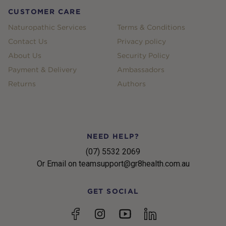
CUSTOMER CARE
Naturopathic Services
Terms & Conditions
Contact Us
Privacy policy
About Us
Security Policy
Payment & Delivery
Ambassadors
Returns
Authors
NEED HELP?
(07) 5532 2069
Or Email on teamsupport@gr8health.com.au
GET SOCIAL
YouTube
Facebook
Instagram
linkedin