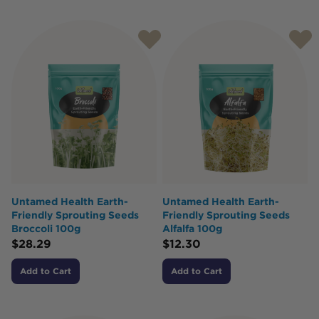
Untamed Health Earth-
Untamed Health Earth-
Friendly Sprouting Seeds
Friendly Sprouting Seeds
Broccoli 100g
Alfalfa 100g
$
28.29
$
12.30
Add to Cart
Add to Cart