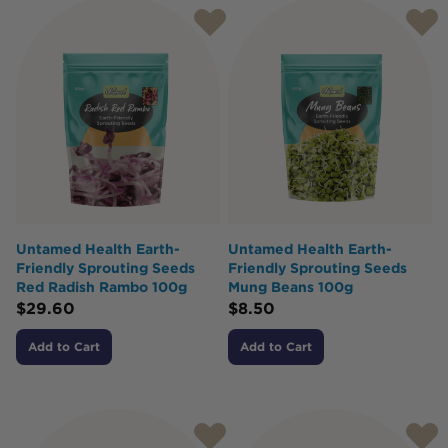
Untamed Health Earth-
Untamed Health Earth-
Friendly Sprouting Seeds
Friendly Sprouting Seeds
Red Radish Rambo 100g
Mung Beans 100g
$
29.60
$
8.50
Add to Cart
Add to Cart