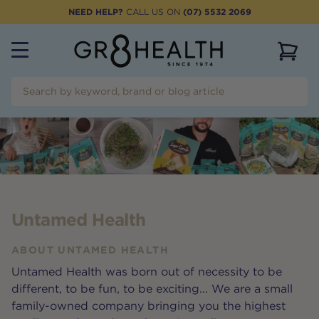
NEED HELP?
CALL US ON
(07) 5532 2069
View 
Untamed Health
ABOUT
UNTAMED HEALTH
Untamed Health was born out of necessity to be
different, to be fun, to be exciting... We are a small
family-owned company bringing you the highest