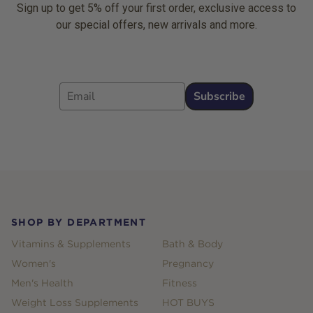
Sign up to get 5% off your first order, exclusive access to
our special offers, new arrivals and more.
Email
Subscribe
Footer
SHOP BY DEPARTMENT
Vitamins & Supplements
Bath & Body
Women's
Pregnancy
Men's Health
Fitness
Weight Loss Supplements
HOT BUYS