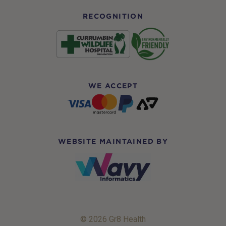
RECOGNITION
WE ACCEPT
WEBSITE MAINTAINED BY
© 2026 Gr8 Health