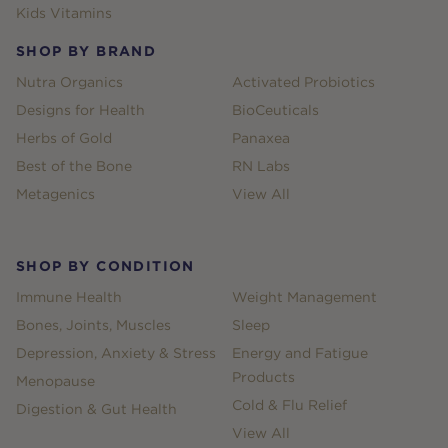
Kids Vitamins
SHOP BY BRAND
Nutra Organics
Activated Probiotics
Designs for Health
BioCeuticals
Herbs of Gold
Panaxea
Best of the Bone
RN Labs
Metagenics
View All
SHOP BY CONDITION
Immune Health
Weight Management
Bones, Joints, Muscles
Sleep
Depression, Anxiety & Stress
Energy and Fatigue
Products
Menopause
Cold & Flu Relief
Digestion & Gut Health
View All