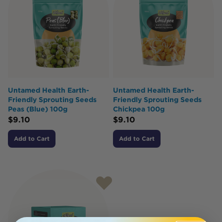
Untamed Health Earth-
Untamed Health Earth-
Friendly Sprouting Seeds
Friendly Sprouting Seeds
Peas (Blue) 100g
Chickpea 100g
$
9.10
$
9.10
Add to Cart
Add to Cart