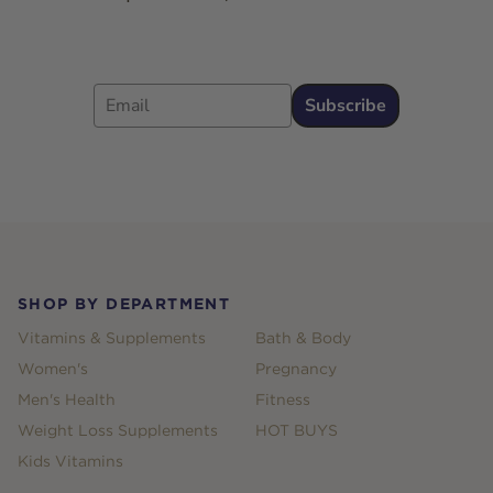
Email
Subscribe
Footer
SHOP BY DEPARTMENT
Vitamins & Supplements
Bath & Body
Women's
Pregnancy
Men's Health
Fitness
Weight Loss Supplements
HOT BUYS
Kids Vitamins