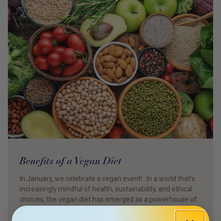
Benefits of a Vegan Diet
In January, we celebrate a vegan event! In a world that’s
increasingly mindful of health, sustainability, and ethical
choices, the vegan diet has emerged as a powerhouse of
positive impact on individuals and the planet. Beyond a
dietary choice, adopting a vegan lifestyle extends far