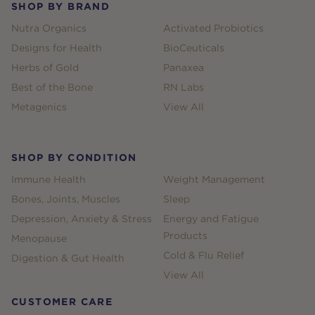
SHOP BY BRAND
Nutra Organics
Activated Probiotics
Designs for Health
BioCeuticals
Herbs of Gold
Panaxea
Best of the Bone
RN Labs
Metagenics
View All
SHOP BY CONDITION
Immune Health
Weight Management
Bones, Joints, Muscles
Sleep
Depression, Anxiety & Stress
Energy and Fatigue
Products
Menopause
Cold & Flu Relief
Digestion & Gut Health
View All
CUSTOMER CARE