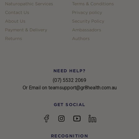
Naturopathic Services
Terms & Conditions
Contact Us
Privacy policy
About Us
Security Policy
Payment & Delivery
Ambassadors
Returns
Authors
NEED HELP?
(07) 5532 2069
Or Email on teamsupport@gr8health.com.au
GET SOCIAL
YouTube
Facebook
Instagram
linkedin
RECOGNITION