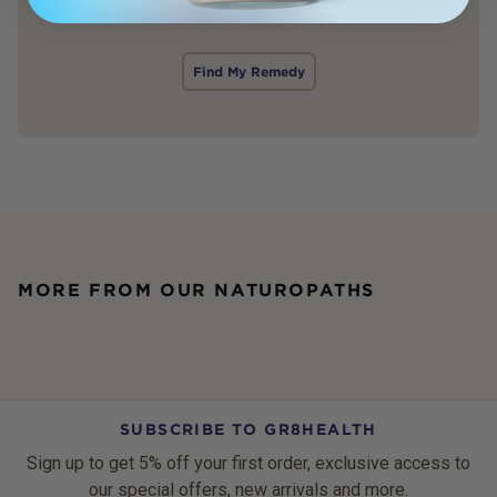
Find My Remedy
MORE FROM OUR NATUROPATHS
SUBSCRIBE TO GR8HEALTH
Sign up to get 5% off your first order, exclusive access to
our special offers, new arrivals and more.