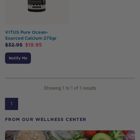
VITUS Pure Ocean-
Sourced Calcium 275gr
$
32.95
$
19.95
Notify Me
Showing
1
to
1
of
1
results
1
FROM OUR WELLNESS CENTER