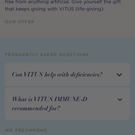
free from anything artificial. Give yourself the gift
that keeps giving with VITUS (life-giving).
OUR OFFER
FREQUENTLY ASKED QUESTIONS
Can VITUS help with deficiencies?
What is VITUS IMMUNE-D
recommended for?
WE RECOMMEND