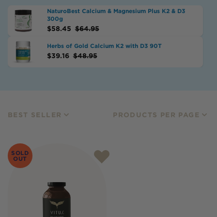
NaturoBest Calcium & Magnesium Plus K2 & D3
300g
$
58.45
$
64.95
Herbs of Gold Calcium K2 with D3 90T
$
39.16
$
48.95
BEST SELLER
PRODUCTS PER PAGE
SOLD
OUT