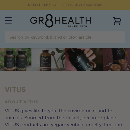
NEED HELP?
CALL US ON
(07) 5532 2069
View 
VITUS
ABOUT
VITUS
VITUS gives life to you, the environment and to
animals. Sourced from the desert, ocean or plants,
VITUS products are vegan-verified, cruelty-free and