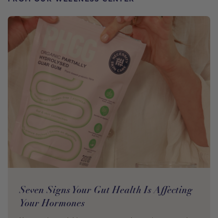
Seven Signs Your Gut Health Is Affecting
Your Hormones