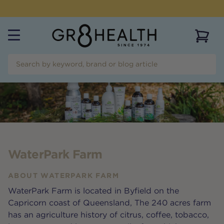
NEED HELP?
CALL US ON
(07) 5532 2069
View 
WaterPark Farm
ABOUT
WATERPARK FARM
WaterPark Farm is located in Byfield on the
Capricorn coast of Queensland, The 240 acres farm
has an agriculture history of citrus, coffee, tobacco,