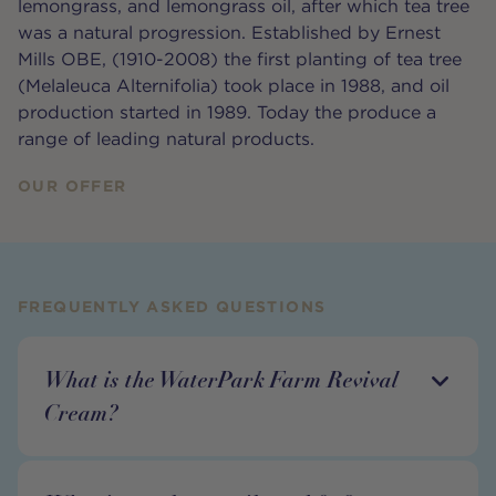
lemongrass, and lemongrass oil, after which tea tree
was a natural progression. Established by Ernest
Mills OBE, (1910-2008) the first planting of tea tree
(Melaleuca Alternifolia) took place in 1988, and oil
production started in 1989. Today the produce a
range of leading natural products.
OUR OFFER
FREQUENTLY ASKED QUESTIONS
What is the WaterPark Farm Revival
Cream?