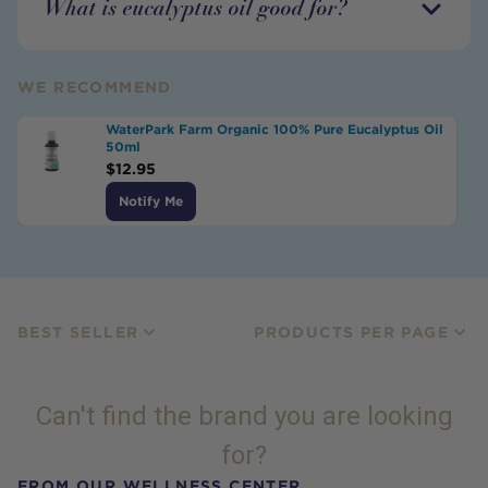
What is eucalyptus oil good for?
WE RECOMMEND
WaterPark Farm Organic 100% Pure Eucalyptus Oil
50ml
$
12.95
Notify Me
BEST SELLER
PRODUCTS PER PAGE
Can't find the brand you are looking
for?
FROM OUR WELLNESS CENTER