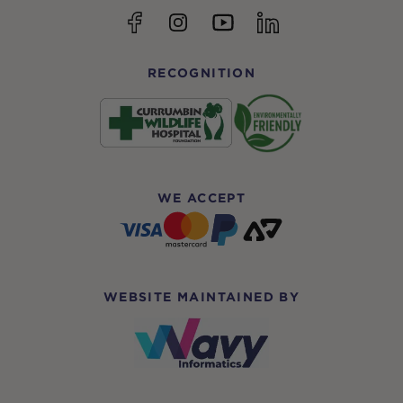
YouTube
Facebook
Instagram
linkedin
RECOGNITION
WE ACCEPT
WEBSITE MAINTAINED BY