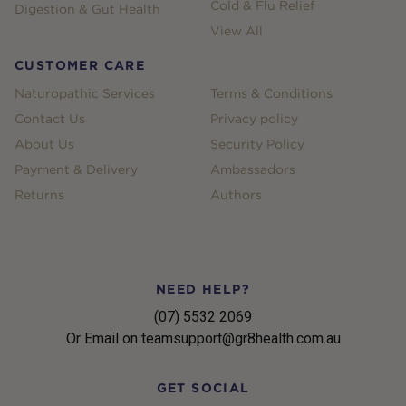
Cold & Flu Relief
Digestion & Gut Health
View All
CUSTOMER CARE
Naturopathic Services
Terms & Conditions
Contact Us
Privacy policy
About Us
Security Policy
Payment & Delivery
Ambassadors
Returns
Authors
NEED HELP?
(07) 5532 2069
Or Email on teamsupport@gr8health.com.au
GET SOCIAL