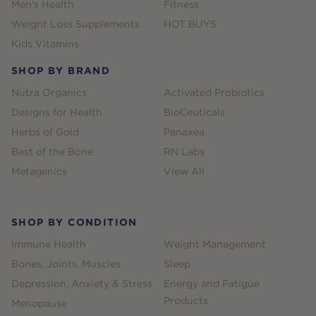
Men's Health
Fitness
Weight Loss Supplements
HOT BUYS
Kids Vitamins
SHOP BY BRAND
Nutra Organics
Activated Probiotics
Designs for Health
BioCeuticals
Herbs of Gold
Panaxea
Best of the Bone
RN Labs
Metagenics
View All
SHOP BY CONDITION
Immune Health
Weight Management
Bones, Joints, Muscles
Sleep
Depression, Anxiety & Stress
Energy and Fatigue
Products
Menopause