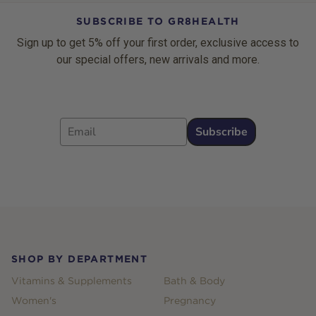
SUBSCRIBE TO GR8HEALTH
Sign up to get 5% off your first order, exclusive access to
our special offers, new arrivals and more.
Email
Subscribe
Footer
SHOP BY DEPARTMENT
Vitamins & Supplements
Bath & Body
Women's
Pregnancy