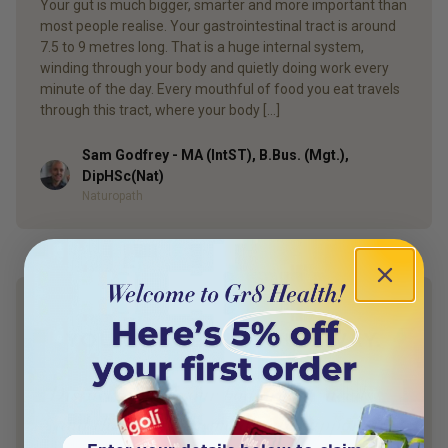
Your gut is much bigger, smarter and more important than
most people realise. Your gastrointestinal tract is around
7.5 to 9 metres long. That is a huge internal system,
winding through your body and quietly doing work every
minute of the day. Every mouthful of food you eat travels
through this tract, where your body […]
Sam Godfrey - MA (IntST), B.Bus. (Mgt.),
Author
DipHSc(Nat)
Naturopath
YOUR HEALTH. YOUR WAY.
Discover what your body really needs —
and the natural remedies to support it.