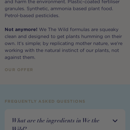
and harm the environment. Plastic-coated fertiliser
granules. Synthetic, ammonia based plant food.
Petrol-based pesticides.
Not anymore!
We The Wild formulas are squeaky
clean and designed to get plants humming on their
own. It’s simple; by replicating mother nature, we’re
working with the natural instinct of our plants, not
against them.
OUR OFFER
FREQUENTLY ASKED QUESTIONS
What are the ingredients in We the
Wild?