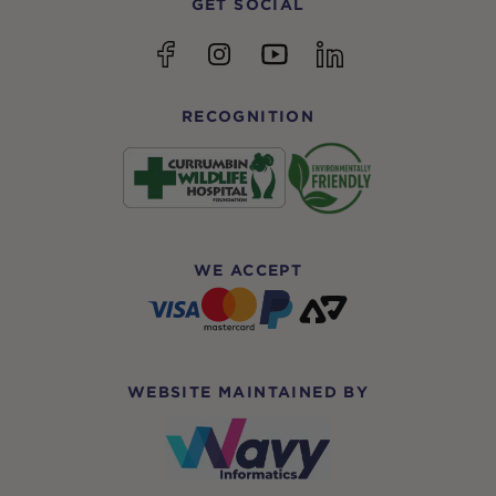
GET SOCIAL
YouTube
Facebook
Instagram
linkedin
RECOGNITION
WE ACCEPT
WEBSITE MAINTAINED BY