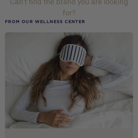
Can't find the brand you are looking
for?
FROM OUR WELLNESS CENTER