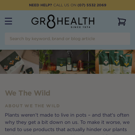
NEED HELP?
CALL US ON
(07) 5532 2069
View 
We The Wild
ABOUT
WE THE WILD
Plants weren’t made to live in pots – and that's often
why they get a bit down on us. To make it worse, we
tend to use products that actually hinder our plants