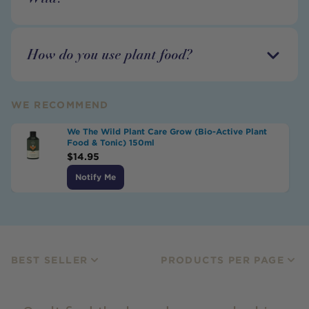
How do you use plant food?
WE RECOMMEND
We The Wild Plant Care Grow (Bio-Active Plant
Food & Tonic) 150ml
$
14.95
Notify Me
BEST SELLER
PRODUCTS PER PAGE