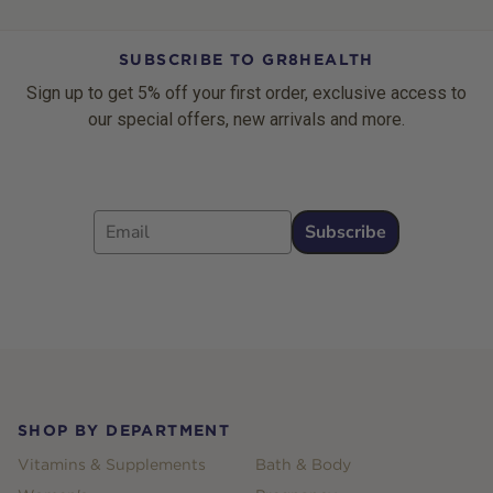
SUBSCRIBE TO GR8HEALTH
Sign up to get 5% off your first order, exclusive access to
our special offers, new arrivals and more.
Email
Subscribe
Footer
SHOP BY DEPARTMENT
Vitamins & Supplements
Bath & Body