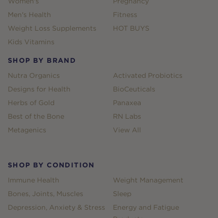
Women's
Pregnancy
Men's Health
Fitness
Weight Loss Supplements
HOT BUYS
Kids Vitamins
SHOP BY BRAND
Nutra Organics
Activated Probiotics
Designs for Health
BioCeuticals
Herbs of Gold
Panaxea
Best of the Bone
RN Labs
Metagenics
View All
SHOP BY CONDITION
Immune Health
Weight Management
Bones, Joints, Muscles
Sleep
Depression, Anxiety & Stress
Energy and Fatigue