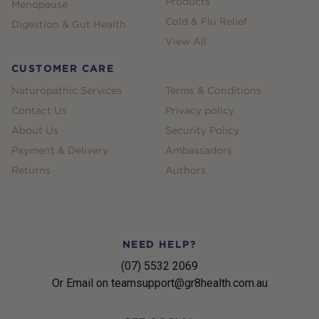
Products
Menopause
Cold & Flu Relief
Digestion & Gut Health
View All
CUSTOMER CARE
Naturopathic Services
Terms & Conditions
Contact Us
Privacy policy
About Us
Security Policy
Payment & Delivery
Ambassadors
Returns
Authors
NEED HELP?
(07) 5532 2069
Or Email on teamsupport@gr8health.com.au