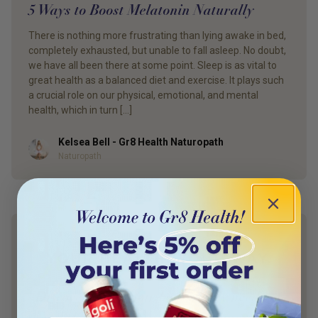
5 Ways to Boost Melatonin Naturally
There is nothing more frustrating than lying awake in bed,
completely exhausted, but unable to fall asleep. No doubt,
we have all been there at some point. Sleep is as vital to
great health as a balanced diet and exercise. It plays such
a crucial role on our physical, emotional, and mental
health, which in turn […]
Kelsea Bell - Gr8 Health Naturopath
Author
Naturopath
YOUR HEALTH. YOUR WAY.
Discover what your body really needs —