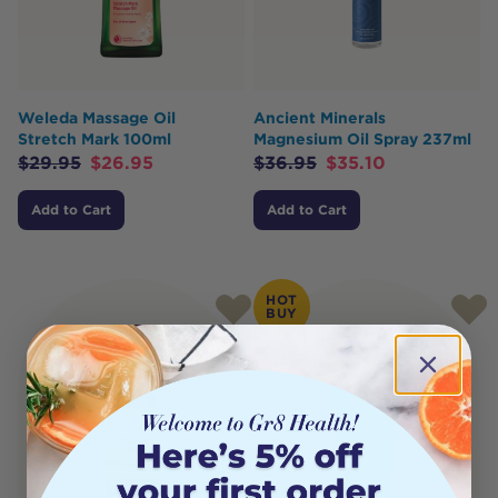
Weleda Massage Oil
Ancient Minerals
Stretch Mark 100ml
Magnesium Oil Spray 237ml
$
29.95
$
26.95
$
36.95
$
35.10
Add to Cart
Add to Cart
HOT
BUY