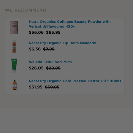
WE RECOMMEND
Nutra Organics Collagen Beauty Powder with
Verisol Unflavoured 450g
$
56.06
$
65.95
Necessity Organic Lip Balm Mandarin
$
6.36
$
7.95
Weleda Skin Food 75ml
$
26.05
$
28.95
Necessity Organic Cold Pressed Castor Oil 500mls
$
31.95
$
39.95