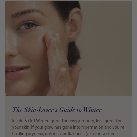
The Skin-Lover’s Guide to Winter
Inside & Out Winter: great for cosy jumpers, less great for
your skin. If your glow has gone into hibernation and you’re
battling dryness, dullness, or flakiness (aka the winter