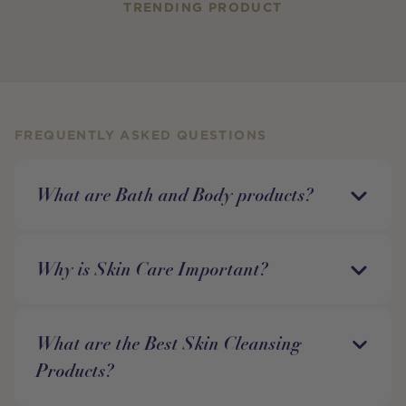
TRENDING PRODUCT
FREQUENTLY ASKED QUESTIONS
What are Bath and Body products?
Why is Skin Care Important?
What are the Best Skin Cleansing
Products?