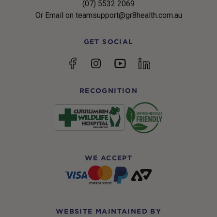
(07) 5532 2069
Or Email on teamsupport@gr8health.com.au
GET SOCIAL
YouTube
Facebook
Instagram
linkedin
RECOGNITION
WE ACCEPT
WEBSITE MAINTAINED BY