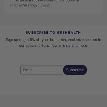
professional if you have questions or concerns
about exfoliating your skin.
SUBSCRIBE TO GR8HEALTH
Sign up to get 5% off your first order, exclusive access to
our special offers, new arrivals and more.
Email
Subscribe
Footer