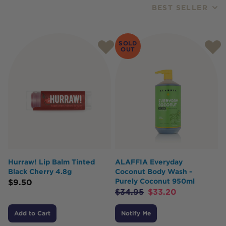
BEST SELLER
Products
SOLD
OUT
Hurraw! Lip Balm Tinted
ALAFFIA Everyday
Black Cherry 4.8g
Coconut Body Wash -
Purely Coconut 950ml
$
9.50
$
34.95
$
33.20
Add to Cart
Notify Me