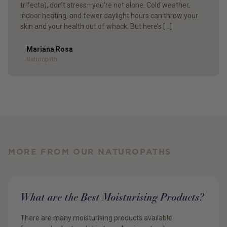
trifecta), don’t stress—you’re not alone. Cold weather,
indoor heating, and fewer daylight hours can throw your
skin and your health out of whack. But here’s […]
Mariana Rosa
Author
Naturopath
MORE FROM OUR NATUROPATHS
What are the Best Moisturising Products?
There are many moisturising products available