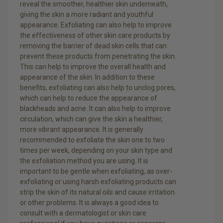
reveal the smoother, healthier skin underneath,
giving the skin a more radiant and youthful
appearance. Exfoliating can also help to improve
the effectiveness of other skin care products by
removing the barrier of dead skin cells that can
prevent these products from penetrating the skin.
This can help to improve the overall health and
appearance of the skin. In addition to these
benefits, exfoliating can also help to unclog pores,
which can help to reduce the appearance of
blackheads and acne. It can also help to improve
circulation, which can give the skin a healthier,
more vibrant appearance. It is generally
recommended to exfoliate the skin one to two
times per week, depending on your skin type and
the exfoliation method you are using. It is
important to be gentle when exfoliating, as over-
exfoliating or using harsh exfoliating products can
strip the skin of its natural oils and cause irritation
or other problems. It is always a good idea to
consult with a dermatologist or skin care