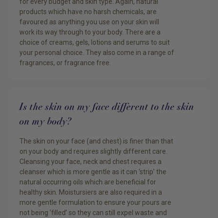
for every budget and skin type. Again, natural
products which have no harsh chemicals, are
favoured as anything you use on your skin will
work its way through to your body. There are a
choice of creams, gels, lotions and serums to suit
your personal choice. They also come in a range of
fragrances, or fragrance free.
Is the skin on my face different to the skin
on my body?
The skin on your face (and chest) is finer than that
on your body and requires slightly different care.
Cleansing your face, neck and chest requires a
cleanser which is more gentle as it can ‘strip’ the
natural occurring oils which are beneficial for
healthy skin. Moistursiers are also required in a
more gentle formulation to ensure your pours are
not being ‘filled’ so they can still expel waste and