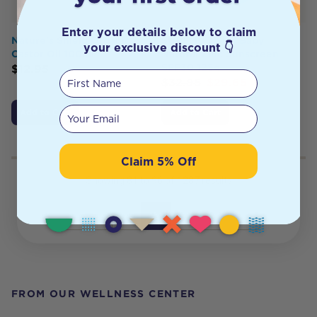
Enter your details below to claim
Nature's Shield Organic
SURFMUD Surf Baby
your exclusive discount 👇
Castor Oil 100ml
Natural Zinc Sunscreen
SPF30 125g
$
12.95
First Name
$
32.95
$
29.65
Your email
Add to Cart
Add to Cart
Claim 5% Off
Showing
81
to
96
of
1287
results
1
5
6
7
81
Previous
Next
FROM OUR WELLNESS CENTER