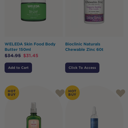
WELEDA Skin Food Body
Bioclinic Naturals
Butter 150ml
Chewable Zinc 60t
$
34.95
$
31.45
Add to Cart
Click To Access
HOT
HOT
BUY
BUY