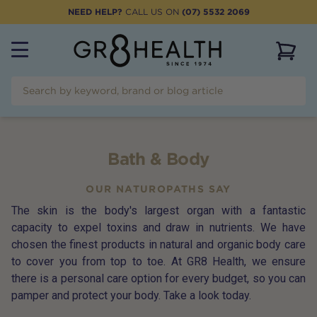
NEED HELP?
CALL US ON
(07) 5532 2069
View 
Bath & Body
OUR NATUROPATHS SAY
The skin is the body's largest organ with a fantastic
capacity to expel toxins and draw in nutrients. We have
chosen the finest products in natural and organic body care
to cover you from top to toe. At GR8 Health, we ensure
there is a personal care option for every budget, so you can
pamper and protect your body. Take a look today.