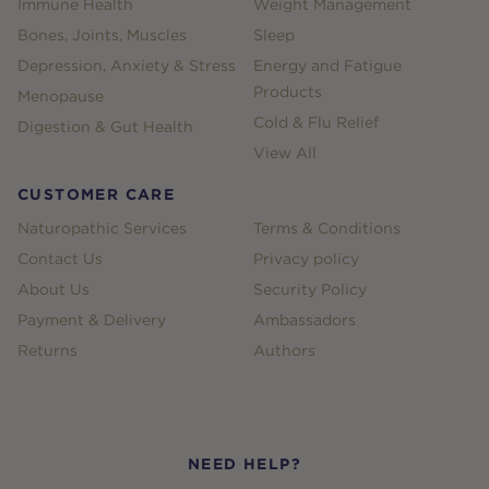
Immune Health
Weight Management
Bones, Joints, Muscles
Sleep
Depression, Anxiety & Stress
Energy and Fatigue
Products
Menopause
Cold & Flu Relief
Digestion & Gut Health
View All
CUSTOMER CARE
Naturopathic Services
Terms & Conditions
Contact Us
Privacy policy
About Us
Security Policy
Payment & Delivery
Ambassadors
Returns
Authors
NEED HELP?