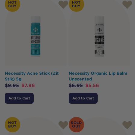
HOT
HOT
BUY
BUY
Necessity Acne Stick (Zit
Necessity Organic Lip Balm
Stik) 5g
Unscented
$
9.95
$
7.96
$
6.95
$
5.56
Add to Cart
Add to Cart
HOT
SOLD
BUY
OUT