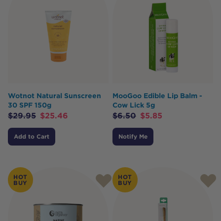
Wotnot Natural Sunscreen
MooGoo Edible Lip Balm -
30 SPF 150g
Cow Lick 5g
$
29.95
$
25.46
$
6.50
$
5.85
Add to Cart
Notify Me
HOT
HOT
BUY
BUY