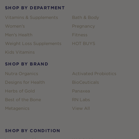
SHOP BY DEPARTMENT
Vitamins & Supplements
Bath & Body
Women's
Pregnancy
Men's Health
Fitness
Weight Loss Supplements
HOT BUYS
Kids Vitamins
SHOP BY BRAND
Nutra Organics
Activated Probiotics
Designs for Health
BioCeuticals
Herbs of Gold
Panaxea
Best of the Bone
RN Labs
Metagenics
View All
SHOP BY CONDITION