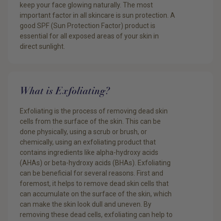
keep your face glowing naturally. The most
important factor in all skincare is sun protection. A
good SPF (Sun Protection Factor) product is
essential for all exposed areas of your skin in
direct sunlight.
What is Exfoliating?
Exfoliating is the process of removing dead skin
cells from the surface of the skin. This can be
done physically, using a scrub or brush, or
chemically, using an exfoliating product that
contains ingredients like alpha-hydroxy acids
(AHAs) or beta-hydroxy acids (BHAs). Exfoliating
can be beneficial for several reasons. First and
foremost, it helps to remove dead skin cells that
can accumulate on the surface of the skin, which
can make the skin look dull and uneven. By
removing these dead cells, exfoliating can help to