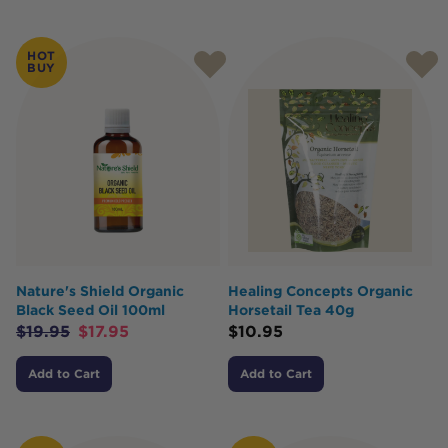
HOT
BUY
Nature's Shield Organic
Healing Concepts Organic
Black Seed Oil 100ml
Horsetail Tea 40g
$
19.95
$
17.95
$
10.95
Add to Cart
Add to Cart