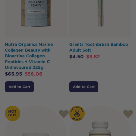
Nutra Organics Marine
Grants Toothbrush Bamboo
Collagen Beauty with
Adult Soft
Bioactive Collagen
$
4.50
$
3.82
Peptides + Vitamin C
Unflavoured 225g
$
65.95
$
56.06
Add to Cart
Add to Cart
HOT
BUY