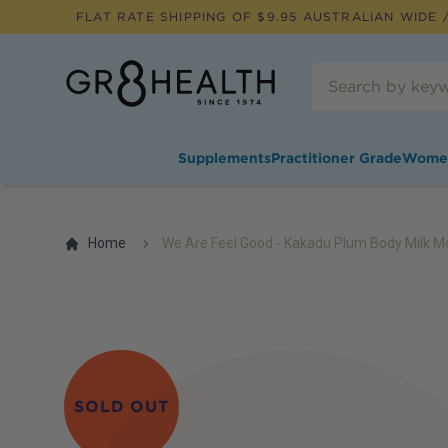
FLAT RATE SHIPPING OF $
9.95
AUSTRALIAN WIDE /
Supplements
Practitioner Grade
Wome
Home
We Are Feel Good - Kakadu Plum Body Milk Mo
SOLD OUT