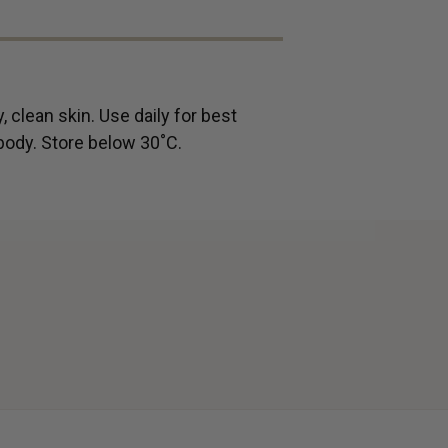
, clean skin. Use daily for best
 body.
Store below 30˚C.