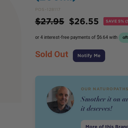
POS-128117
Price
$
27.95
$
26.55
SAVE
5% (
Sold Out
Notify Me
OUR NATUROPATHS
Smother it on a
it deserves!
More of this Bran