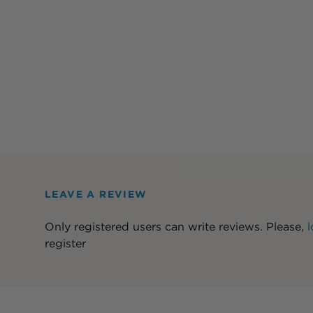
LEAVE A REVIEW
Only registered users can write reviews. Please,
l
register