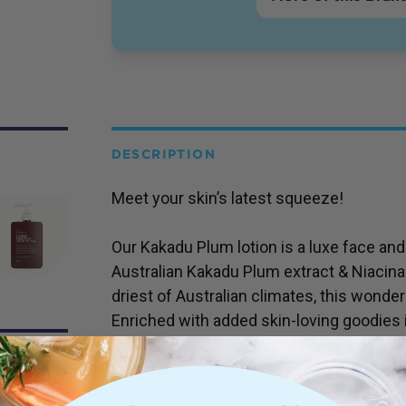
DESCRIPTION
Meet your skin’s latest squeeze!
Our Kakadu Plum lotion is a luxe face an
Australian Kakadu Plum extract & Niacina
driest of Australian climates, this wonder 
Enriched with added skin-loving goodies 
Vitamin E, and is suitable for most skin t
skin the TLC it deserves!