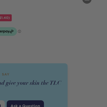
$1.40)
 SAY
nd give your skin the TLC
d
Ask a Question