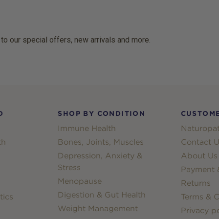
 to our special offers, new arrivals and more.
D
SHOP BY CONDITION
CUSTOME
Immune Health
Naturopat
th
Bones, Joints, Muscles
Contact U
Depression, Anxiety &
About Us
Stress
Payment &
Menopause
Returns
Digestion & Gut Health
tics
Terms & C
Weight Management
Privacy po