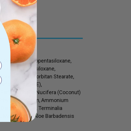
 Seed Oil, Cyclopentasiloxane,
cohol, Cyclohexasiloxane,
prylyl Glycol, Sorbitan Stearate,
etate (Vitamin E),
, Parfum, Cocos Nucifera (Coconut)
, Ethylhexyglycerin, Ammonium
 Disodium EDTA, Terminalia
, Maltodextrin, Aloe Barbadensis