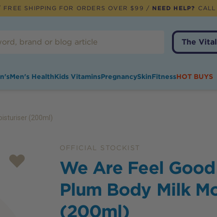
 FREE SHIPPING FOR ORDERS OVER $99 /
NEED HELP?
CALL
The Vital
n's
Men's Health
Kids Vitamins
Pregnancy
Skin
Fitness
HOT BUYS
isturiser (200ml)
OFFICIAL STOCKIST
We Are Feel Good
Plum Body Milk Mo
(200ml)