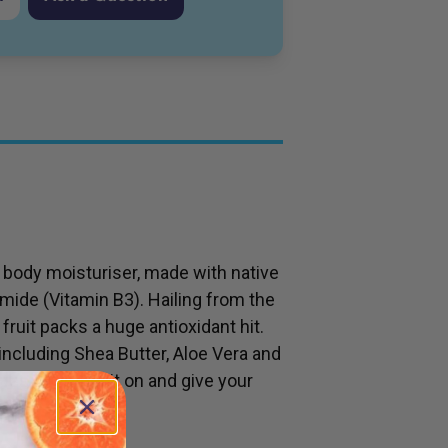
d body moisturiser, made with native
mide (Vitamin B3). Hailing from the
fruit packs a huge antioxidant hit.
including Shea Butter, Aloe Vera and
ypes. Smother it on and give your