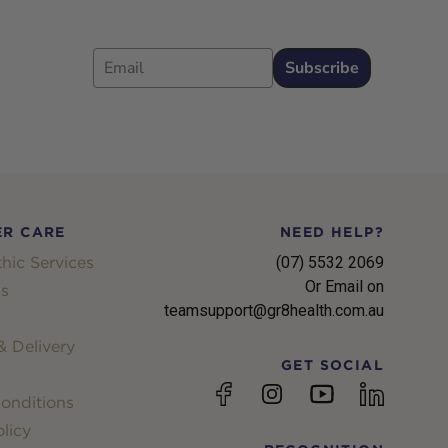
Email
Subscribe
R CARE
NEED HELP?
hic Services
(07) 5532 2069
Or Email on
s
teamsupport@gr8health.com.au
 Delivery
GET SOCIAL
YouTube
Facebook
Instagram
linkedin
onditions
licy