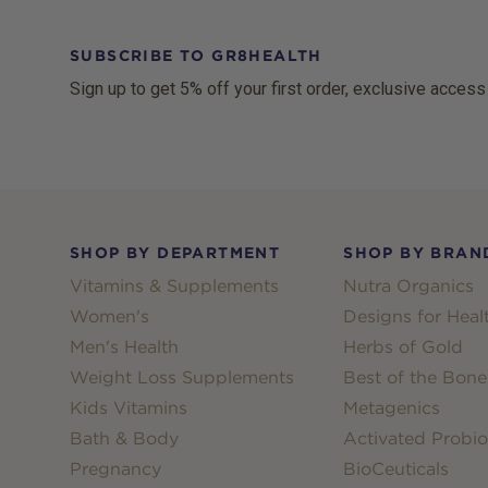
SUBSCRIBE TO GR8HEALTH
Sign up to get 5% off your first order, exclusive access
Footer
SHOP BY DEPARTMENT
SHOP BY BRAN
Vitamins & Supplements
Nutra Organics
Women's
Designs for Heal
Men's Health
Herbs of Gold
Weight Loss Supplements
Best of the Bone
Kids Vitamins
Metagenics
Bath & Body
Activated Probio
Pregnancy
BioCeuticals