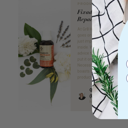
PRODUCT REVIEW
Fixaderm: Our #1 S
Repair
At Gr8 Health, we believe t
goes on the outside of your s
just important as what goes
inside. We strongly adhere t
advice that if you can’t eat it
put it on your skin. That’s w
Necessity comes in, a brand
boasts beautiful all-natural,
products that […]
Quieta Bail Naturop
Author
(BHSc)
Naturopath