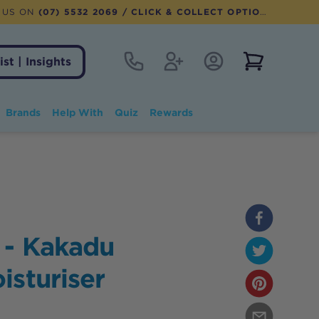
 US ON
(07) 5532 2069
/ CLICK & COLLECT OPTION AVAILABLE
Contact
Register
Account Login
View notifi
ist | Insights
Brands
Help With
Quiz
Rewards
 - Kakadu
isturiser