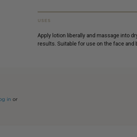
USES
Apply lotion liberally and massage into dry
results. Suitable for use on the face and
og in
or