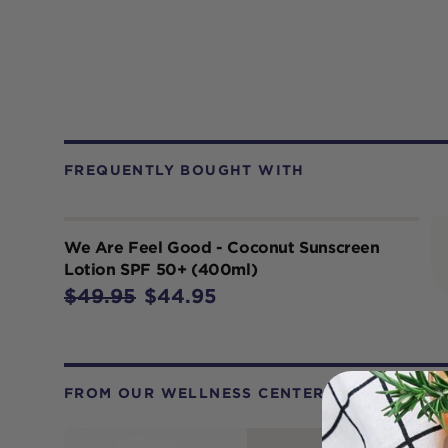
FREQUENTLY BOUGHT WITH
We Are Feel Good - Coconut Sunscreen
Lotion SPF 50+ (400ml)
$49.95
$44.95
FROM OUR WELLNESS CENTER