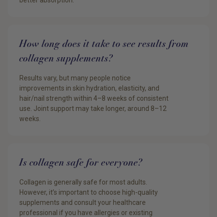
better absorption.
How long does it take to see results from
collagen supplements?
Results vary, but many people notice
improvements in skin hydration, elasticity, and
hair/nail strength within 4–8 weeks of consistent
use. Joint support may take longer, around 8–12
weeks.
Is collagen safe for everyone?
Collagen is generally safe for most adults.
However, it’s important to choose high-quality
supplements and consult your healthcare
professional if you have allergies or existing