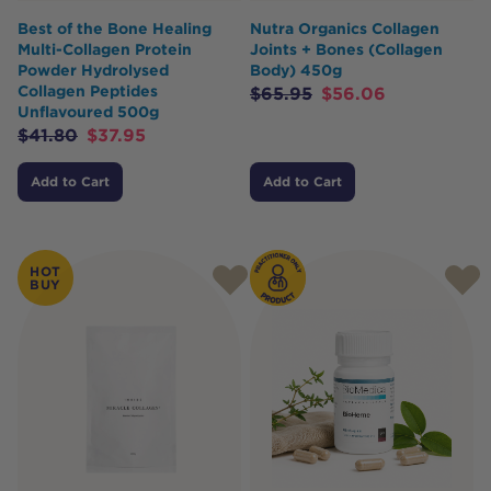
Best of the Bone Healing
Nutra Organics Collagen
Multi-Collagen Protein
Joints + Bones (Collagen
Powder Hydrolysed
Body) 450g
Collagen Peptides
$
65.95
$
56.06
Unflavoured 500g
$
41.80
$
37.95
Add to Cart
Add to Cart
HOT
BUY