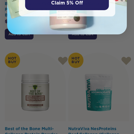
Claim 5% Off
Beauty Bioactive Collagen
Smooth (Natural) 300g
Peptides + Vitamin C
$
42.95
$
38.65
Blueberry Wildflower 225g
$
49.50
$
42.07
Add to Cart
Add to Cart
HOT
HOT
BUY
BUY
Best of the Bone Multi-
NutraViva NesProteins