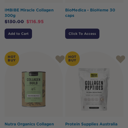
IMBIBE Miracle Collagen
BioMedica - BioHeme 30
300g
caps
$
130.00
$
116.95
Add to Cart
Click To Access
HOT
HOT
BUY
BUY
Nutra Organics Collagen
Protein Supplies Australia