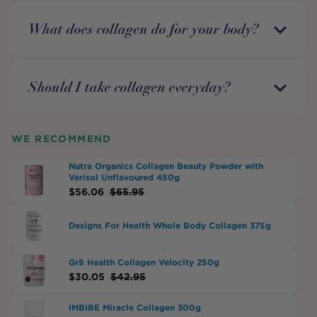
What does collagen do for your body?
Should I take collagen everyday?
WE RECOMMEND
Nutra Organics Collagen Beauty Powder with
Verisol Unflavoured 450g
$
56.06
$
65.95
Designs For Health Whole Body Collagen 375g
Gr8 Health Collagen Velocity 250g
$
30.05
$
42.95
IMBIBE Miracle Collagen 300g