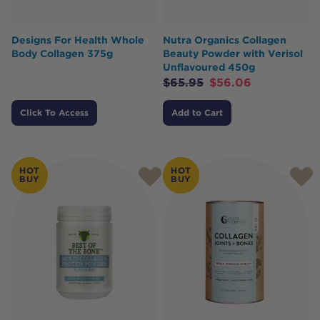
Designs For Health Whole
Nutra Organics Collagen
Body Collagen 375g
Beauty Powder with Verisol
Unflavoured 450g
$
65.95
$
56.06
Click To Access
Add to Cart
HOT
HOT
BUY
BUY