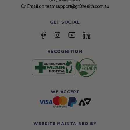
Or Email on teamsupport@gr8health.com.au
GET SOCIAL
YouTube
Facebook
Instagram
linkedin
RECOGNITION
WE ACCEPT
WEBSITE MAINTAINED BY