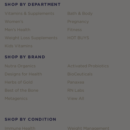
SHOP BY DEPARTMENT
Vitamins & Supplements
Bath & Body
Women's
Pregnancy
Men's Health
Fitness
Weight Loss Supplements
HOT BUYS
Kids Vitamins
SHOP BY BRAND
Nutra Organics
Activated Probiotics
Designs for Health
BioCeuticals
Herbs of Gold
Panaxea
Best of the Bone
RN Labs
Metagenics
View All
SHOP BY CONDITION
Immune Health
Weight Management