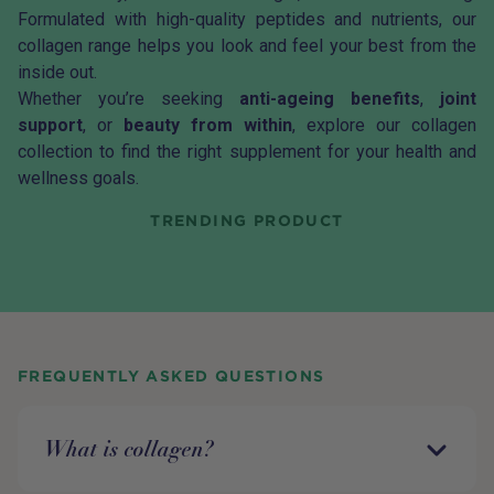
Formulated with high-quality peptides and nutrients, our
collagen range helps you look and feel your best from the
inside out.
Whether you’re seeking
anti-ageing benefits
,
joint
support
, or
beauty from within
, explore our collagen
collection to find the right supplement for your health and
wellness goals.
TRENDING PRODUCT
FREQUENTLY ASKED QUESTIONS
What is collagen?