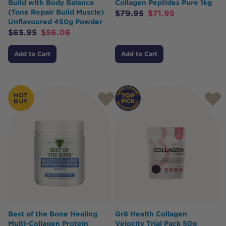
Build with Body Balance
Collagen Peptides Pure 1kg
(Tone Repair Build Muscle)
$
79.95
$
71.95
Unflavoured 450g Powder
$
65.95
$
56.06
Add to Cart
Add to Cart
HOT
BUY
Best of the Bone Healing
Gr8 Health Collagen
Multi-Collagen Protein
Velocity Trial Pack 50g