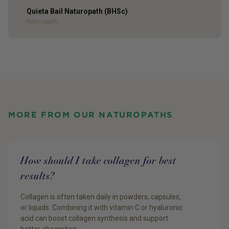
Quieta Bail Naturopath (BHSc)
Author
Naturopath
MORE FROM OUR NATUROPATHS
How should I take collagen for best
results?
Collagen is often taken daily in powders, capsules,
or liquids. Combining it with vitamin C or hyaluronic
acid can boost collagen synthesis and support