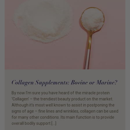
Collagen Supplements: Bovine or Marine?
By now I’m sure you have heard of the miracle protein
‘Collagen’ – the trendiest beauty product on the market.
Although it’s most well known to assist in postponing the
signs of age – fine lines and wrinkles, collagen can be used
for many other conditions. Its main function is to provide
overall bodily support […]