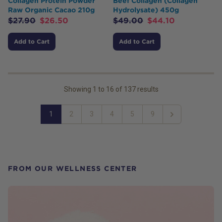
Collagen Protein Powder
Beef Collagen (Collagen
Raw Organic Cacao 210g
Hydrolysate) 450g
$
27.90
$
26.50
$
49.00
$
44.10
Add to Cart
Add to Cart
Showing
1
to
16
of
137
results
1
2
3
4
5
9
Next
FROM OUR WELLNESS CENTER