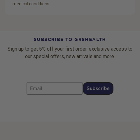
medical conditions.
SUBSCRIBE TO GR8HEALTH
Sign up to get 5% off your first order, exclusive access to
our special offers, new arrivals and more.
Email
Subscribe
Footer