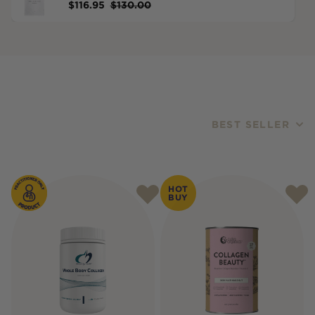
$
116.95
$
130.00
BEST SELLER
Products
HOT
BUY