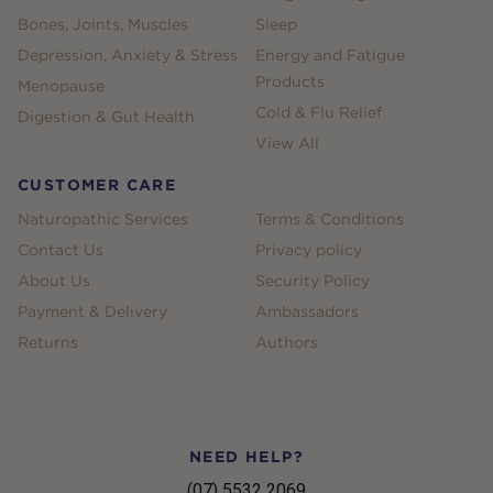
Bones, Joints, Muscles
Sleep
Depression, Anxiety & Stress
Energy and Fatigue
Products
Menopause
Cold & Flu Relief
Digestion & Gut Health
View All
CUSTOMER CARE
Naturopathic Services
Terms & Conditions
Contact Us
Privacy policy
About Us
Security Policy
Payment & Delivery
Ambassadors
Returns
Authors
NEED HELP?
(07) 5532 2069