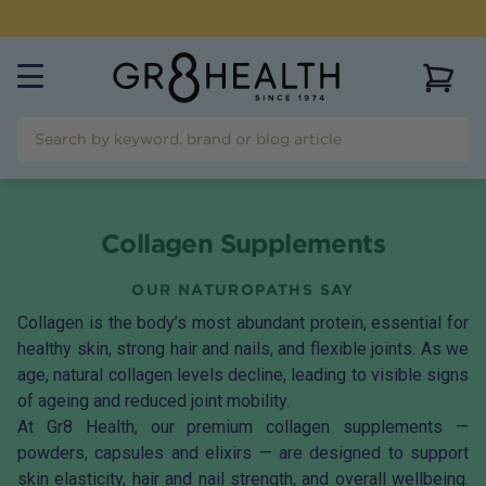
FLAT RATE SHIPPING OF $
9.95
AUSTRALIAN WIDE
View 
Collagen Supplements
OUR NATUROPATHS SAY
Collagen is the body’s most abundant protein, essential for
healthy skin, strong hair and nails, and flexible joints. As we
age, natural collagen levels decline, leading to visible signs
of ageing and reduced joint mobility.
At Gr8 Health, our premium collagen supplements —
powders, capsules and elixirs — are designed to support
skin elasticity, hair and nail strength, and overall wellbeing.