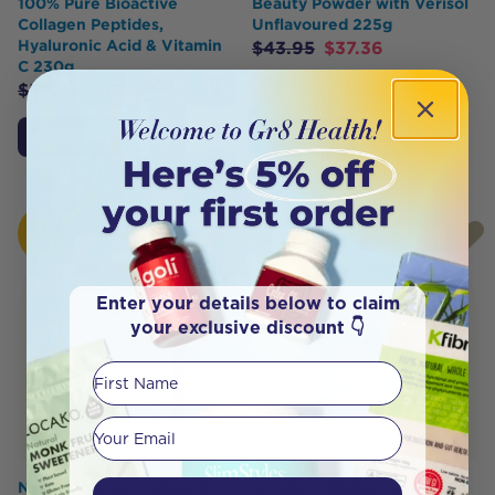
100% Pure Bioactive
Beauty Powder with Verisol
Collagen Peptides,
Unflavoured 225g
Hyaluronic Acid & Vitamin
$
43.95
$
37.36
C 230g
$
59.95
$
53.95
Add to Cart
Add to Cart
HOT
HOT
BUY
BUY
Enter your details below to claim
your exclusive discount 👇
First Name
Your email
Nutra Organics Collagen
Locako Collagen Creamer