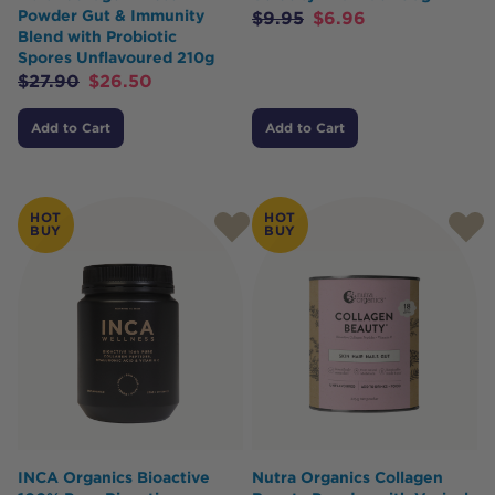
Powder Gut & Immunity
$
9.95
$
6.96
Blend with Probiotic
Spores Unflavoured 210g
$
27.90
$
26.50
Add to Cart
Add to Cart
HOT
HOT
BUY
BUY
INCA Organics Bioactive
Nutra Organics Collagen