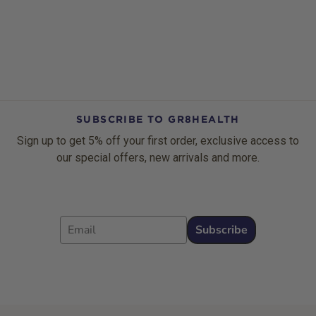
SUBSCRIBE TO GR8HEALTH
Sign up to get 5% off your first order, exclusive access to
our special offers, new arrivals and more.
Email
Subscribe
Footer