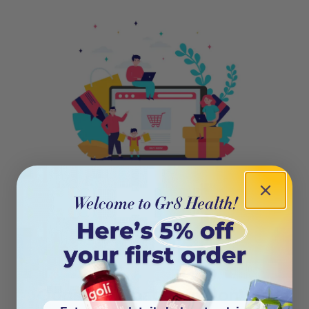
404
Oops! This page isn’t on the