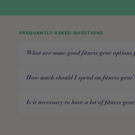
FREQUENTLY ASKED QUESTIONS
What are some good fitness gear options 
How much should I spend on fitness gear
Is it necessary to have a lot of fitness gea