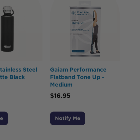
ainless Steel
Gaiam Performance
tte Black
Flatband Tone Up -
Medium
$
16.95
Me
Notify Me