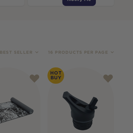
BEST SELLER
16 PRODUCTS PER PAGE
HOT
BUY