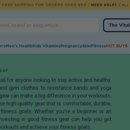
 FREE SHIPPING FOR ORDERS OVER $99 /
NEED HELP?
CALL
The Vital
n's
Men's Health
Kids Vitamins
Pregnancy
Skin
Fitness
HOT BUYS
SAY
ial for anyone looking to stay active and healthy.
and gym clothes to resistance bands and yoga
 gear can make a big difference in your workouts.
se high-quality gear that is comfortable, durable,
 fitness goals. Whether you're a beginner or an
investing in good fitness gear can help you get
workouts and achieve your fitness goals.