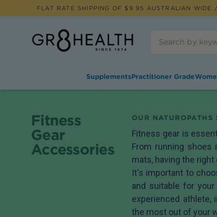
FLAT RATE SHIPPING OF $
9.95
AUSTRALIAN WIDE /
Supplements
Practitioner Grade
Wome
Fitness
OUR NATUROPATHS 
Gear
Fitness gear is essent
Accessories
From running shoes 
mats, having the right
It's important to choo
and suitable for your
experienced athlete, 
the most out of your 