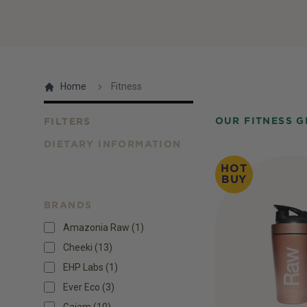
Home
Fitness
OUR FITNESS 
FILTERS
DIETARY INFORMATION
Products
HOT
BUY
BRANDS
Amazonia Raw (1)
Cheeki (13)
EHP Labs (1)
Ever Eco (3)
Gaiam (10)