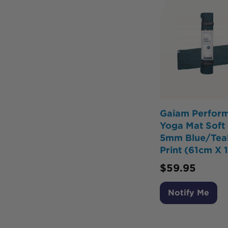
Gaiam Perfor
Yoga Mat Soft 
5mm Blue/Teal
Print (61cm X 
$
59.95
Notify Me