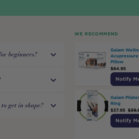
WE RECOMMEND
Gaiam Welln
for beginners?
Acupressure
Pillow
$
64.95
?
Notify M
Gaiam Pilate
Ring
r to get in shape?
$
37.95
$
39.
Notify M