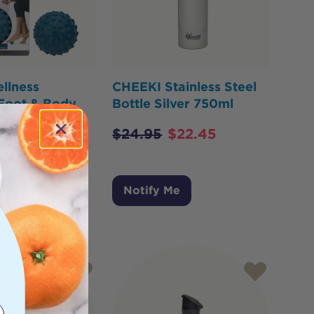
llness
CHEEKI Stainless Steel
 Foot & Body
Bottle Silver 750ml
$
24.95
$
22.45
Me
Notify Me