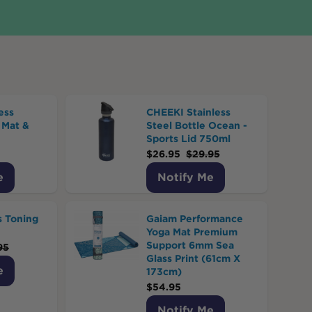
ess
CHEEKI Stainless
 Mat &
Steel Bottle Ocean -
Sports Lid 750ml
$
26.95
$
29.95
e
Notify Me
s Toning
Gaiam Performance
Yoga Mat Premium
Support 6mm Sea
95
Glass Print (61cm X
e
173cm)
$
54.95
Notify Me