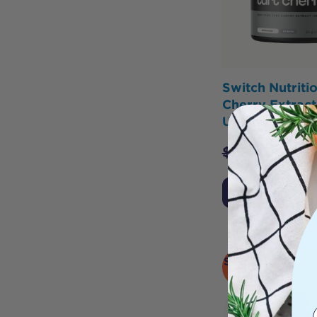
Switch Nutritio
Cherry Extract
Unflavoured 3
$
39.95
$
31.9
Add to Cart
SOLD
OUT