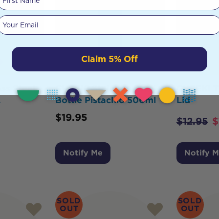
Your email
Claim 5% Off
ss Steel
CHEEKI Stainless Steel
CHEEKI Tr
L
Bottle Pistachio 500ml
Lid
$
19.95
$
12.95
$
Notify Me
Notify 
SOLD
SOLD
OUT
OUT