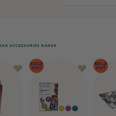
GEAR ACCESSORIES RANGE
SOLD
SOLD
OUT
OUT