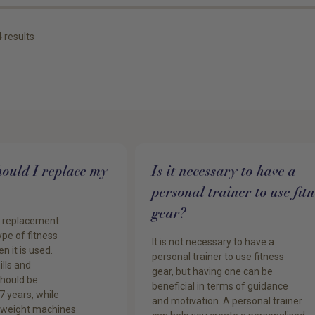
4
results
ould I replace my
Is it necessary to have a
personal trainer to use fitn
gear?
f replacement
pe of fitness
It is not necessary to have a
n it is used.
personal trainer to use fitness
ills and
gear, but having one can be
should be
beneficial in terms of guidance
7 years, while
and motivation. A personal trainer
 weight machines