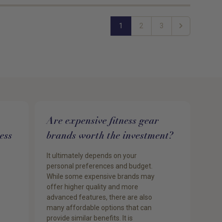
1
2
3
Next
Are expensive fitness gear
ess
brands worth the investment?
It ultimately depends on your
personal preferences and budget.
While some expensive brands may
offer higher quality and more
advanced features, there are also
many affordable options that can
provide similar benefits. It is