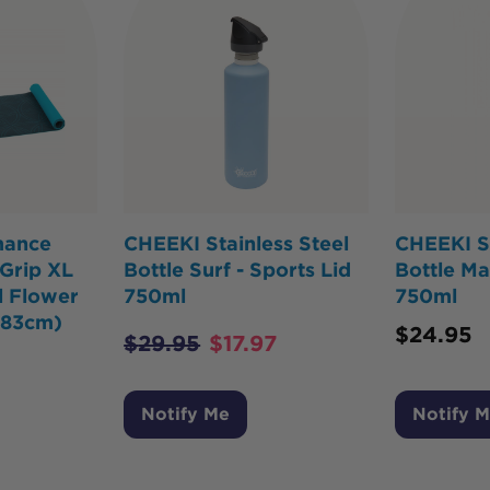
mance
CHEEKI Stainless Steel
CHEEKI St
Grip XL
Bottle Surf - Sports Lid
Bottle Ma
 Flower
750ml
750ml
183cm)
$
24.95
$
29.95
$
17.97
Notify Me
Notify 