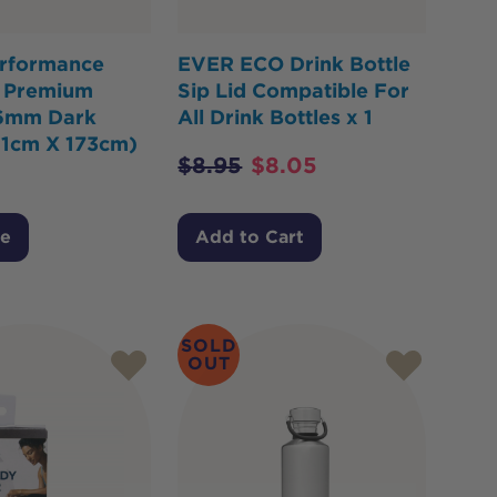
rformance
EVER ECO Drink Bottle
 Premium
Sip Lid Compatible For
6mm Dark
All Drink Bottles x 1
61cm X 173cm)
$
8.95
$
8.05
Me
Add to Cart
SOLD
OUT