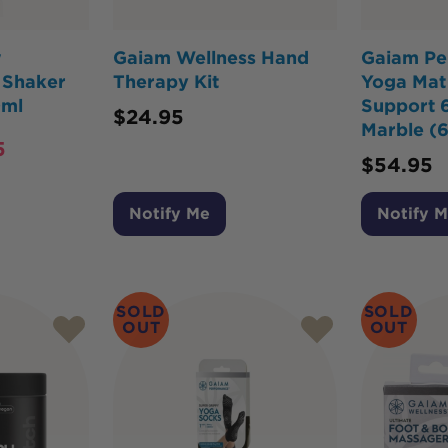
w
Gaiam Wellness Hand
Gaiam Pe
l Shaker
Therapy Kit
Yoga Mat
0ml
Support 
$
24.95
Marble (
5
$
54.95
Notify Me
Notify 
SOLD
SOLD
OUT
OUT