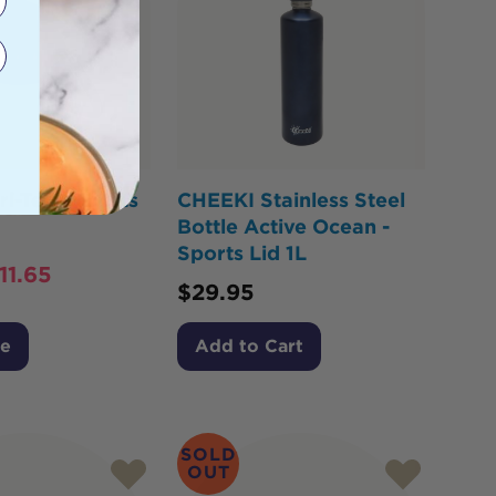
i-Tech Sports
CHEEKI Stainless Steel
Bottle Active Ocean -
Sports Lid 1L
11.65
$
29.95
Me
Add to Cart
SOLD
OUT