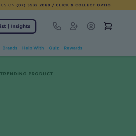
 US ON
(07) 5532 2069
/ CLICK & COLLECT OPTION AVAILABLE
Contact
Register
Account Login
View notifi
ist | Insights
Brands
Help With
Quiz
Rewards
TRENDING PRODUCT