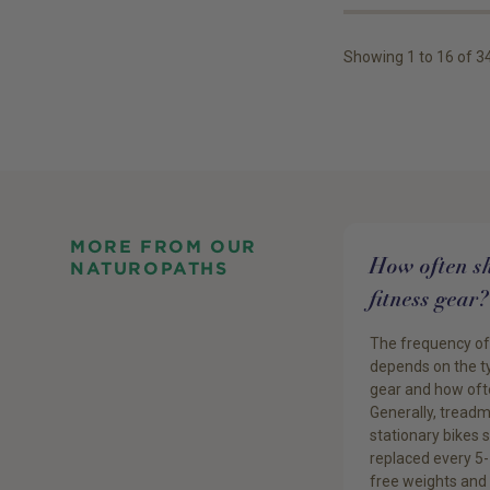
Showing
1
to
16
of
3
MORE FROM OUR
How often sh
NATUROPATHS
fitness gear?
The frequency o
depends on the ty
gear and how ofte
Generally, treadm
stationary bikes 
replaced every 5-
free weights and