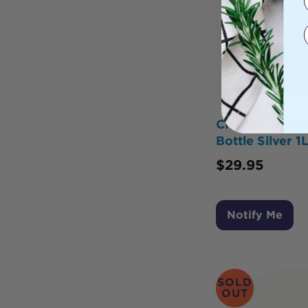
CHEEKI Stainle
Bottle Silver 1
$
29.95
Notify Me
SOLD
OUT