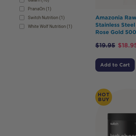
PranaOn (1)
Amazonia Ra
Switch Nutrition (1)
Stainless Stee
White Wolf Nutrition (1)
Rose Gold 50
$
19.95
$
18.9
Add to Cart
HOT
BUY