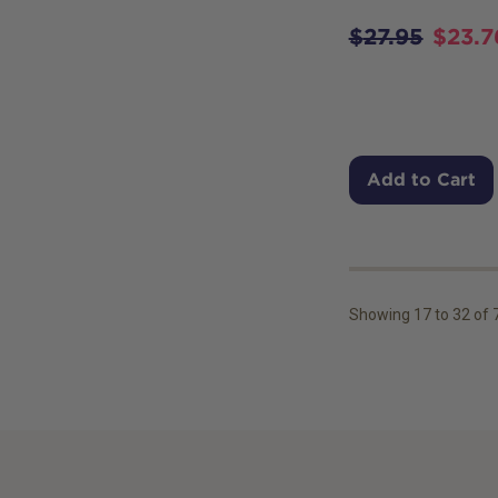
$
27.95
$
23.7
Add to Cart
Showing
17
to
32
of