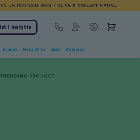
 US ON
(07) 5532 2069
/ CLICK & COLLECT OPTION AVAILABLE
Contact
Register
Account Login
View notifi
ist | Insights
Brands
Help With
Quiz
Rewards
TRENDING PRODUCT