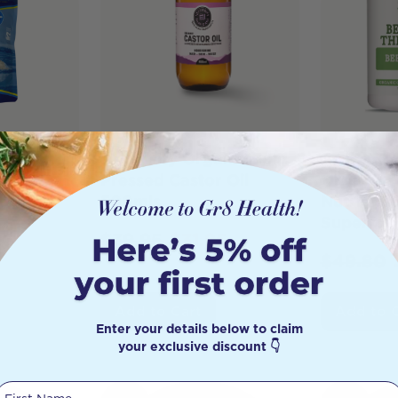
rth Hand
Necessity Organic Cold
Best of t
ic Sea
Pressed Castor Oil
Organic B
50g
500mls
Nutrient 
Superfoo
0
$
39.95
$
31.95
$
49.80
Add to Cart
Add to 
Enter your details below to claim
your exclusive discount 👇
First Name