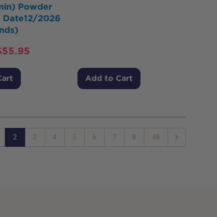
amin) Powder
 Date12/2026
nds)
$
55.95
Cart
Add to Cart
2
3
4
5
6
7
8
48
Next