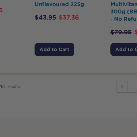
Unflavoured 225g
Multivit
6
300g (BB
$
43.95
$
37.36
- No Refu
$
79.95
Add to Cart
Add to 
761
results
1
Previous