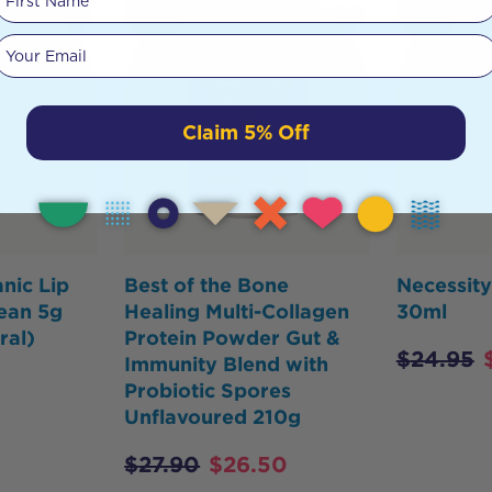
HOT
BUY
Your email
Claim 5% Off
nic Lip
Best of the Bone
Necessit
ean 5g
Healing Multi-Collagen
30ml
ral)
Protein Powder Gut &
$
24.95
Immunity Blend with
Probiotic Spores
Unflavoured 210g
$
27.90
$
26.50