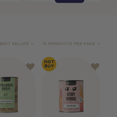
BEST SELLER
16 PRODUCTS PER PAGE
HOT
BUY