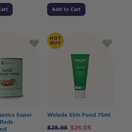
Cart
Add to Cart
HOT
BUY
ganics Super
Weleda Skin Food 75ml
 Reds
$
28.95
$
26.05
ood