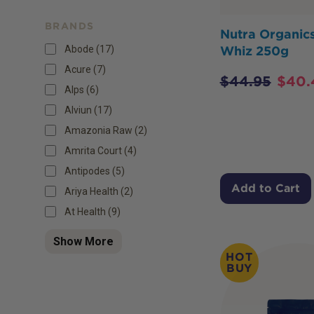
BRANDS
Nutra Organic
Abode (17)
Whiz 250g
Acure (7)
$
44.95
$
40.
Alps (6)
Alviun (17)
Amazonia Raw (2)
Amrita Court (4)
Antipodes (5)
Add to Cart
Ariya Health (2)
At Health (9)
Show More
HOT
BUY