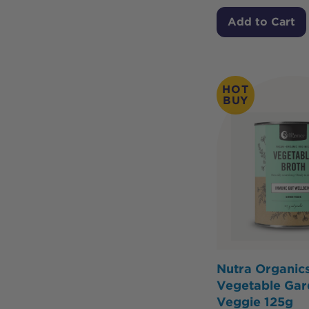
Add to Cart
HOT
BUY
Nutra Organic
Vegetable Gar
Veggie 125g