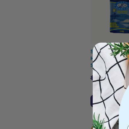
Salt Of The Ea
Harvested Celt
Salt Coarse 6
$
13.25
$
11.8
Add to Cart