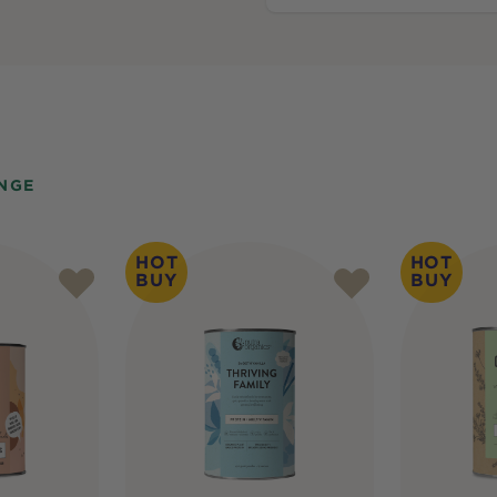
NGE
HOT
HOT
BUY
BUY