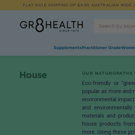
FLAT RATE SHIPPING OF $
9.95
AUSTRALIAN WIDE /
Supplements
Practitioner Grade
Wome
House
OUR NATUROPATHS 
Eco-friendly or "gre
popular as more and m
environmental impact.
and environmentally 
materials and produ
house products fro
more. Using these pro