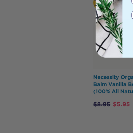
Necessity Orga
Balm Vanilla B
(100% All Natu
$
8.95
$
5.95