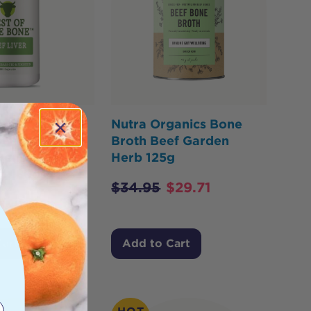
he Bone
Nutra Organics Bone
eef Liver
Broth Beef Garden
Dense
Herb 125g
d 180c
$
34.95
$
29.71
$
44.82
Cart
Add to Cart