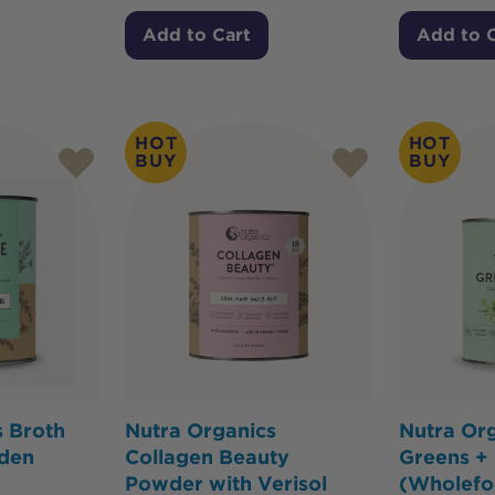
Add to Cart
Add to 
HOT
HOT
BUY
BUY
s Broth
Nutra Organics
Nutra Or
den
Collagen Beauty
Greens +
Powder with Verisol
(Wholef