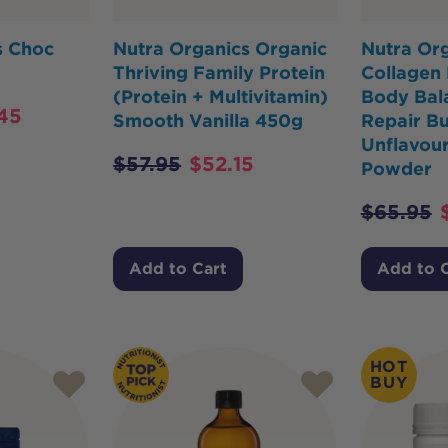
s Choc
Nutra Organics Organic
Nutra Or
Thriving Family Protein
Collagen 
(Protein + Multivitamin)
Body Bal
45
Smooth Vanilla 450g
Repair Bu
Unflavou
$
57.95
$
52.15
Powder
$
65.95
Add to Cart
Add to 
HOT
BUY