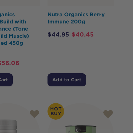
ganics
Nutra Organics Berry
Build with
Immune 200g
ance (Tone
$
44.95
$
40.45
ild Muscle)
red 450g
$
56.06
Cart
Add to Cart
HOT
BUY