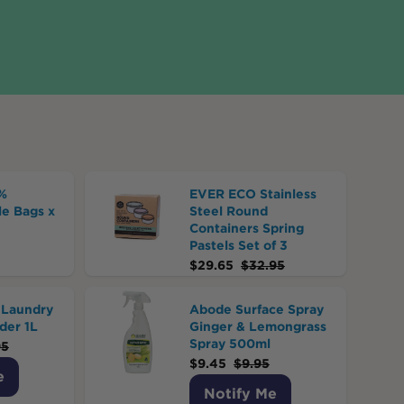
%
EVER ECO Stainless
e Bags x
Steel Round
Containers Spring
Pastels Set of 3
$
29.65
$
32.95
Laundry
Abode Surface Spray
der 1L
Ginger & Lemongrass
Spray 500ml
95
$
9.45
$
9.95
e
Notify Me