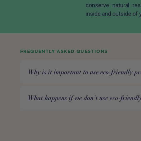
conserve natural re
inside and outside of
FREQUENTLY ASKED QUESTIONS
Why is it important to use eco-friendly p
What happens if we don't use eco-friendl