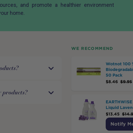
sources, and promote a healthier environment
 your home.
WE RECOMMEND
Wotnot 100 
roducts?
Biodegradabl
50 Pack
$
8.46
$
9.95
y products?
EARTHWISE 
Liquid Laven
$
13.45
$
14.
Notify M