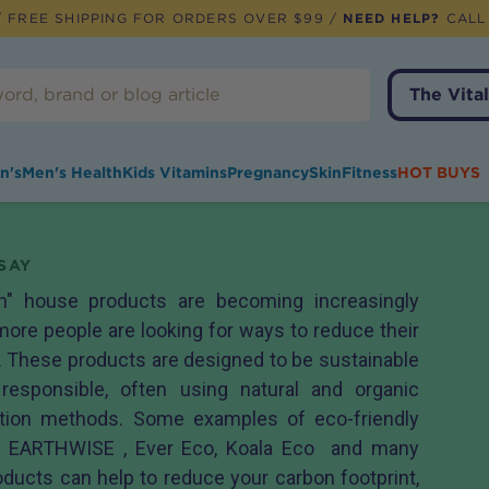
 FREE SHIPPING FOR ORDERS OVER $99 /
NEED HELP?
CALL
The Vital
n's
Men's Health
Kids Vitamins
Pregnancy
Skin
Fitness
HOT BUYS
SAY
en" house products are becoming increasingly
ore people are looking for ways to reduce their
 These products are designed to be sustainable
responsible, often using natural and organic
ction methods. Some examples of eco-friendly
m EARTHWISE , Ever Eco, Koala Eco and many
ducts can help to reduce your carbon footprint,