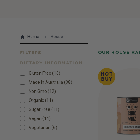
Home
House
OUR HOUSE RA
FILTERS
DIETARY INFORMATION
Products
Gluten Free
(
16
)
HOT
BUY
Made In Australia
(
38
)
Non Gmo
(
12
)
Organic
(
11
)
Sugar Free
(
11
)
Vegan
(
14
)
Vegetarian
(
6
)