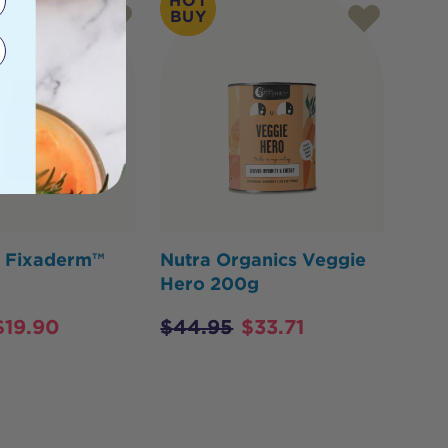
HOT
BUY
y Fixaderm™
Nutra Organics Veggie
Hero 200g
$
19.90
$
44.95
$
33.71