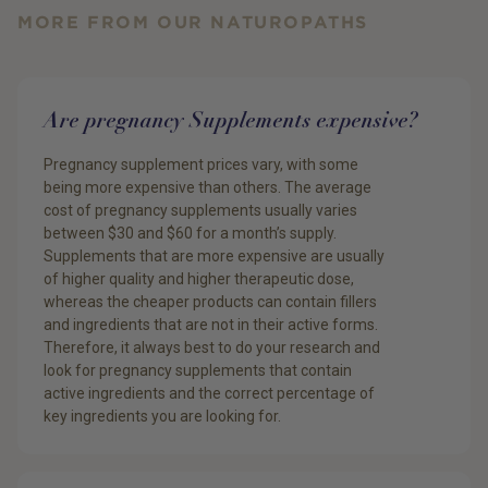
MORE FROM OUR NATUROPATHS
Are pregnancy Supplements expensive?
Pregnancy supplement prices vary, with some
being more expensive than others. The average
cost of pregnancy supplements usually varies
between $30 and $60 for a month’s supply.
Supplements that are more expensive are usually
of higher quality and higher therapeutic dose,
whereas the cheaper products can contain fillers
and ingredients that are not in their active forms.
Therefore, it always best to do your research and
look for pregnancy supplements that contain
active ingredients and the correct percentage of
key ingredients you are looking for.