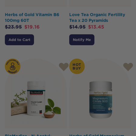
Herbs of Gold Vitamin B6
Love Tea Organic Fertility
100mg 60T
Tea x 20 Pyramids
$
23.95
$
19.16
$
14.95
$
13.45
Add to Cart
Notify Me
HOT
BUY
BioMedica - N-Acetyl-
Herbs of Gold Magnesium