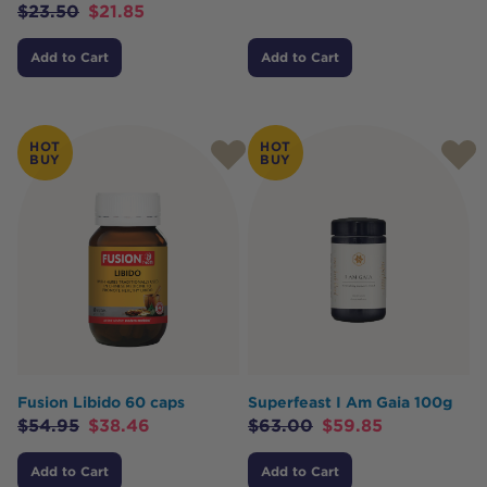
$
23.50
$
21.85
Add to Cart
Add to Cart
HOT
HOT
BUY
BUY
Fusion Libido 60 caps
Superfeast I Am Gaia 100g
$
54.95
$
38.46
$
63.00
$
59.85
Add to Cart
Add to Cart