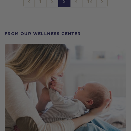
1
2
3
4
18
Previous
Next
FROM OUR WELLNESS CENTER