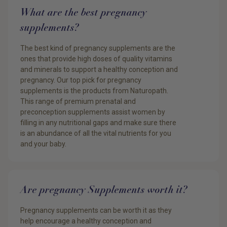
What are the best pregnancy
supplements?
The best kind of pregnancy supplements are the
ones that provide high doses of quality vitamins
and minerals to support a healthy conception and
pregnancy. Our top pick for pregnancy
supplements is the products from Naturopath.
This range of premium prenatal and
preconception supplements assist women by
filling in any nutritional gaps and make sure there
is an abundance of all the vital nutrients for you
and your baby.
Are pregnancy Supplements worth it?
Pregnancy supplements can be worth it as they
help encourage a healthy conception and