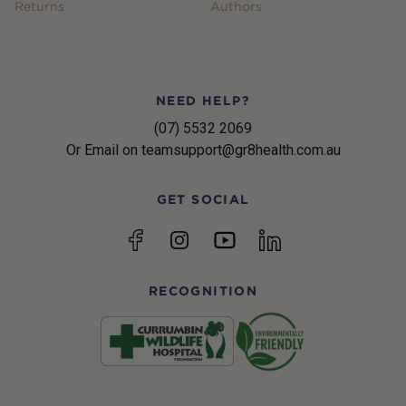
Returns
Authors
NEED HELP?
(07) 5532 2069
Or Email on teamsupport@gr8health.com.au
GET SOCIAL
YouTube
Facebook
Instagram
linkedin
RECOGNITION