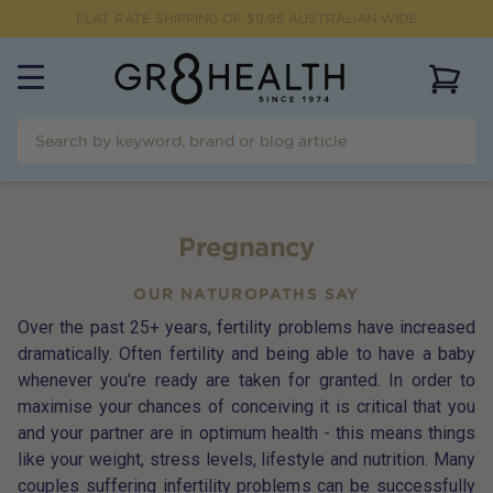
FLAT RATE SHIPPING OF $
9.95
AUSTRALIAN WIDE
View 
Pregnancy
OUR NATUROPATHS SAY
Over the past 25+ years, fertility problems have increased
dramatically. Often fertility and being able to have a baby
whenever you're ready are taken for granted. In order to
maximise your chances of conceiving it is critical that you
and your partner are in optimum health - this means things
like your weight, stress levels, lifestyle and nutrition. Many
couples suffering infertility problems can be successfully