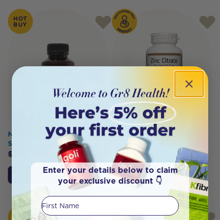
HOT
BUY
NaturoBest Lactation
Bioclinic Naturals Zinc
Support 60c
Citrate 90 Tabs
$
34.95
$
32.50
Enter your details below to claim
Add to Cart
Click To Access
your exclusive discount 👇
First Name
HOT
SOLD