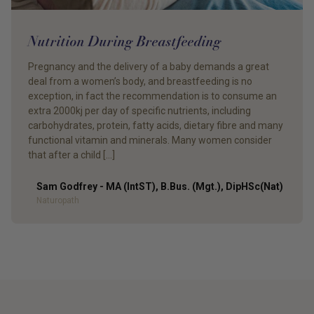
Nutrition During Breastfeeding
Pregnancy and the delivery of a baby demands a great
deal from a women’s body, and breastfeeding is no
exception, in fact the recommendation is to consume an
extra 2000kj per day of specific nutrients, including
carbohydrates, protein, fatty acids, dietary fibre and many
functional vitamin and minerals. Many women consider
that after a child […]
Sam Godfrey - MA (IntST), B.Bus. (Mgt.), DipHSc(Nat)
Author
Naturopath