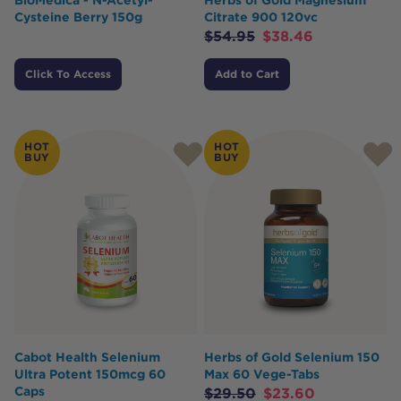
Cysteine Berry 150g
Citrate 900 120vc
$
54.95
$
38.46
Click To Access
Add to Cart
HOT
HOT
BUY
BUY
Cabot Health Selenium
Herbs of Gold Selenium 150
Ultra Potent 150mcg 60
Max 60 Vege-Tabs
Caps
$
29.50
$
23.60