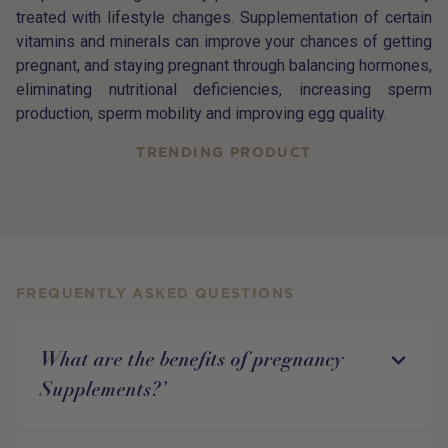
treated with lifestyle changes. Supplementation of certain
vitamins and minerals can improve your chances of getting
pregnant, and staying pregnant through balancing hormones,
eliminating nutritional deficiencies, increasing sperm
production, sperm mobility and improving egg quality.
TRENDING PRODUCT
FREQUENTLY ASKED QUESTIONS
What are the benefits of pregnancy
Supplements?’