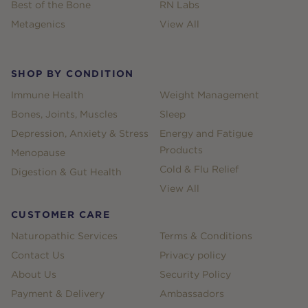
Best of the Bone
RN Labs
Metagenics
View All
SHOP BY CONDITION
Immune Health
Weight Management
Bones, Joints, Muscles
Sleep
Depression, Anxiety & Stress
Energy and Fatigue
Products
Menopause
Cold & Flu Relief
Digestion & Gut Health
View All
CUSTOMER CARE
Naturopathic Services
Terms & Conditions
Contact Us
Privacy policy
About Us
Security Policy
Payment & Delivery
Ambassadors