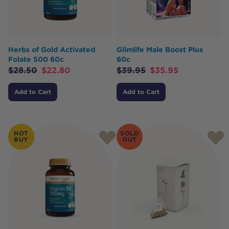
Herbs of Gold Activated
Glimlife Male Boost Plus
Folate 500 60c
60c
$
28.50
$
22.80
$
39.95
$
35.95
Add to Cart
Add to Cart
HOT
SOLD
BUY
OUT