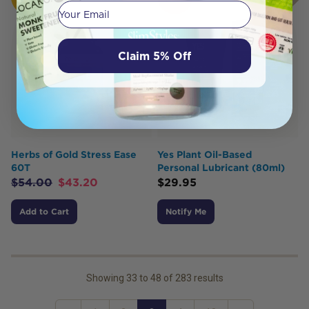
BUY
OUT
Your email
Claim 5% Off
Herbs of Gold Stress Ease
Yes Plant Oil-Based
60T
Personal Lubricant (80ml)
$
54.00
$
43.20
$
29.95
Add to Cart
Notify Me
Showing
33
to
48
of
283
results