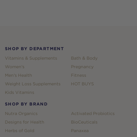
Footer
SHOP BY DEPARTMENT
Vitamins & Supplements
Bath & Body
Women's
Pregnancy
Men's Health
Fitness
Weight Loss Supplements
HOT BUYS
Kids Vitamins
SHOP BY BRAND
Nutra Organics
Activated Probiotics
Designs for Health
BioCeuticals
Herbs of Gold
Panaxea