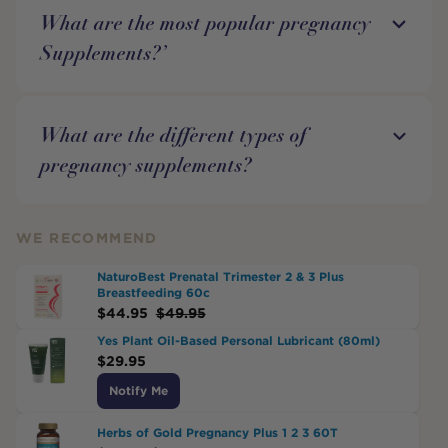
What are the most popular pregnancy
Supplements?’
What are the different types of
pregnancy supplements?
WE RECOMMEND
NaturoBest Prenatal Trimester 2 & 3 Plus
Breastfeeding 60c
$
44.95
$
49.95
Yes Plant Oil-Based Personal Lubricant (80ml)
$
29.95
Notify Me
Herbs of Gold Pregnancy Plus 1 2 3 60T