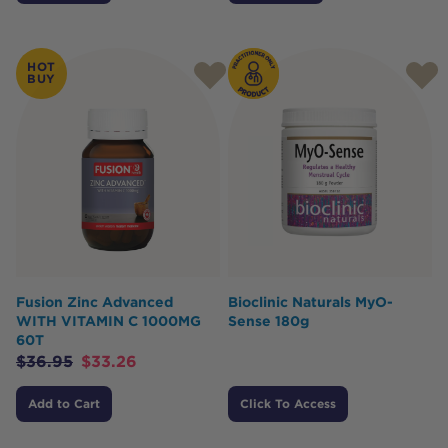
HOT
BUY
Fusion Zinc Advanced
Bioclinic Naturals MyO-
WITH VITAMIN C 1000MG
Sense 180g
60T
$
36.95
$
33.26
Add to Cart
Click To Access