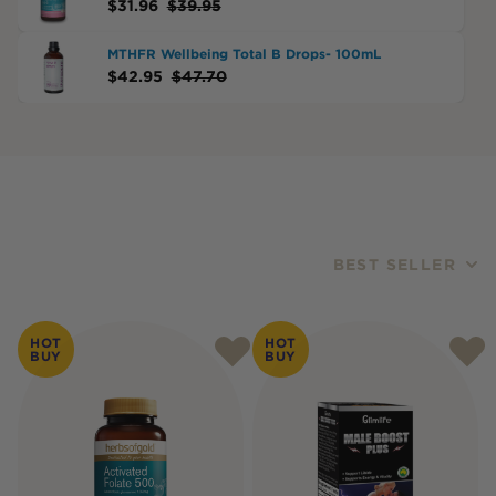
$
31.96
$
39.95
MTHFR Wellbeing Total B Drops- 100mL
$
42.95
$
47.70
BEST SELLER
Products
HOT
HOT
BUY
BUY