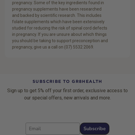
pregnancy. Some of the key ingredients found in
pregnancy supplements have been researched
and backed by scientific research. This includes
folate supplements which have been extensively
studied for reducing the risk of spinal cord defects
in pregnancy. If you are unsure about which things
you should be taking to support preconception and
pregnancy, give us a call on (07) 5532 2069.
SUBSCRIBE TO GR8HEALTH
Sign up to get 5% off your first order, exclusive access to
our special offers, new arrivals and more.
Email
Subscribe