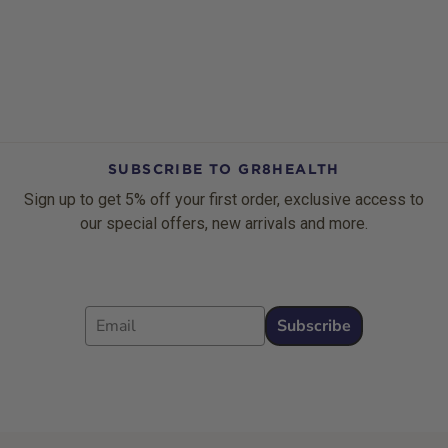
SUBSCRIBE TO GR8HEALTH
Sign up to get 5% off your first order, exclusive access to
our special offers, new arrivals and more.
Email
Subscribe
Footer