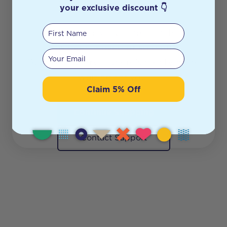
shelf anymore.
your exclusive discount 👇
First Name
Looks like the page you’re searching for
has been moved or sold out.
Your email
But don’t worry — there’s plenty more
waiting for you!
Claim 5% Off
Continue Shopping
Contact Support