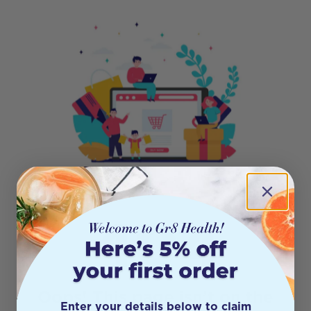
404
Oops! This page isn’t on the
Enter your details below to claim