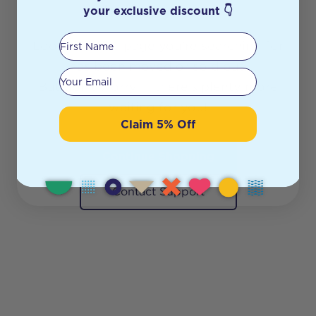
shelf anymore.
your exclusive discount 👇
First Name
Looks like the page you’re searching for
has been moved or sold out.
Your email
But don’t worry — there’s plenty more
waiting for you!
Claim 5% Off
Continue Shopping
Contact Support