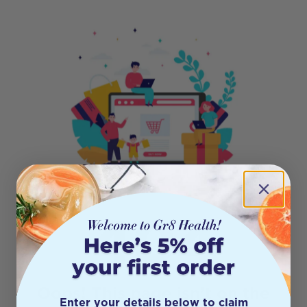
404
Oops! This page isn’t on the
Enter your details below to claim