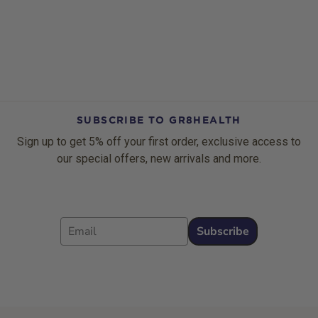
SUBSCRIBE TO GR8HEALTH
Sign up to get 5% off your first order, exclusive access to
our special offers, new arrivals and more.
Email
Subscribe
Footer