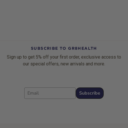
SUBSCRIBE TO GR8HEALTH
Sign up to get 5% off your first order, exclusive access to
our special offers, new arrivals and more.
Email
Subscribe
Footer