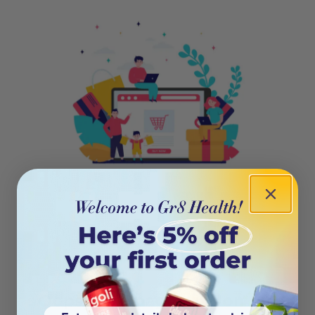
404
Oops! This page isn’t on the